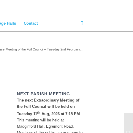
age Halls
Contact
ary Meeting of the Full Council – Tuesday 2nd February...
NEXT PARISH MEETING
The next Extraordinary Meeting of
the Full Council will be held on
th
Tuesday 11
Aug, 2026 at 7:15 PM
This meeting will be held at
Ma
Madginford Hall, Egremont Road.
la
Members of the public are welcome to