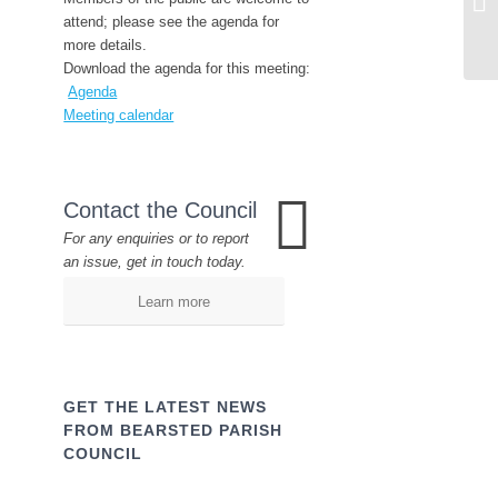
attend; please see the agenda for
more details.
Download the agenda for this meeting:
Agenda
Meeting calendar
Contact the Council
For any enquiries or to report
an issue, get in touch today.
Learn more
GET THE LATEST NEWS
FROM BEARSTED PARISH
COUNCIL
Name