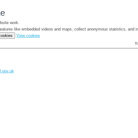
te
bsite work.
e features like embedded videos and maps, collect anonymous statistics, and i
(change
 cookies
View cookies
your
T
cookie
settings)
l.gov.uk