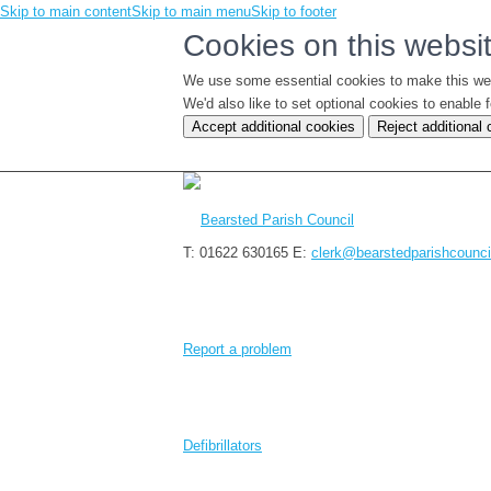
Skip to main content
Skip to main menu
Skip to footer
Cookies on this websi
We use some essential cookies to make this we
We'd also like to set optional cookies to enabl
Accept additional cookies
Reject additional
T: 01622 630165
E:
clerk@bearstedparishcounci
Report a problem
Defibrillators