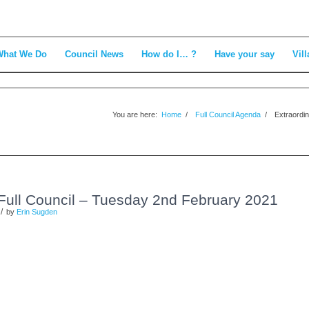
What We Do
Council News
How do I… ?
Have your say
Vill
You are here:
Home
/
Full Council Agenda
/
Extraordin
 Full Council – Tuesday 2nd February 2021
/
by
Erin Sugden