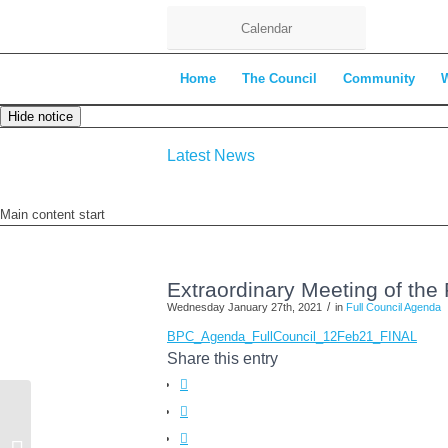
Calendar
Home
The Council
Community
Hide notice
Latest News
Main content start
Extraordinary Meeting of the
/
Wednesday January 27th, 2021
in
Full Council Agenda
BPC_Agenda_FullCouncil_12Feb21_FINAL
Share this entry
Market on the Green