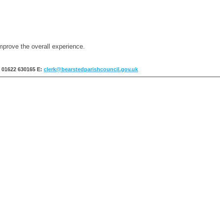
mprove the overall experience.
: 01622 630165
E:
clerk@bearstedparishcouncil.gov.uk