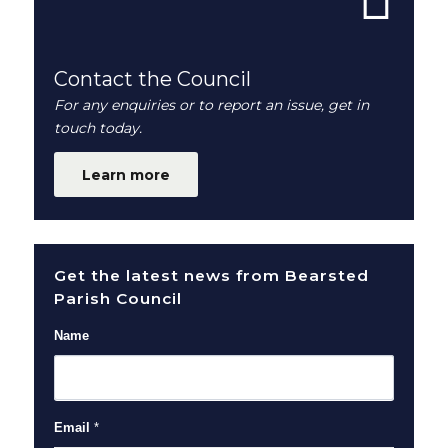
Contact the Council
For any enquiries or to report an issue, get in
touch today.
Learn more
Get the latest news from Bearsted
Parish Council
Name
Email
*