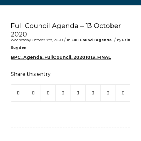
Main content start
Full Council Agenda – 13 October
2020
/
/
Wednesday October 7th, 2020
in
Full Council Agenda
by
Erin
Sugden
BPC_Agenda_FullCouncil_20201013_FINAL
Share this entry
(opens in new window)
(opens in new window)
(opens in new window)
(opens in new window)
(opens in new window)
(opens in new win
(opens in ne