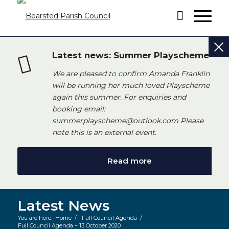
Latest news: Summer Playscheme
We are pleased to confirm Amanda Franklin
will be running her much loved Playscheme
again this summer. For enquiries and
booking email:
summerplayscheme@outlook.com Please
note this is an external event.
Read more
Latest News
You are here:
Home
/
Full Council Agenda
/
Full Council Agenda – 13 October 2020