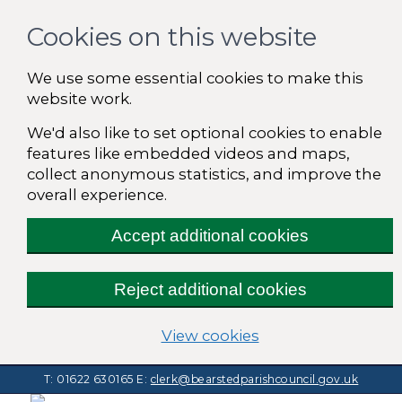
Cookies on this website
We use some essential cookies to make this
website work.
We'd also like to set optional cookies to enable
features like embedded videos and maps,
collect anonymous statistics, and improve the
overall experience.
Accept additional cookies
Reject additional cookies
(change your cooki
View cookies
T: 01622 630165
E:
clerk@bearstedparishcouncil.gov.uk