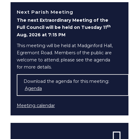
Next Parish Meeting
The next Extraordinary Meeting of the
th
Full Council will be held on Tuesday 11
Aug, 2026 at 7:15 PM
This meeting will be held at Madginford Hall,
Egremont Road. Members of the public are
welcome to attend; please see the agenda
for more details.
Download the agenda for this meeting:
Agenda
(opens in new window)
Meeting calendar