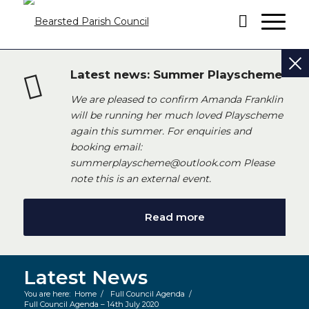
Latest news: Summer Playscheme
We are pleased to confirm Amanda Franklin
will be running her much loved Playscheme
again this summer. For enquiries and
booking email:
summerplayscheme@outlook.com Please
note this is an external event.
Read more
Latest News
You are here:
Home
/
Full Council Agenda
/
Full Council Agenda – 14th July 2020