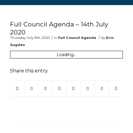
Main content start
Full Council Agenda – 14th July
2020
/
/
Thursday July 9th, 2020
in
Full Council Agenda
by
Erin
Sugden
Loading...
Share this entry
(opens in new window)
(opens in new window)
(opens in new window)
(opens in new window)
(opens in new window)
(opens in new win
(opens in ne