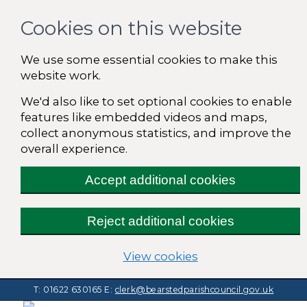
Cookies on this website
We use some essential cookies to make this
website work.
We'd also like to set optional cookies to enable
features like embedded videos and maps,
collect anonymous statistics, and improve the
overall experience.
Accept additional cookies
Reject additional cookies
(change your cooki
View cookies
T: 01622 630165
E:
clerk@bearstedparishcouncil.gov.uk