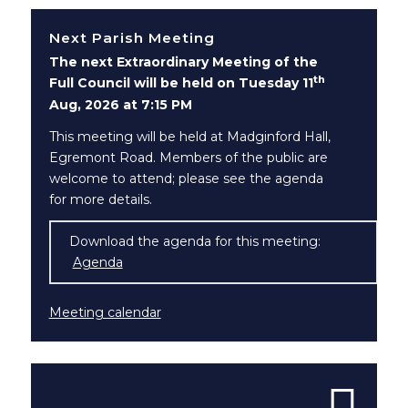
Next Parish Meeting
The next Extraordinary Meeting of the
th
Full Council will be held on Tuesday 11
Aug, 2026 at 7:15 PM
This meeting will be held at Madginford Hall,
Egremont Road. Members of the public are
welcome to attend; please see the agenda
for more details.
Download the agenda for this meeting:
Agenda
(opens in new window)
Meeting calendar