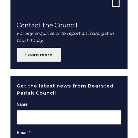
Contact the Council
For any enquiries or to report an issue, get in
touch today.
Learn more
Get the latest news from Bearsted
Parish Council
Name
Email
*