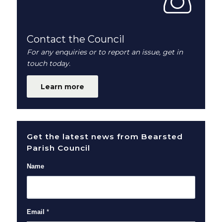
Contact the Council
For any enquiries or to report an issue, get in
touch today.
Learn more
Get the latest news from Bearsted
Parish Council
Name
Email
*