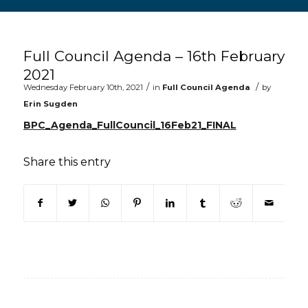
Main content start
Full Council Agenda – 16th February
2021
/
/
Wednesday February 10th, 2021
in
Full Council Agenda
by
Erin Sugden
BPC_Agenda_FullCouncil_16Feb21_FINAL
Share this entry
(opens in new window)
(opens in new window)
(opens in new window)
(opens in new window)
(opens in new window)
(opens in new win
(opens in n