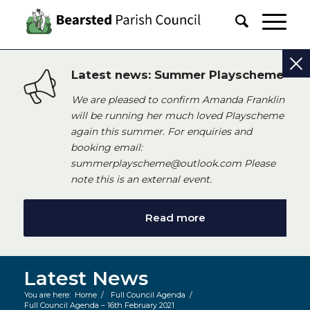
Latest news: Summer Playscheme
We are pleased to confirm Amanda Franklin
will be running her much loved Playscheme
again this summer. For enquiries and
booking email:
summerplayscheme@outlook.com Please
note this is an external event.
Read more
Latest News
You are here:
Home
/
Full Council Agenda
/
Full Council Agenda – 16th February 2021