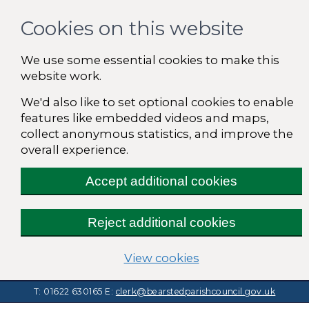
Cookies on this website
We use some essential cookies to make this
website work.
We'd also like to set optional cookies to enable
features like embedded videos and maps,
collect anonymous statistics, and improve the
overall experience.
Accept additional cookies
Reject additional cookies
(change your cooki
View cookies
T: 01622 630165
E:
clerk@bearstedparishcouncil.gov.uk