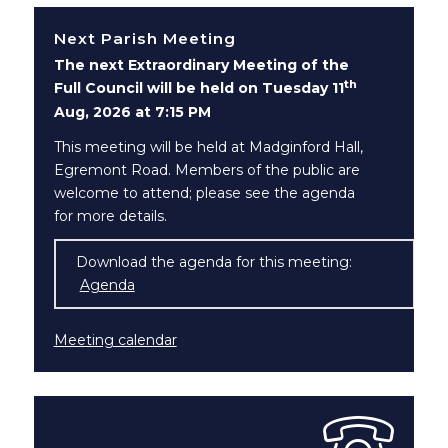
Next Parish Meeting
The next Extraordinary Meeting of the
th
Full Council will be held on Tuesday 11
Aug, 2026 at 7:15 PM
This meeting will be held at Madginford Hall,
Egremont Road. Members of the public are
welcome to attend; please see the agenda
for more details.
Download the agenda for this meeting:
Agenda
(opens in new window)
Meeting calendar