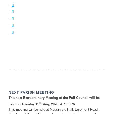
NEXT PARISH MEETING
The next Extraordinary Meeting of the Full Council will be
th
held on Tuesday 11
Aug, 2026 at 7:15 PM
This meeting will be held at Madginford Hall, Egremont Road.