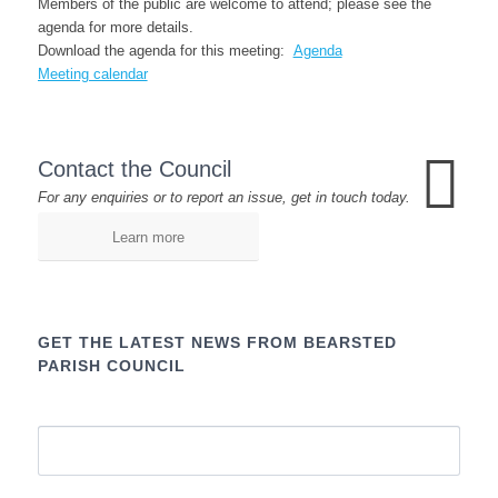
Members of the public are welcome to attend; please see the
agenda for more details.
Download the agenda for this meeting:
Agenda
Meeting calendar
Contact the Council
For any enquiries or to report an issue, get in touch today.
Learn more
GET THE LATEST NEWS FROM BEARSTED
PARISH COUNCIL
Name