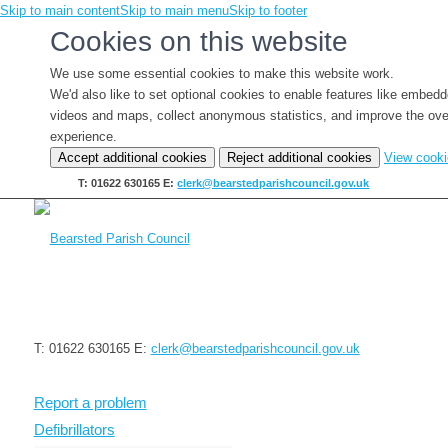
Skip to main content
Skip to main menu
Skip to footer
Cookies on this website
We use some essential cookies to make this website work.
We'd also like to set optional cookies to enable features like embed
videos and maps, collect anonymous statistics, and improve the ove
experience.
Accept additional cookies
Reject additional cookies
View cook
T: 01622 630165
E:
clerk@bearstedparishcouncil.gov.uk
T: 01622 630165
E:
clerk@bearstedparishcouncil.gov.uk
Report a problem
Defibrillators