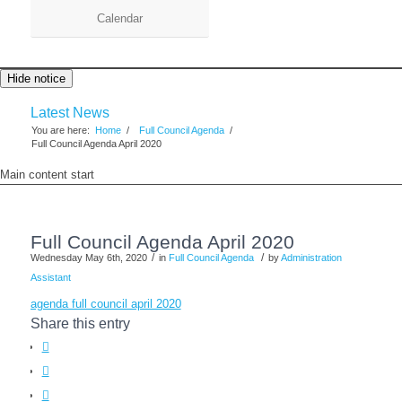
Calendar
Hide notice
Latest News
You are here:
Home
/
Full Council Agenda
/
Full Council Agenda April 2020
Main content start
Full Council Agenda April 2020
/
/
Wednesday May 6th, 2020
in
Full Council Agenda
by
Administration
Assistant
agenda full council april 2020
Share this entry