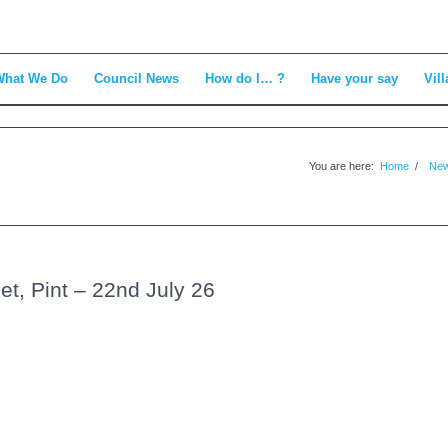
What We Do
Council News
How do I… ?
Have your say
Vill
You are here:
Home
/
Ne
t, Pint – 22nd July 26