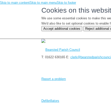
Skip to main content
Skip to main menu
Skip to footer
Cookies on this websi
We use some essential cookies to make this we
We'd also like to set optional cookies to enabl
Accept additional cookies
Reject additional
T: 01622 630165
E:
clerk@bearstedparishcounci
Report a problem
Defibrillators