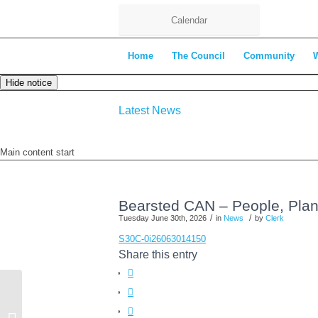
Calendar
Home
The Council
Community
Hide notice
Latest News
Main content start
Bearsted CAN – People, Plane
/
/
Tuesday June 30th, 2026
in
News
by
Clerk
S30C-0i26063014150
Share this entry
CANCELLED – Environment
Committee Meeting 7th July 2026