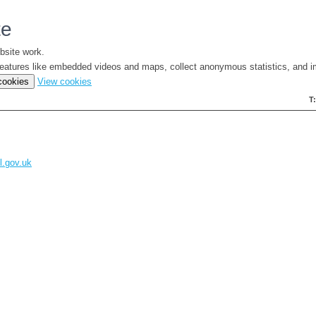
te
bsite work.
e features like embedded videos and maps, collect anonymous statistics, and i
(change
 cookies
View cookies
your
T
cookie
settings)
l.gov.uk