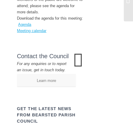
attend; please see the agenda for
more details.
Download the agenda for this meeting:
Agenda
Meeting calendar
Contact the Council
For any enquiries or to report
an issue, get in touch today.
Learn more
GET THE LATEST NEWS
FROM BEARSTED PARISH
COUNCIL
Name