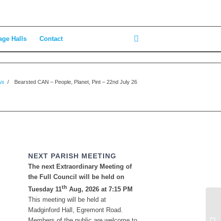
age Halls
Contact
ws
/
Bearsted CAN – People, Planet, Pint – 22nd July 26
NEXT PARISH MEETING
The next Extraordinary Meeting of
the Full Council will be held on
th
Tuesday 11
Aug, 2026 at 7:15 PM
This meeting will be held at
Ho
Madginford Hall, Egremont Road.
Su
Members of the public are welcome to