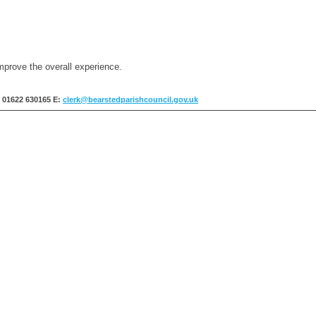
mprove the overall experience.
: 01622 630165
E:
clerk@bearstedparishcouncil.gov.uk