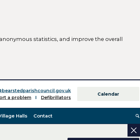
 anonymous statistics, and improve the overall
ttings)
@bearstedparishcouncil.gov.uk
Calendar
ort a problem
Defibrillators
Village Halls
Contact