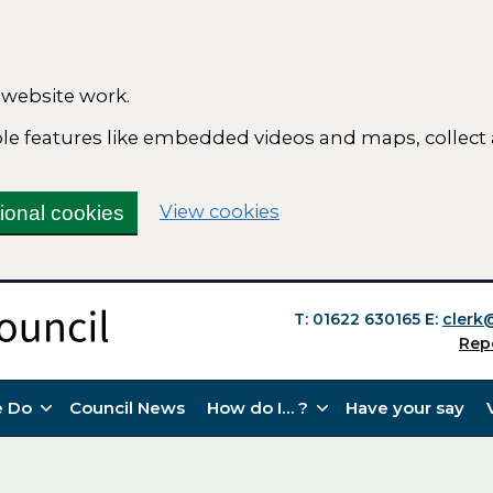
 website work.
able features like embedded videos and maps, collect
(change your cookie se
View cookies
tional cookies
T: 01622 630165
E:
clerk
Rep
 Do
Council News
How do I… ?
Have your say