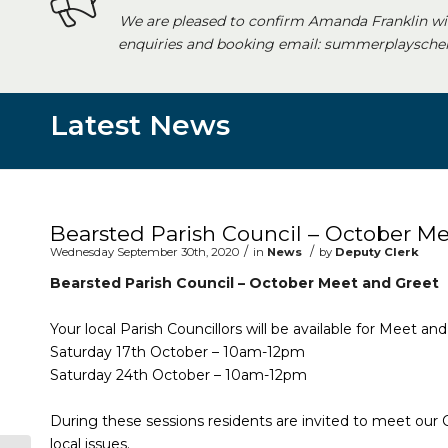
We are pleased to confirm Amanda Franklin wi
enquiries and booking email: summerplayschem
Latest News
Main content start
Bearsted Parish Council – October M
/
/
Wednesday September 30th, 2020
in
News
by
Deputy Clerk
Bearsted Parish Council – October Meet and Greet
Your local Parish Councillors will be available for Meet a
Saturday 17th October – 10am-12pm
Saturday 24th October – 10am-12pm
During these sessions residents are invited to meet our
local issues.