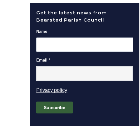
Get the latest news from
Bearsted Parish Council
Name
Email
*
(opens in new window)
Privacy policy
Subscribe