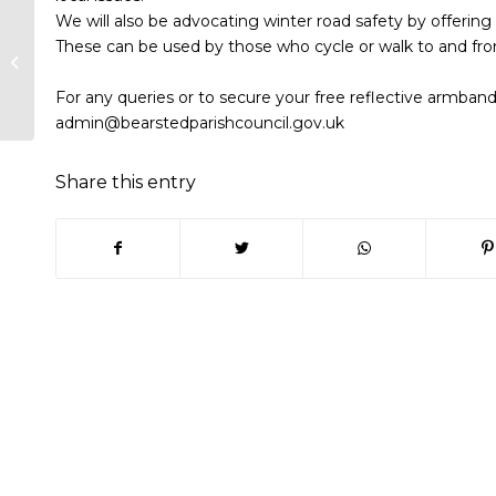
We will also be advocating winter road safety by offering
Planning Committee Minutes –
These can be used by those who cycle or walk to and fro
30th Sept 20
For any queries or to secure your free reflective armband
admin@bearstedparishcouncil.gov.uk
Share this entry
(opens in new window)
(opens in new window)
(opens in new