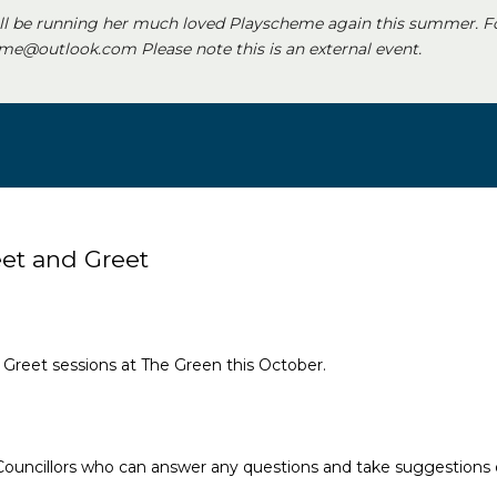
ll be running her much loved Playscheme again this summer. F
e@outlook.com Please note this is an external event.
eet and Greet
nd Greet sessions at The Green this October.
 Councillors who can answer any questions and take suggestions