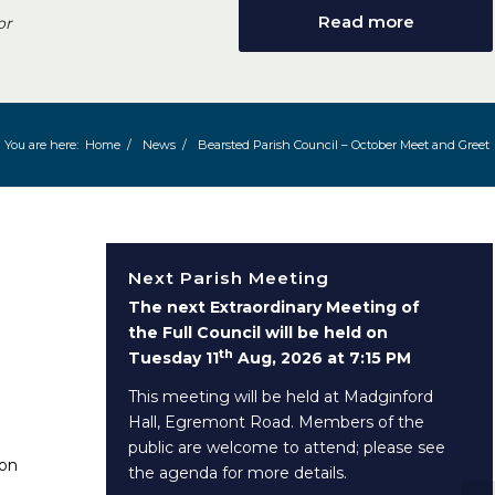
Read more
or
You are here:
Home
/
News
/
Bearsted Parish Council – October Meet and Greet
Next Parish Meeting
The next Extraordinary Meeting of
the Full Council will be held on
th
Tuesday 11
Aug, 2026 at 7:15 PM
This meeting will be held at Madginford
Hall, Egremont Road. Members of the
public are welcome to attend; please see
 on
the agenda for more details.