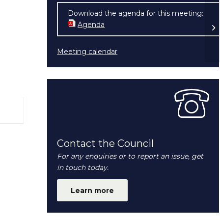
Download the agenda for this meeting:
Be
Agenda
(opens in new window)
Meeting calendar
 window)
Contact the Council
For any enquiries or to report an issue, get
in touch today.
Learn more