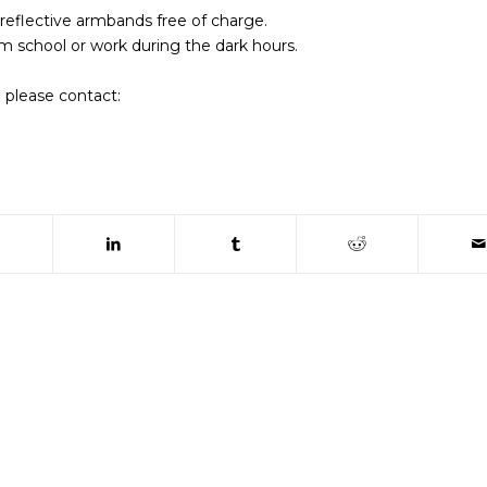
 reflective armbands free of charge.
m school or work during the dark hours.
 please contact:
 window)
(opens in new window)
(opens in new window)
(opens in new window)
(opens in new