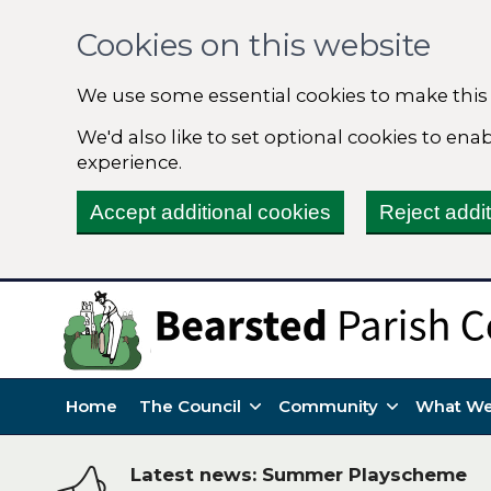
Cookies on this website
We use some essential cookies to make this
We'd also like to set optional cookies to en
experience.
Accept additional cookies
Reject addi
Home
The Council
Community
What We
Latest news: Summer Playscheme