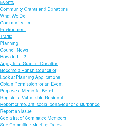
Events
Community Grants and Donations
What We Do
Communication
Environment
Traffic
Planning
Council News
How do I… ?
Apply for a Grant or Donation
Become a Parish Councillor
Look at Planning Applications
Obtain Permission for an Event
Propose a Memorial Bench
Register a Vulnerable Resident
Report crime, anti social behaviour or disturbance
Report an Issue
See a list of Committee Members
See Committee Meeting Dates