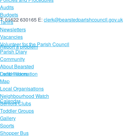
Audits
Budgets
T: 01622 630165
E:
clerk@bearstedparishcouncil.gov.uk
Tariffs
Newsletters
Vacancies
Volunteer for the Parish Council
Report a problem
Parish Diary
Community
About Bearsted
Defibrillators
Local Information
Map
Local Organisations
Neighbourhood Watch
Calendar
Seniors Clubs
Toddler Groups
Gallery
Sports
Shopper Bus