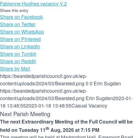
Fabienne Hughes vacancy V.2
Share this entry
(opens
Share on Facebook
(opens
in
Share on Twitter
in
new
(opens
Share on WhatsApp
new
(opens
window)
in
Share on Pinterest
window)
(opens
in
new
Share on LinkedIn
(opens
in
new
window)
Share on Tumblr
(opens
in
new
window)
Share on Reddit
in
new
window)
Share by Mail
new
window)
https://bearstedparishcouncil.gov.uk/wp-
window)
content/uploads/2024/03/Bearsted.png
0
0
Erin Sugden
https://bearstedparishcouncil.gov.uk/wp-
content/uploads/2024/03/Bearsted.png
Erin Sugden
2023-01-
18 13:48:55
2023-01-18 13:48:55
Casual Vacancy
Next Parish Meeting
The next Extraordinary Meeting of the Full Council will be
th
held on Tuesday 11
Aug, 2026 at 7:15 PM
This meeting will be held at Madginford Hall, Egremont Road.