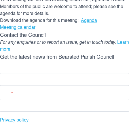
Members of the public are welcome to attend; please see the
agenda for more details.
(opens
Download the agenda for this meeting:
Agenda
in
Meeting calendar
new
Contact the Council
window)
For any enquiries or to report an issue, get in touch today.
Learn
more
Get the latest news from Bearsted Parish Council
Name
Email
*
(
Privacy policy
o