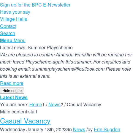
Sign up for the BPC E-Newsletter
Have your say
Village Halls
Contact
Search
Menu
Menu
Latest news: Summer Playscheme
We are pleased to confirm Amanda Franklin will be running her
much loved Playscheme again this summer. For enquiries and
booking email: summerplayscheme@outlook.com Please note
this is an external event.
Read more
Hide notice
Latest News
You are here:
Home
1
/
News
2
/
Casual Vacancy
Main content start
Casual Vacancy
Wednesday January 18th, 2023
/
in
News
/
by
Erin Sugden