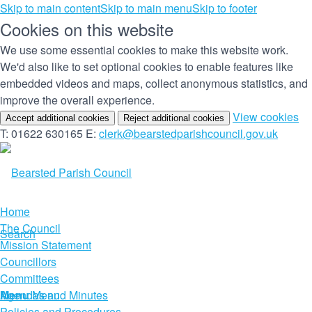
Skip to main content
Skip to main menu
Skip to footer
Cookies on this website
We use some essential cookies to make this website work.
We'd also like to set optional cookies to enable features like
embedded videos and maps, collect anonymous statistics, and
improve the overall experience.
(c
View cookies
Accept additional cookies
Reject additional cookies
yo
T: 01622 630165
E:
clerk@bearstedparishcouncil.gov.uk
co
set
Home
The Council
Search
Mission Statement
Councillors
Committees
Menu
Agendas and Minutes
Menu
Policies and Procedures