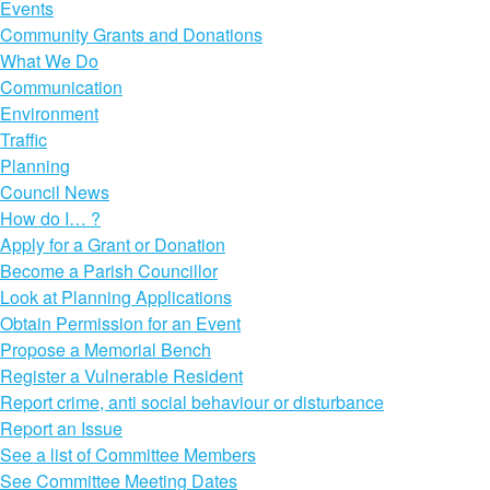
Events
Community Grants and Donations
What We Do
Communication
Environment
Traffic
Planning
Council News
How do I… ?
Apply for a Grant or Donation
Become a Parish Councillor
Look at Planning Applications
Obtain Permission for an Event
Propose a Memorial Bench
Register a Vulnerable Resident
Report crime, anti social behaviour or disturbance
Report an Issue
See a list of Committee Members
See Committee Meeting Dates