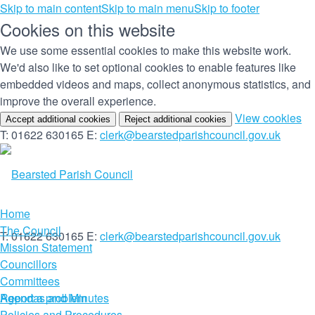
Skip to main content
Skip to main menu
Skip to footer
Cookies on this website
We use some essential cookies to make this website work.
We'd also like to set optional cookies to enable features like
embedded videos and maps, collect anonymous statistics, and
improve the overall experience.
(c
View cookies
Accept additional cookies
Reject additional cookies
yo
T: 01622 630165
E:
clerk@bearstedparishcouncil.gov.uk
co
set
Home
The Council
T: 01622 630165
E:
clerk@bearstedparishcouncil.gov.uk
Mission Statement
Councillors
Committees
Report a problem
Agendas and Minutes
Policies and Procedures