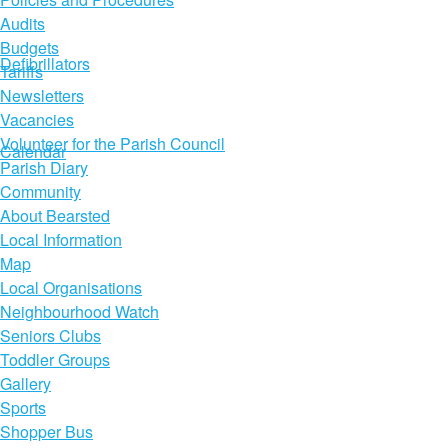
Audits
Budgets
Defibrillators
Tariffs
Newsletters
Vacancies
Volunteer for the Parish Council
Calendar
Parish Diary
Community
About Bearsted
Local Information
Map
Local Organisations
Neighbourhood Watch
Seniors Clubs
Toddler Groups
Gallery
Sports
Shopper Bus