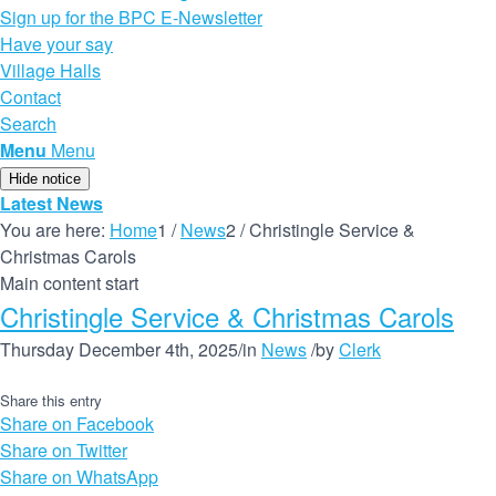
Sign up for the BPC E-Newsletter
Have your say
Village Halls
Contact
Search
Menu
Menu
Hide notice
Latest News
You are here:
Home
1
/
News
2
/
Christingle Service &
Christmas Carols
Main content start
Christingle Service & Christmas Carols
Thursday December 4th, 2025
/
in
News
/
by
Clerk
Share this entry
Share on Facebook
Share on Twitter
Share on WhatsApp