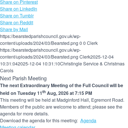
Share on Pinterest
Share on LinkedIn
Share on Tumblr
Share on Reddit
Share by Mail
https://bearstedparishcouncil.gov.uk/wp-
content/uploads/2024/03/Bearsted.png
0
0
Clerk
https://bearstedparishcouncil.gov.uk/wp-
content/uploads/2024/03/Bearsted.png
Clerk
2025-12-04
10:31:04
2025-12-04 10:31:10
Christingle Service & Christmas
Carols
Next Parish Meeting
The next Extraordinary Meeting of the Full Council will be
th
held on Tuesday 11
Aug, 2026 at 7:15 PM
This meeting will be held at Madginford Hall, Egremont Road.
Members of the public are welcome to attend; please see the
agenda for more details.
Download the agenda for this meeting:
Agenda
Meeting calendar