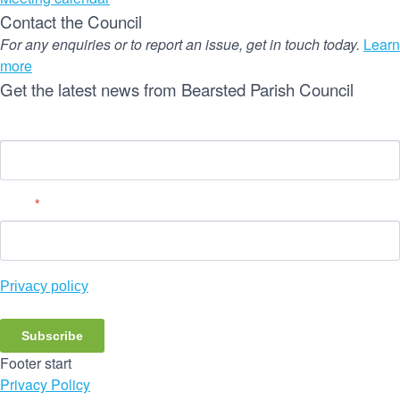
Contact the Council
For any enquiries or to report an issue, get in touch today.
Learn
more
Get the latest news from Bearsted Parish Council
Name
Email
*
Privacy policy
Subscribe
Footer start
Privacy Policy