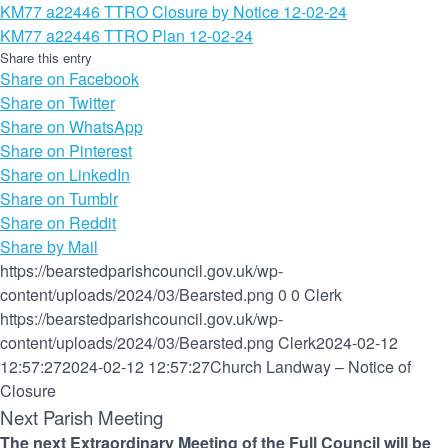
KM77 a22446 TTRO Closure by Notice 12-02-24
KM77 a22446 TTRO Plan 12-02-24
Share this entry
Share on Facebook
Share on Twitter
Share on WhatsApp
Share on Pinterest
Share on LinkedIn
Share on Tumblr
Share on Reddit
Share by Mail
https://bearstedparishcouncil.gov.uk/wp-
content/uploads/2024/03/Bearsted.png
0
0
Clerk
https://bearstedparishcouncil.gov.uk/wp-
content/uploads/2024/03/Bearsted.png
Clerk
2024-02-12
12:57:27
2024-02-12 12:57:27
Church Landway – Notice of
Closure
Next Parish Meeting
The next Extraordinary Meeting of the Full Council will be