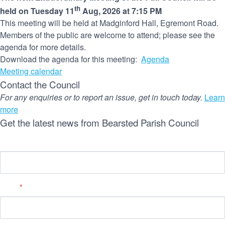
th
held on Tuesday 11
Aug, 2026 at 7:15 PM
This meeting will be held at Madginford Hall, Egremont Road.
Members of the public are welcome to attend; please see the
agenda for more details.
Download the agenda for this meeting:
Agenda
Meeting calendar
Contact the Council
For any enquiries or to report an issue, get in touch today.
Learn
more
Get the latest news from Bearsted Parish Council
Name
Email
*