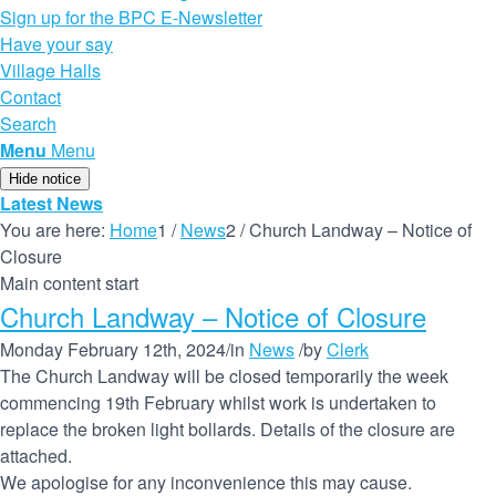
Sign up for the BPC E-Newsletter
Have your say
Village Halls
Contact
Search
Menu
Menu
Hide notice
Latest News
You are here:
Home
1
/
News
2
/
Church Landway – Notice of
Closure
Main content start
Church Landway – Notice of Closure
Monday February 12th, 2024
/
in
News
/
by
Clerk
The Church Landway will be closed temporarily the week
commencing 19th February whilst work is undertaken to
replace the broken light bollards. Details of the closure are
attached.
We apologise for any inconvenience this may cause.