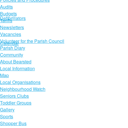
Audits
Budgets
Defibrillators
Tariffs
Newsletters
Vacancies
Volunteer for the Parish Council
Calendar
Parish Diary
Community
About Bearsted
Local Information
Map
Local Organisations
Neighbourhood Watch
Seniors Clubs
Toddler Groups
Gallery
Sports
Shopper Bus