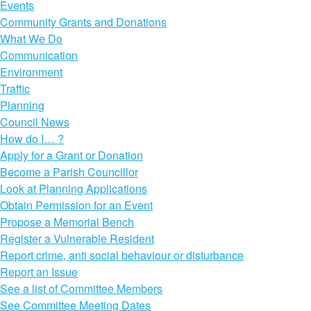
Events
Community Grants and Donations
What We Do
Communication
Environment
Traffic
Planning
Council News
How do I… ?
Apply for a Grant or Donation
Become a Parish Councillor
Look at Planning Applications
Obtain Permission for an Event
Propose a Memorial Bench
Register a Vulnerable Resident
Report crime, anti social behaviour or disturbance
Report an Issue
See a list of Committee Members
See Committee Meeting Dates