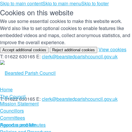
Skip to main content
Skip to main menu
Skip to footer
Cookies on this website
We use some essential cookies to make this website work.
We'd also like to set optional cookies to enable features like
embedded videos and maps, collect anonymous statistics, and
improve the overall experience.
(c
View cookies
Accept additional cookies
Reject additional cookies
yo
T: 01622 630165
E:
clerk@bearstedparishcouncil.gov.uk
co
set
Home
The Council
T: 01622 630165
E:
clerk@bearstedparishcouncil.gov.uk
Mission Statement
Councillors
Committees
Report a problem
Agendas and Minutes
Policies and Procedures