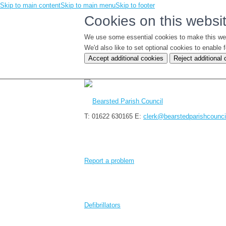
Skip to main content
Skip to main menu
Skip to footer
Cookies on this websi
We use some essential cookies to make this we
We'd also like to set optional cookies to enabl
Accept additional cookies
Reject additional
T: 01622 630165
E:
clerk@bearstedparishcounci
Report a problem
Defibrillators