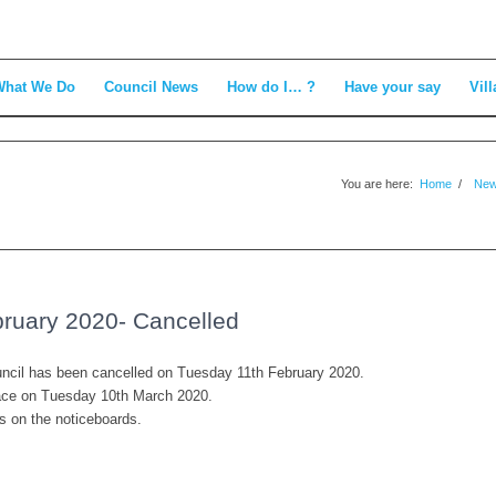
What We Do
Council News
How do I… ?
Have your say
Vill
You are here:
Home
/
Ne
bruary 2020- Cancelled
ouncil has been cancelled on Tuesday 11th February 2020.
place on Tuesday 10th March 2020.
es on the noticeboards.