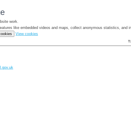
te
bsite work.
e features like embedded videos and maps, collect anonymous statistics, and i
(change
 cookies
View cookies
your
T
cookie
settings)
l.gov.uk