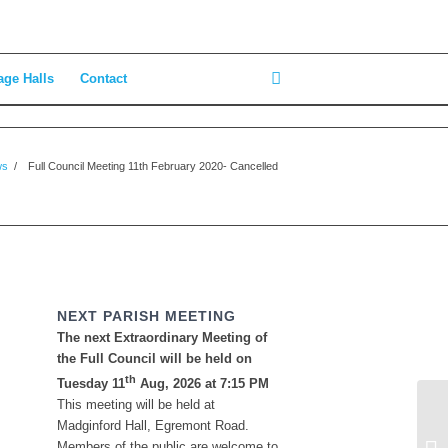
age Halls
Contact
ws
/
Full Council Meeting 11th February 2020- Cancelled
NEXT PARISH MEETING
The next Extraordinary Meeting of
the Full Council will be held on
th
Tuesday 11
Aug, 2026 at 7:15 PM
This meeting will be held at
Madginford Hall, Egremont Road.
St
Members of the public are welcome to