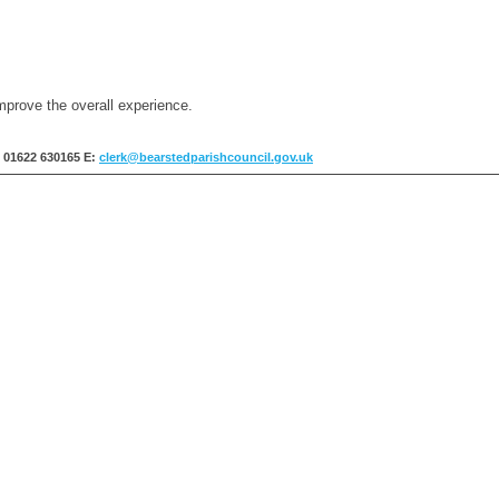
mprove the overall experience.
: 01622 630165
E:
clerk@bearstedparishcouncil.gov.uk