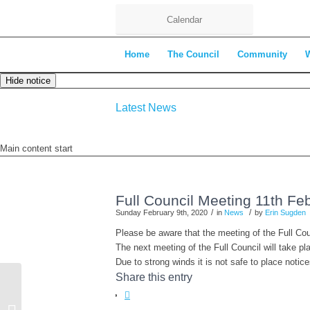
Calendar
Home
The Council
Community
Hide notice
Latest News
Main content start
Full Council Meeting 11th Fe
/
/
Sunday February 9th, 2020
in
News
by
Erin Sugden
Please be aware that the meeting of the Full C
The next meeting of the Full Council will take 
Due to strong winds it is not safe to place notic
Share this entry
Environment Committee Agenda –
18th February 2020