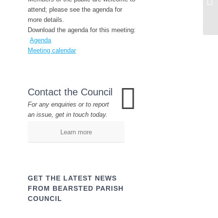
attend; please see the agenda for
more details.
Download the agenda for this meeting:
Agenda
Meeting calendar
Contact the Council
For any enquiries or to report
an issue, get in touch today.
Learn more
GET THE LATEST NEWS
FROM BEARSTED PARISH
COUNCIL
Name