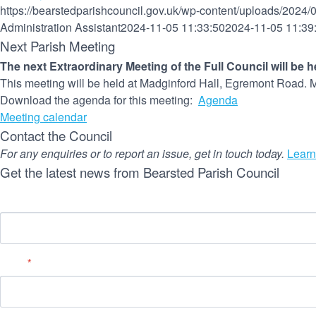
https://bearstedparishcouncil.gov.uk/wp-content/uploads/2024/
Administration Assistant
2024-11-05 11:33:50
2024-11-05 11:39
Next Parish Meeting
The next Extraordinary Meeting of the Full Council will be 
This meeting will be held at Madginford Hall, Egremont Road. M
Download the agenda for this meeting:
Agenda
Meeting calendar
Contact the Council
For any enquiries or to report an issue, get in touch today.
Learn
Get the latest news from Bearsted Parish Council
Name
Email
*