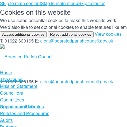
Skip to main content
Skip to main menu
Skip to footer
Cookies on this website
We use some essential cookies to make this website work.
(c
View cookies
Accept additional cookies
Reject additional cookies
yo
T: 01622 630165
E:
clerk@bearstedparishcouncil.gov.uk
co
set
Home
The Council
T: 01622 630165
E:
clerk@bearstedparishcouncil.gov.uk
Mission Statement
Councillors
Committees
Report a problem
Agendas and Minutes
Policies and Procedures
Audits
Budgets