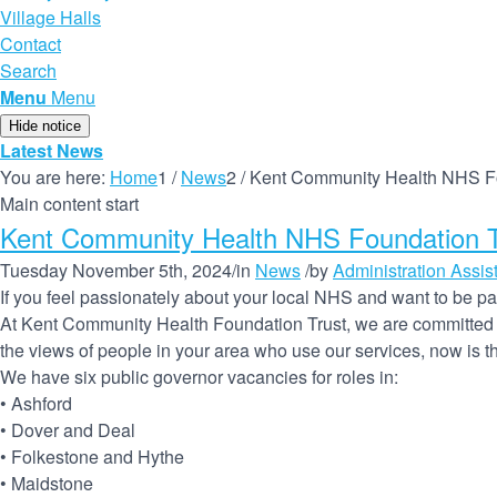
Village Halls
Contact
Search
Menu
Menu
Hide notice
Latest News
You are here:
Home
1
/
News
2
/
Kent Community Health NHS Fou
Main content start
Kent Community Health NHS Foundation Tr
Tuesday November 5th, 2024
/
in
News
/
by
Administration Assis
If you feel passionately about your local NHS and want to be part
At Kent Community Health Foundation Trust, we are committed to
the views of people in your area who use our services, now is the
We have six public governor vacancies for roles in:
• Ashford
• Dover and Deal
• Folkestone and Hythe
• Maidstone