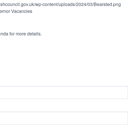
rishcouncil.gov.uk/wp-content/uploads/2024/03/Bearsted.png
ernor Vacancies
nda for more details.