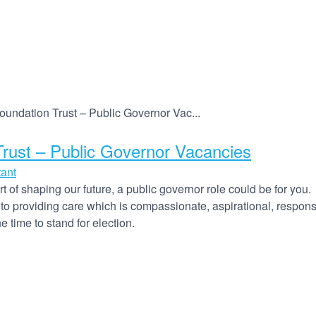
ndation Trust – Public Governor Vac...
ust – Public Governor Vacancies
tant
 of shaping our future, a public governor role could be for you.
 providing care which is compassionate, aspirational, responsi
 time to stand for election.