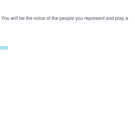
 You will be the voice of the people you represent and play a
here