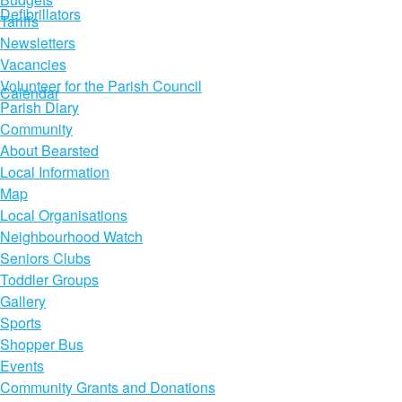
Defibrillators
Tariffs
Newsletters
Vacancies
Volunteer for the Parish Council
Calendar
Parish Diary
Community
About Bearsted
Local Information
Map
Local Organisations
Neighbourhood Watch
Seniors Clubs
Toddler Groups
Gallery
Sports
Shopper Bus
Events
Community Grants and Donations