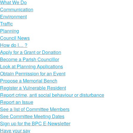
What We Do
Communication
Environment
Traffic
Planning
Council News
How do I… ?
Apply for a Grant or Donation
Become a Parish Councillor
Look at Planning Applications
Obtain Permission for an Event
Propose a Memorial Bench
Register a Vulnerable Resident
Report crime, anti social behaviour or disturbance
Report an Issue
See a list of Committee Members
See Committee Meeting Dates
Sign up for the BPC E-Newsletter
Have your say