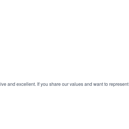
ve and excellent. If you share our values and want to represent