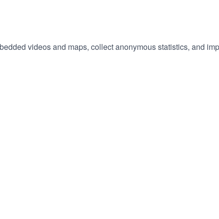
We'd also like to set optional cookies to enable features like embedded videos and maps
hange
ur
okie
tings)