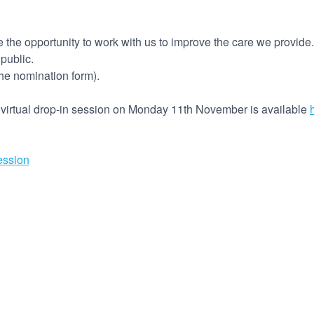
 the opportunity to work with us to improve the care we provide.
 public.
the nomination form).
g virtual drop-in session on Monday 11th November is available
ession