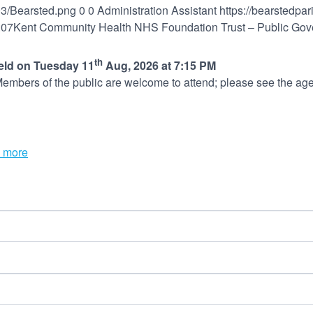
03/Bearsted.png
0
0
Administration Assistant
https://bearstedpa
:07
Kent Community Health NHS Foundation Trust – Public Gov
th
held on Tuesday 11
Aug, 2026 at 7:15 PM
embers of the public are welcome to attend; please see the age
 more