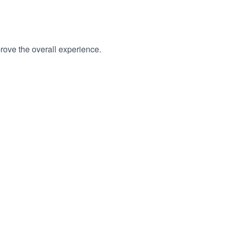
, collect anonymous statistics, and improve the overall experience.