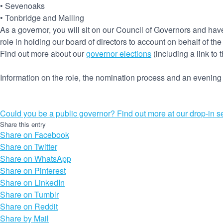
• Sevenoaks
• Tonbridge and Malling
As a governor, you will sit on our Council of Governors and have
role in holding our board of directors to account on behalf of the
Find out more about our
governor elections
(including a link to 
Information on the role, the nomination process and an evenin
Could you be a public governor? Find out more at our drop-in s
Share this entry
Share on Facebook
Share on Twitter
Share on WhatsApp
Share on Pinterest
Share on LinkedIn
Share on Tumblr
Share on Reddit
Share by Mail