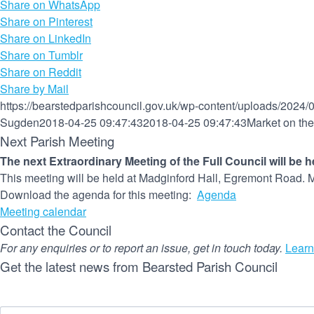
Share on WhatsApp
Share on Pinterest
Share on LinkedIn
Share on Tumblr
Share on Reddit
Share by Mail
https://bearstedparishcouncil.gov.uk/wp-content/uploads/2024/
Sugden
2018-04-25 09:47:43
2018-04-25 09:47:43
Market on th
Next Parish Meeting
The next Extraordinary Meeting of the Full Council will be 
This meeting will be held at Madginford Hall, Egremont Road. M
Download the agenda for this meeting:
Agenda
Meeting calendar
Contact the Council
For any enquiries or to report an issue, get in touch today.
Learn
Get the latest news from Bearsted Parish Council
Name