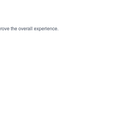
rove the overall experience.