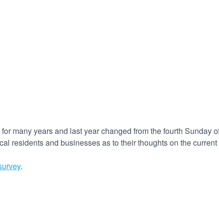
 for many years and last year changed from the fourth Sunday of
cal residents and businesses as to their thoughts on the current
survey
.