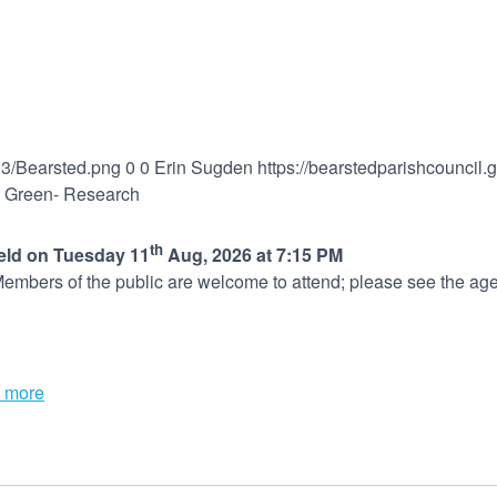
03/Bearsted.png
0
0
Erin Sugden
https://bearstedparishcouncil
e Green- Research
th
held on Tuesday 11
Aug, 2026 at 7:15 PM
embers of the public are welcome to attend; please see the age
 more