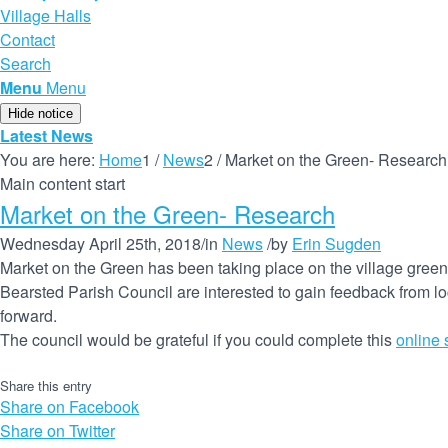
Village Halls
Contact
Search
Menu
Menu
Hide notice
Latest News
You are here:
Home
1
/
News
2
/
Market on the Green- Research
Main content start
Market on the Green- Research
Wednesday April 25th, 2018
/
in
News
/
by
Erin Sugden
Market on the Green has been taking place on the village green
Bearsted Parish Council are interested to gain feedback from lo
forward.
The council would be grateful if you could complete this
online 
Share this entry
Share on Facebook
Share on Twitter