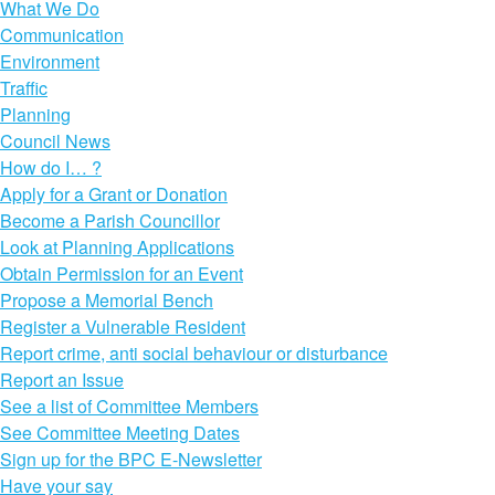
What We Do
Communication
Environment
Traffic
Planning
Council News
How do I… ?
Apply for a Grant or Donation
Become a Parish Councillor
Look at Planning Applications
Obtain Permission for an Event
Propose a Memorial Bench
Register a Vulnerable Resident
Report crime, anti social behaviour or disturbance
Report an Issue
See a list of Committee Members
See Committee Meeting Dates
Sign up for the BPC E-Newsletter
Have your say