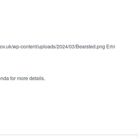
.gov.uk/wp-content/uploads/2024/03/Bearsted.png
Erin
nda for more details.