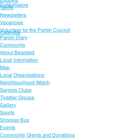
Defibrillators
Tariffs
Newsletters
Vacancies
Volunteer for the Parish Council
Calendar
Parish Diary
Community
About Bearsted
Local Information
Map
Local Organisations
Neighbourhood Watch
Seniors Clubs
Toddler Groups
Gallery
Sports
Shopper Bus
Events
Community Grants and Donations