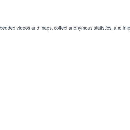
embedded videos and maps, collect anonymous statistics, and imp
hange
ur
okie
tings)