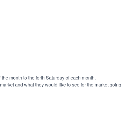
 the month to the forth Saturday of each month.
 market and what they would like to see for the market going