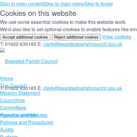
Skip to main content
Skip to main menu
Skip to footer
Cookies on this website
We use some essential cookies to make this website work.
We'd also like to set optional cookies to enable features like 
(c
View cookies
Accept additional cookies
Reject additional cookies
yo
T: 01622 630165
E:
clerk@bearstedparishcouncil.gov.uk
co
set
Home
The Council
T: 01622 630165
E:
clerk@bearstedparishcouncil.gov.uk
Mission Statement
Councillors
Committees
Report a problem
Agendas and Minutes
Policies and Procedures
Audits
Budgets