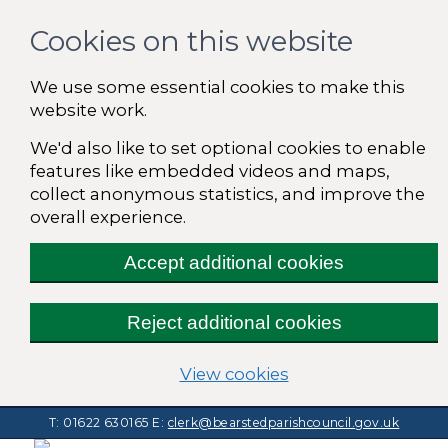
Cookies on this website
We use some essential cookies to make this
website work.
We'd also like to set optional cookies to enable
features like embedded videos and maps,
collect anonymous statistics, and improve the
overall experience.
Accept additional cookies
Reject additional cookies
(change your cooki
View cookies
T: 01622 630165
E:
clerk@bearstedparishcouncil.gov.uk