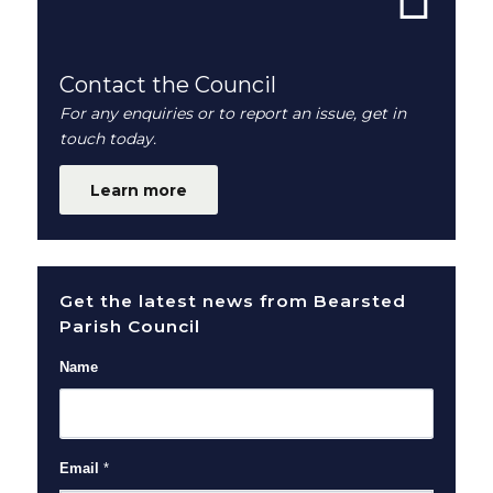
Contact the Council
For any enquiries or to report an issue, get in
touch today.
Learn more
Get the latest news from Bearsted
Parish Council
Name
Email
*