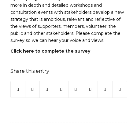
more in depth and detailed workshops and
consultation events with stakeholders develop a new
strategy that is ambitious, relevant and reflective of
the views of supporters, members, volunteer, the
public and other stakeholders. Please complete the
survey so we can hear your voice and views.
(opens in new wind
Click here to complete the survey
Share this entry
(opens in new window)
(opens in new window)
(opens in new window)
(opens in new window)
(opens in new window)
(opens in new win
(opens in ne