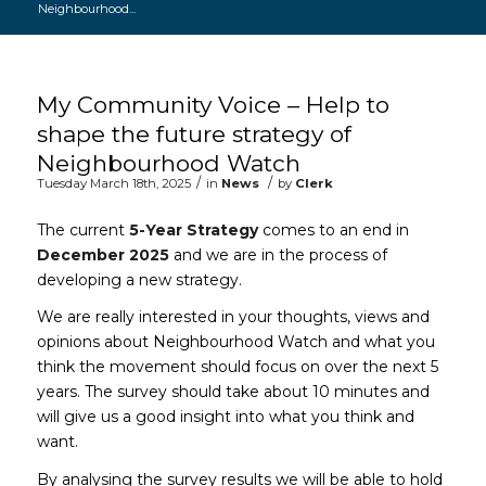
Neighbourhood...
Main content start
My Community Voice – Help to
shape the future strategy of
Neighbourhood Watch
/
/
Tuesday March 18th, 2025
in
News
by
Clerk
The current
5-Year Strategy
comes to an end in
December 2025
and we are in the process of
developing a new strategy.
We are really interested in your thoughts, views and
opinions about Neighbourhood Watch and what you
think the movement should focus on over the next 5
years. The survey should take about 10 minutes and
will give us a good insight into what you think and
want.
By analysing the survey results we will be able to hold