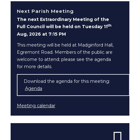
Next Parish Meeting
The next Extraordinary Meeting of the
th
Full Council will be held on Tuesday 11
Aug, 2026 at 7:15 PM
This meeting will be held at Madginford Hall,
Egremont Road. Members of the public are
welcome to attend; please see the agenda
for more details.
Download the agenda for this meeting:
Agenda
(opens in new window)
Meeting calendar