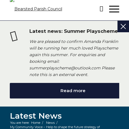
Latest news: Summer Playscheme
We are pleased to confirm Amanda Franklin
will be running her much loved Playscheme
again this summer. For enquiries and
booking email:
summerplayscheme@outlook.com Please
note this is an external event.
Read more
Latest News
You are here:
Home
/
News
/
My Community Voice – Help to shape the future strategy of