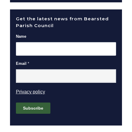
Get the latest news from Bearsted
Parish Council
Name
Email
*
(opens in new window)
Privacy policy
Subscribe