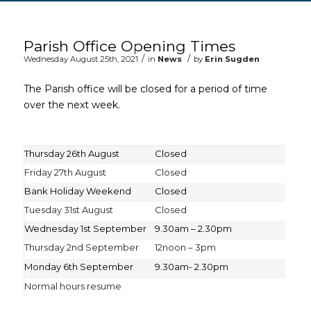
Main content start
Parish Office Opening Times
/
/
Wednesday August 25th, 2021
in
News
by
Erin Sugden
The Parish office will be closed for a period of time
over the next week.
Thursday 26th August
Closed
Friday 27th August
Closed
Bank Holiday Weekend
Closed
Tuesday 31st August
Closed
Wednesday 1st September
9.30am – 2.30pm
Thursday 2nd September
12noon – 3pm
Monday 6th September
9.30am- 2.30pm
Normal hours resume