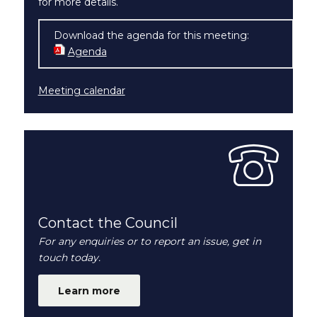
for more details.
Download the agenda for this meeting:
Agenda
(opens in new window)
Meeting calendar
Contact the Council
For any enquiries or to report an issue, get in
touch today.
Learn more