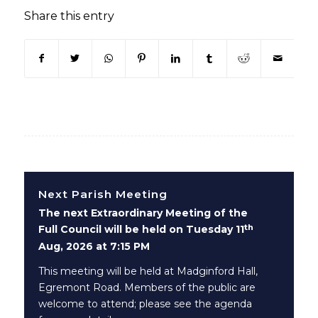
Share this entry
(opens in new window)
(opens in new window)
(opens in new window)
(opens in new window)
(opens in new window)
(opens in new win
(opens in n
Next Parish Meeting
The next Extraordinary Meeting of the
th
Full Council will be held on Tuesday 11
Aug, 2026 at 7:15 PM
This meeting will be held at Madginford Hall,
Egremont Road. Members of the public are
welcome to attend; please see the agenda