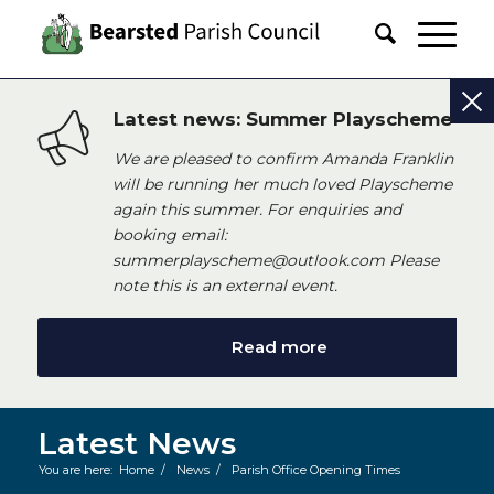
Latest news: Summer Playscheme
We are pleased to confirm Amanda Franklin
will be running her much loved Playscheme
again this summer. For enquiries and
booking email:
summerplayscheme@outlook.com Please
note this is an external event.
Read more
Latest News
You are here:
Home
/
News
/
Parish Office Opening Times