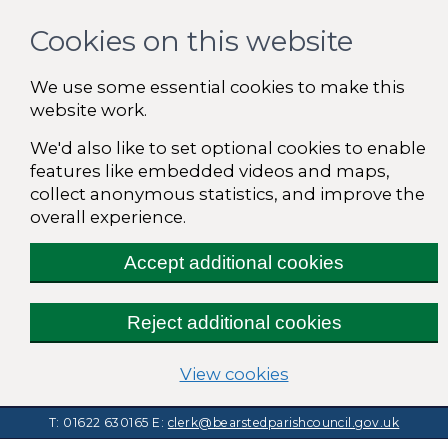
Cookies on this website
We use some essential cookies to make this
website work.
We'd also like to set optional cookies to enable
features like embedded videos and maps,
collect anonymous statistics, and improve the
overall experience.
Accept additional cookies
Reject additional cookies
(change your cooki
View cookies
T: 01622 630165
E:
clerk@bearstedparishcouncil.gov.uk