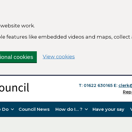
 website work.
able features like embedded videos and maps, collect
(change your cookie se
View cookies
tional cookies
T: 01622 630165
E:
clerk
Rep
 Do
Council News
How do I… ?
Have your say