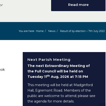
Read more
or
You are here:
Home
/
News
/
Result of by-election – 7th July 2022
Next Parish Meeting
The next Extraordinary Meeting of
ook
the Full Council will be held on
th
Tuesday 11
Aug, 2026 at 7:15 PM
This meeting will be held at Madginford
Hall, Egremont Road. Members of the
public are welcome to attend; please see
the agenda for more details.