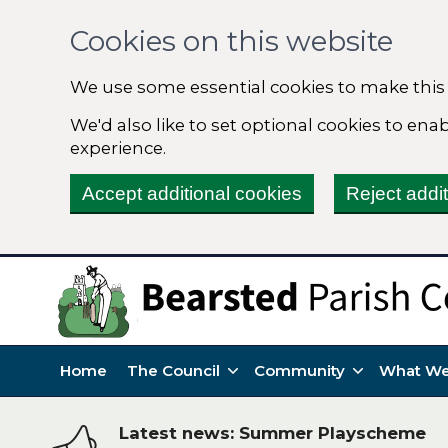
Cookies on this website
We use some essential cookies to make this
We'd also like to set optional cookies to en
experience.
Accept additional cookies
Reject addi
Home
The Council
Community
What We
Latest news: Summer Playscheme