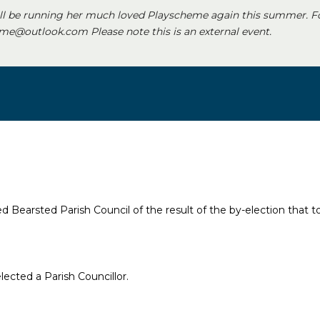
ll be running her much loved Playscheme again this summer. F
e@outlook.com Please note this is an external event.
 Bearsted Parish Council of the result of the by-election that t
ected a Parish Councillor.