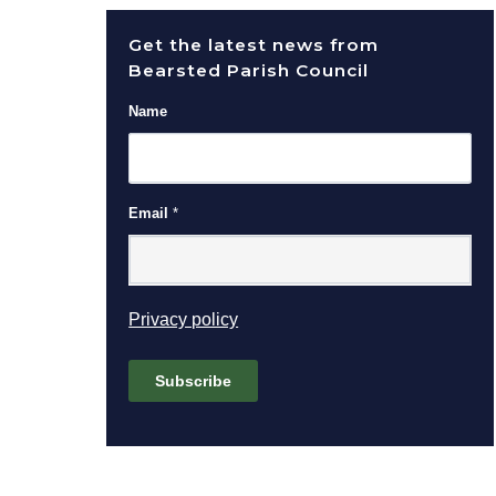
Get the latest news from
Bearsted Parish Council
Name
Email
*
(opens in new window)
Privacy policy
Subscribe