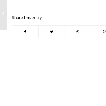
Traffic and Transport Committee
Minutes – 29th June 2022
Share this entry
(opens in new window)
(opens in new window)
(opens in new