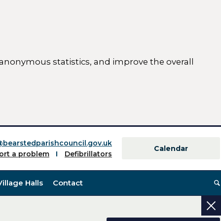
 anonymous statistics, and improve the overall
ttings)
@bearstedparishcouncil.gov.uk
Calendar
ort a problem
Defibrillators
Village Halls
Contact