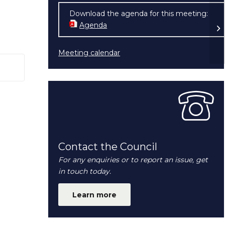
Download the agenda for this meeting:
Pl
Agenda
(opens in new window)
28
Meeting calendar
 window)
Contact the Council
For any enquiries or to report an issue, get
in touch today.
Learn more