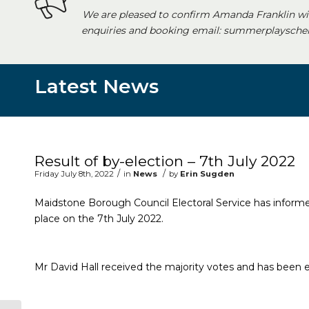
We are pleased to confirm Amanda Franklin wi
enquiries and booking email: summerplayschem
Latest News
Main content start
Result of by-election – 7th July 2022
/
/
Friday July 8th, 2022
in
News
by
Erin Sugden
Maidstone Borough Council Electoral Service has informed
place on the 7th July 2022.
Mr David Hall received the majority votes and has been el