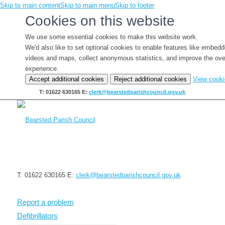
Skip to main content
Skip to main menu
Skip to footer
Cookies on this website
We use some essential cookies to make this website work.
We'd also like to set optional cookies to enable features like embed
videos and maps, collect anonymous statistics, and improve the ove
experience.
Accept additional cookies
Reject additional cookies
View cook
T: 01622 630165
E:
clerk@bearstedparishcouncil.gov.uk
T: 01622 630165
E:
clerk@bearstedparishcouncil.gov.uk
Report a problem
Defibrillators