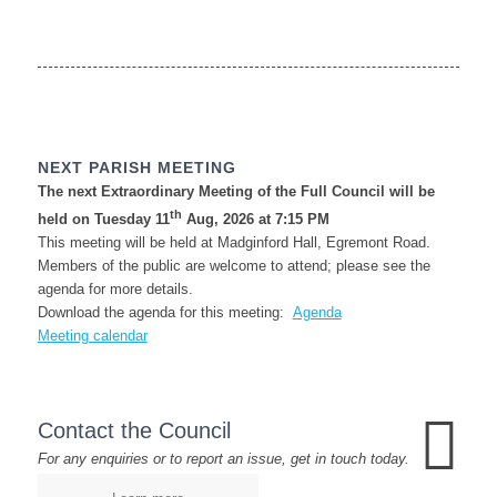
NEXT PARISH MEETING
The next Extraordinary Meeting of the Full Council will be
th
held on Tuesday 11
Aug, 2026 at 7:15 PM
This meeting will be held at Madginford Hall, Egremont Road.
Members of the public are welcome to attend; please see the
agenda for more details.
Download the agenda for this meeting:
Agenda
Meeting calendar
Contact the Council
For any enquiries or to report an issue, get in touch today.