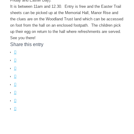
Friday and Easter Day).
It is between 11am and 12.30. Entry is free and the Easter Trail
sheets can be picked up at the Memorial Hall, Manor Rise and
the clues are on the Woodland Trust land which can be accessed
on foot from the hall on an enclosed footpath. The children pick
up their egg on return to the hall where refreshments are served.
See you there!
Share this entry