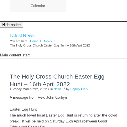
Calendar
Hide notice
Latest News
You are here:
Home
/
News
/
The Holy Cross Church Easter Egg Hunt – 16th April 2022
Main content start
The Holy Cross Church Easter Egg
Hunt – 16th April 2022
/
/
Tuesday March 29th, 2022
in
News
by
Deputy Clerk
A message from Rev. John Corbyn
Easter Egg Hunt
The much loved local Easter Egg Hunt is returning after the covid
break. It will be held on Saturday 16th April (between Good