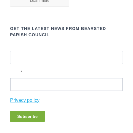
Learn more
GET THE LATEST NEWS FROM BEARSTED
PARISH COUNCIL
Name
*
Email
Privacy policy
Subscribe