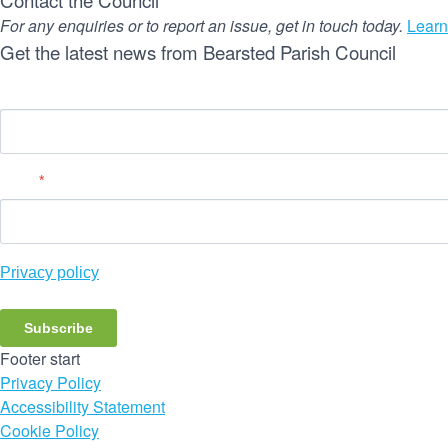
Contact the Council
For any enquiries or to report an issue, get in touch today.
Learn
Get the latest news from Bearsted Parish Council
Name
Email
*
Privacy policy
Subscribe
Footer start
Privacy Policy
Accessibility Statement
Cookie Policy