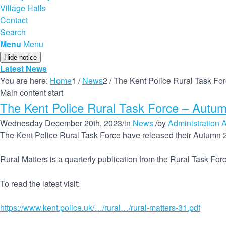
Village Halls
Contact
Search
Menu
Menu
Hide notice
Latest News
You are here:
Home
1
/
News
2
/
The Kent Police Rural Task F
Main content start
The Kent Police Rural Task Force – Autu
Wednesday December 20th, 2023
/
in
News
/
by
Administration A
The Kent Police Rural Task Force have released their Autumn 
Rural Matters is a quarterly publication from the Rural Task For
To read the latest visit:
https://www.kent.police.uk/…/rural…/rural-matters-31.pdf