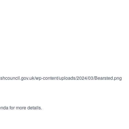
rishcouncil.gov.uk/wp-content/uploads/2024/03/Bearsted.png
nda for more details.