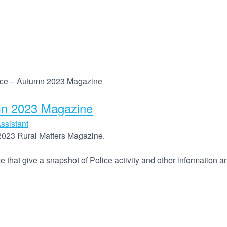
orce – Autumn 2023 Magazine
mn 2023 Magazine
ssistant
2023 Rural Matters Magazine.
ce that give a snapshot of Police activity and other information