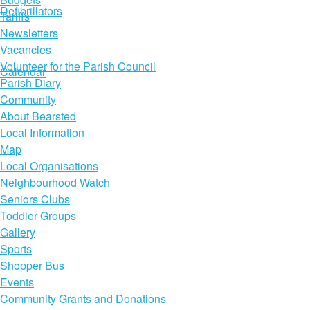
Defibrillators
Tariffs
Newsletters
Vacancies
Volunteer for the Parish Council
Calendar
Parish Diary
Community
About Bearsted
Local Information
Map
Local Organisations
Neighbourhood Watch
Seniors Clubs
Toddler Groups
Gallery
Sports
Shopper Bus
Events
Community Grants and Donations