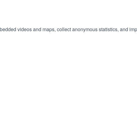
embedded videos and maps, collect anonymous statistics, and imp
hange
ur
okie
tings)