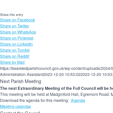
Share this entry
Share on Facebook
Share on Twitter
Share on WhatsApp
Share on Pinterest
Share on LinkedIn
Share on Tumblr
Share on Reddit
Share by Mail
https://bearstedparishcouncil.gov.uk/wp-content/uploads/2024/
Administration Assistant
2023-12-20 10:53:02
2023-12-20 10:53
Next Parish Meeting
The next Extraordinary Meeting of the Full Council will be 
This meeting will be held at Madginford Hall, Egremont Road. M
Download the agenda for this meeting:
Agenda
Meeting calendar