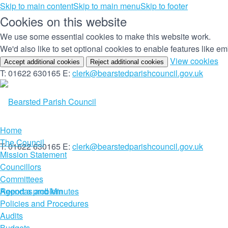
Skip to main content
Skip to main menu
Skip to footer
Cookies on this website
We use some essential cookies to make this website work.
We'd also like to set optional cookies to enable features like 
(c
View cookies
Accept additional cookies
Reject additional cookies
yo
T: 01622 630165
E:
clerk@bearstedparishcouncil.gov.uk
co
set
Home
The Council
T: 01622 630165
E:
clerk@bearstedparishcouncil.gov.uk
Mission Statement
Councillors
Committees
Report a problem
Agendas and Minutes
Policies and Procedures
Audits
Budgets