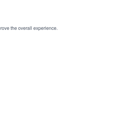
rove the overall experience.