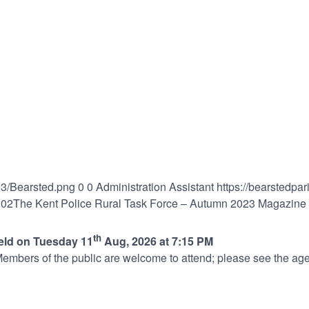
03/Bearsted.png
0
0
Administration Assistant
https://bearstedpa
:02
The Kent Police Rural Task Force – Autumn 2023 Magazine
th
held on Tuesday 11
Aug, 2026 at 7:15 PM
embers of the public are welcome to attend; please see the age