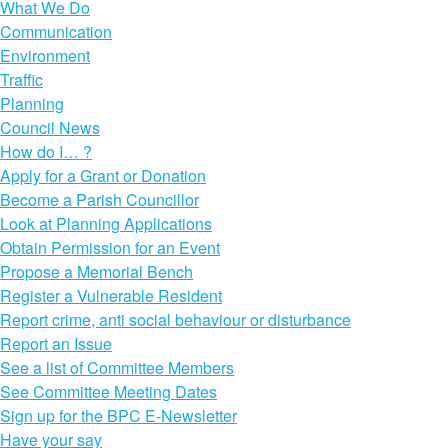
What We Do
Communication
Environment
Traffic
Planning
Council News
How do I… ?
Apply for a Grant or Donation
Become a Parish Councillor
Look at Planning Applications
Obtain Permission for an Event
Propose a Memorial Bench
Register a Vulnerable Resident
Report crime, anti social behaviour or disturbance
Report an Issue
See a list of Committee Members
See Committee Meeting Dates
Sign up for the BPC E-Newsletter
Have your say