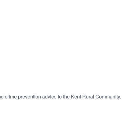
 and crime prevention advice to the Kent Rural Community.