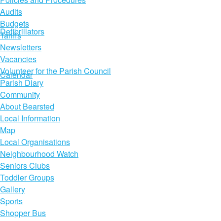
Audits
Budgets
Defibrillators
Tariffs
Newsletters
Vacancies
Volunteer for the Parish Council
Calendar
Parish Diary
Community
About Bearsted
Local Information
Map
Local Organisations
Neighbourhood Watch
Seniors Clubs
Toddler Groups
Gallery
Sports
Shopper Bus