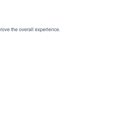
rove the overall experience.