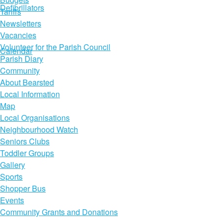
Defibrillators
Tariffs
Newsletters
Vacancies
Volunteer for the Parish Council
Calendar
Parish Diary
Community
About Bearsted
Local Information
Map
Local Organisations
Neighbourhood Watch
Seniors Clubs
Toddler Groups
Gallery
Sports
Shopper Bus
Events
Community Grants and Donations