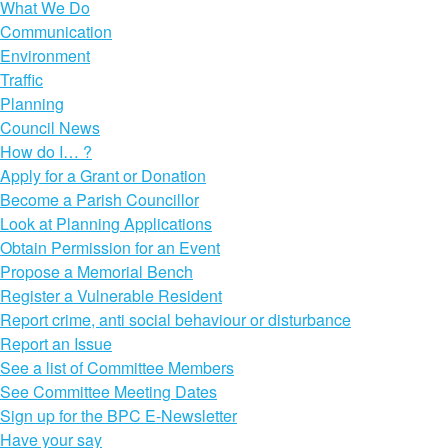
What We Do
Communication
Environment
Traffic
Planning
Council News
How do I… ?
Apply for a Grant or Donation
Become a Parish Councillor
Look at Planning Applications
Obtain Permission for an Event
Propose a Memorial Bench
Register a Vulnerable Resident
Report crime, anti social behaviour or disturbance
Report an Issue
See a list of Committee Members
See Committee Meeting Dates
Sign up for the BPC E-Newsletter
Have your say