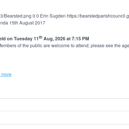
03/Bearsted.png
0
0
Erin Sugden
https://bearstedparishcouncil
nda 15th August 2017
th
held on Tuesday 11
Aug, 2026 at 7:15 PM
embers of the public are welcome to attend; please see the age
 more