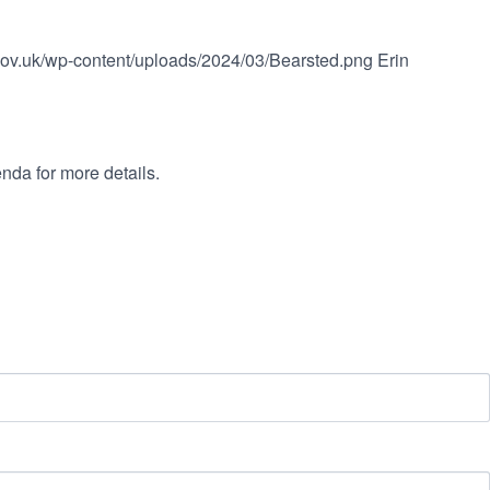
.gov.uk/wp-content/uploads/2024/03/Bearsted.png
Erin
nda for more details.