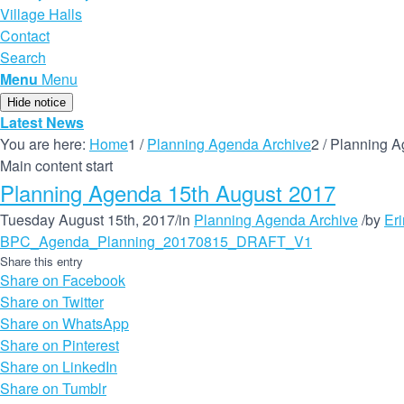
Village Halls
Contact
Search
Menu
Menu
Hide notice
Latest News
You are here:
Home
1
/
Planning Agenda Archive
2
/
Planning A
Main content start
Planning Agenda 15th August 2017
Tuesday August 15th, 2017
/
in
Planning Agenda Archive
/
by
Er
BPC_Agenda_Planning_20170815_DRAFT_V1
Share this entry
Share on Facebook
Share on Twitter
Share on WhatsApp
Share on Pinterest
Share on LinkedIn
Share on Tumblr