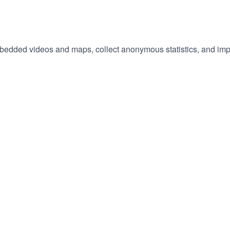
embedded videos and maps, collect anonymous statistics, and imp
hange
ur
okie
tings)