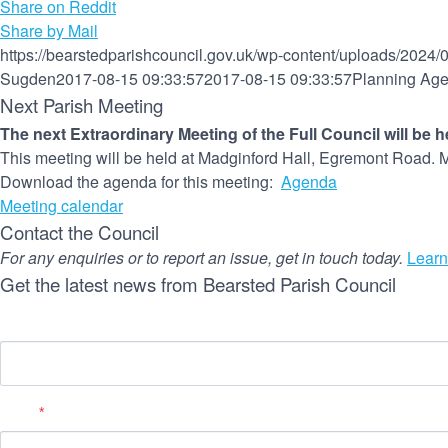
Share on Reddit
Share by Mail
https://bearstedparishcouncil.gov.uk/wp-content/uploads/2024/
Sugden
2017-08-15 09:33:57
2017-08-15 09:33:57
Planning Age
Next Parish Meeting
The next Extraordinary Meeting of the Full Council will be 
This meeting will be held at Madginford Hall, Egremont Road. M
Download the agenda for this meeting:
Agenda
Meeting calendar
Contact the Council
For any enquiries or to report an issue, get in touch today.
Learn
Get the latest news from Bearsted Parish Council
Name
Email
*