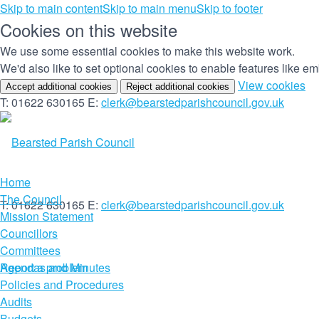
Skip to main content
Skip to main menu
Skip to footer
Cookies on this website
We use some essential cookies to make this website work.
We'd also like to set optional cookies to enable features like 
(c
View cookies
Accept additional cookies
Reject additional cookies
yo
T: 01622 630165
E:
clerk@bearstedparishcouncil.gov.uk
co
set
Home
The Council
T: 01622 630165
E:
clerk@bearstedparishcouncil.gov.uk
Mission Statement
Councillors
Committees
Report a problem
Agendas and Minutes
Policies and Procedures
Audits
Budgets