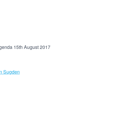
genda 15th August 2017
in Sugden