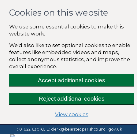
Cookies on this website
We use some essential cookies to make this
website work.
We'd also like to set optional cookies to enable
features like embedded videos and maps,
collect anonymous statistics, and improve the
overall experience.
Accept additional cookies
Reject additional cookies
(change your cooki
View cookies
T: 01622 630165
E:
clerk@bearstedparishcouncil.gov.uk