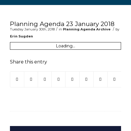
Main content start
Planning Agenda 23 January 2018
/
/
Tuesday January 30th, 2018
in
Planning Agenda Archive
by
Erin Sugden
Loading...
Share this entry
(opens in new window)
(opens in new window)
(opens in new window)
(opens in new window)
(opens in new window)
(opens in new win
(opens in ne