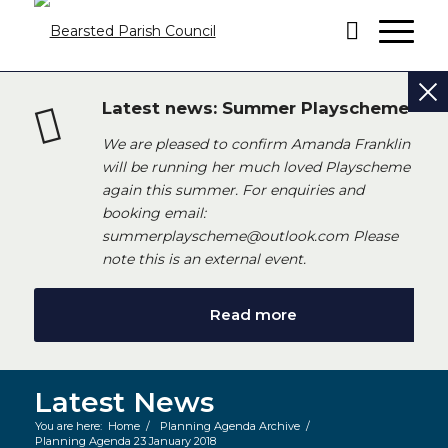
Latest news: Summer Playscheme
We are pleased to confirm Amanda Franklin
will be running her much loved Playscheme
again this summer. For enquiries and
booking email:
summerplayscheme@outlook.com Please
note this is an external event.
Read more
Latest News
You are here:
Home
/
Planning Agenda Archive
/
Planning Agenda 23 January 2018