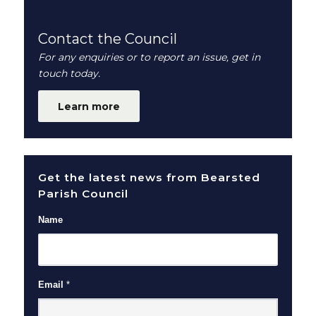
Contact the Council
For any enquiries or to report an issue, get in
touch today.
Learn more
Get the latest news from Bearsted
Parish Council
Name
Email
*