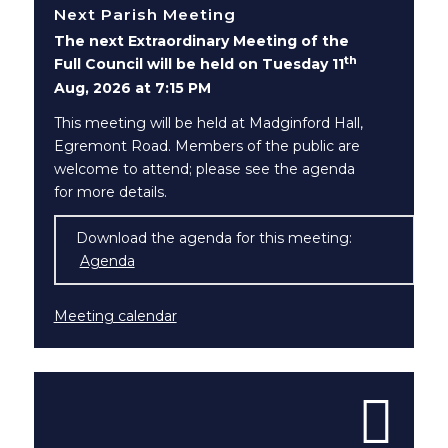
Next Parish Meeting
The next Extraordinary Meeting of the
th
Full Council will be held on Tuesday 11
Aug, 2026 at 7:15 PM
This meeting will be held at Madginford Hall,
Egremont Road. Members of the public are
welcome to attend; please see the agenda
for more details.
Download the agenda for this meeting:
Agenda
(opens in new window)
Meeting calendar