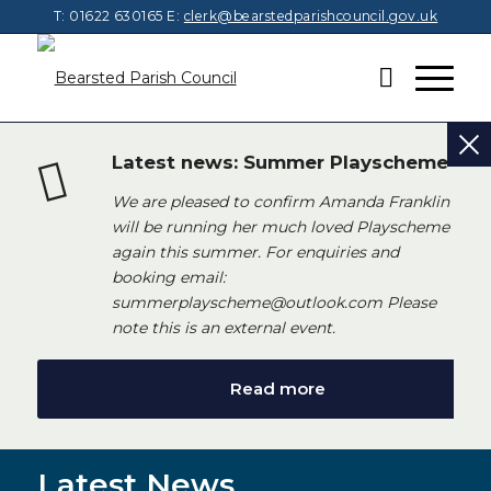
T: 01622 630165
E:
clerk@bearstedparishcouncil.gov.uk
Latest news: Summer Playscheme
We are pleased to confirm Amanda Franklin
will be running her much loved Playscheme
again this summer. For enquiries and
booking email:
summerplayscheme@outlook.com Please
note this is an external event.
Read more
Latest News