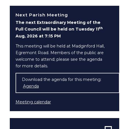
Next Parish Meeting
The next Extraordinary Meeting of the
th
Full Council will be held on Tuesday 11
Aug, 2026 at 7:15 PM
This meeting will be held at Madginford Hall,
Egremont Road. Members of the public are
welcome to attend; please see the agenda
for more details.
Download the agenda for this meeting:
Agenda
(opens in new window)
Meeting calendar