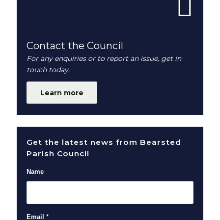
Contact the Council
For any enquiries or to report an issue, get in
touch today.
Learn more
Get the latest news from Bearsted
Parish Council
Name
Email
*