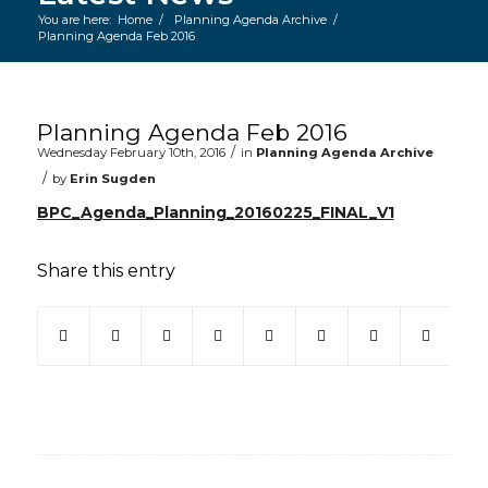
You are here:
Home
/
Planning Agenda Archive
/
Planning Agenda Feb 2016
Main content start
Planning Agenda Feb 2016
/
Wednesday February 10th, 2016
in
Planning Agenda Archive
/
by
Erin Sugden
BPC_Agenda_Planning_20160225_FINAL_V1
Share this entry
(opens in new window)
(opens in new window)
(opens in new window)
(opens in new window)
(opens in new window)
(opens in new win
(opens in ne