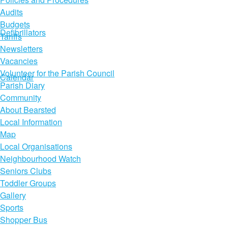
Audits
Budgets
Defibrillators
Tariffs
Newsletters
Vacancies
Volunteer for the Parish Council
Calendar
Parish Diary
Community
About Bearsted
Local Information
Map
Local Organisations
Neighbourhood Watch
Seniors Clubs
Toddler Groups
Gallery
Sports
Shopper Bus