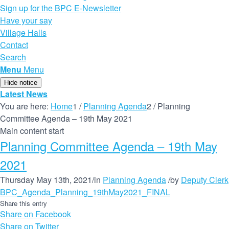
Sign up for the BPC E-Newsletter
Have your say
Village Halls
Contact
Search
Menu
Menu
Hide notice
Latest News
You are here:
Home
1
/
Planning Agenda
2
/
Planning
Committee Agenda – 19th May 2021
Main content start
Planning Committee Agenda – 19th May
2021
Thursday May 13th, 2021
/
in
Planning Agenda
/
by
Deputy Clerk
BPC_Agenda_Planning_19thMay2021_FINAL
Share this entry
Share on Facebook
Share on Twitter