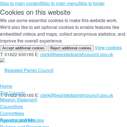
Skip to main content
Skip to main menu
Skip to footer
Cookies on this website
We use some essential cookies to make this website work.
We'd also like to set optional cookies to enable features like
embedded videos and maps, collect anonymous statistics, and
improve the overall experience.
(c
View cookies
Accept additional cookies
Reject additional cookies
yo
T: 01622 630165
E:
clerk@bearstedparishcouncil.gov.uk
co
set
Home
The Council
T: 01622 630165
E:
clerk@bearstedparishcouncil.gov.uk
Mission Statement
Councillors
Committees
Report a problem
Agendas and Minutes
Policies and Procedures