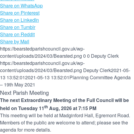
Share on WhatsApp
Share on Pinterest
Share on LinkedIn
Share on Tumblr
Share on Reddit
Share by Mail
https://bearstedparishcouncil.gov.uk/wp-
content/uploads/2024/03/Bearsted.png
0
0
Deputy Clerk
https://bearstedparishcouncil.gov.uk/wp-
content/uploads/2024/03/Bearsted.png
Deputy Clerk
2021-05-
13 13:52:01
2021-05-13 13:52:01
Planning Committee Agenda
– 19th May 2021
Next Parish Meeting
The next Extraordinary Meeting of the Full Council will be
th
held on Tuesday 11
Aug, 2026 at 7:15 PM
This meeting will be held at Madginford Hall, Egremont Road.
Members of the public are welcome to attend; please see the
agenda for more details.