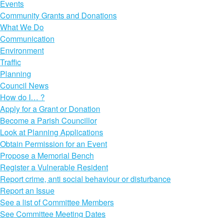
Events
Community Grants and Donations
What We Do
Communication
Environment
Traffic
Planning
Council News
How do I… ?
Apply for a Grant or Donation
Become a Parish Councillor
Look at Planning Applications
Obtain Permission for an Event
Propose a Memorial Bench
Register a Vulnerable Resident
Report crime, anti social behaviour or disturbance
Report an Issue
See a list of Committee Members
See Committee Meeting Dates