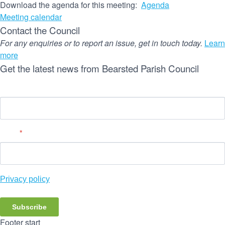
Download the agenda for this meeting:
Agenda
Meeting calendar
Contact the Council
For any enquiries or to report an issue, get in touch today.
Learn
more
Get the latest news from Bearsted Parish Council
Name
Email
*
Privacy policy
Subscribe
Footer start