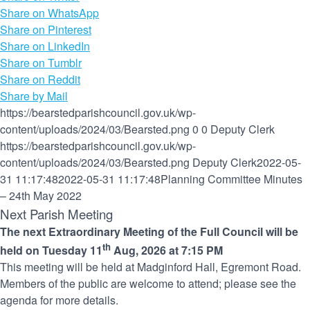
Share on WhatsApp
Share on Pinterest
Share on LinkedIn
Share on Tumblr
Share on Reddit
Share by Mail
https://bearstedparishcouncil.gov.uk/wp-
content/uploads/2024/03/Bearsted.png
0
0
Deputy Clerk
https://bearstedparishcouncil.gov.uk/wp-
content/uploads/2024/03/Bearsted.png
Deputy Clerk
2022-05-
31 11:17:48
2022-05-31 11:17:48
Planning Committee Minutes
– 24th May 2022
Next Parish Meeting
The next Extraordinary Meeting of the Full Council will be
th
held on Tuesday 11
Aug, 2026 at 7:15 PM
This meeting will be held at Madginford Hall, Egremont Road.
Members of the public are welcome to attend; please see the
agenda for more details.