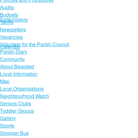
Audits
Budgets
Defibrillators
Tariffs
Newsletters
Vacancies
Volunteer for the Parish Council
Calendar
Parish Diary
Community
About Bearsted
Local Information
Map
Local Organisations
Neighbourhood Watch
Seniors Clubs
Toddler Groups
Gallery
Sports
Shopper Bus