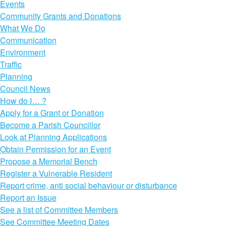
Events
Community Grants and Donations
What We Do
Communication
Environment
Traffic
Planning
Council News
How do I… ?
Apply for a Grant or Donation
Become a Parish Councillor
Look at Planning Applications
Obtain Permission for an Event
Propose a Memorial Bench
Register a Vulnerable Resident
Report crime, anti social behaviour or disturbance
Report an Issue
See a list of Committee Members
See Committee Meeting Dates