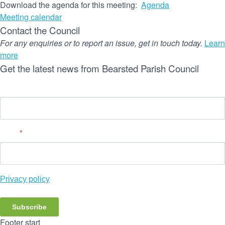
Download the agenda for this meeting:
Agenda
Meeting calendar
Contact the Council
For any enquiries or to report an issue, get in touch today.
Learn
more
Get the latest news from Bearsted Parish Council
Name
Email
*
Privacy policy
Subscribe
Footer start