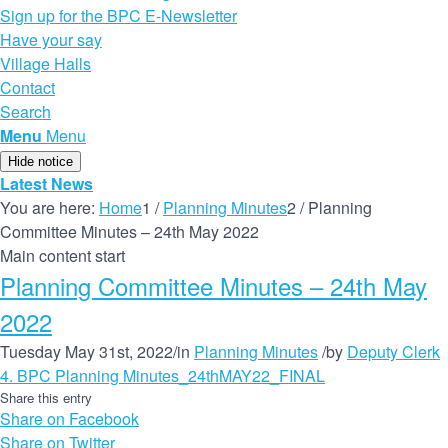
Sign up for the BPC E-Newsletter
Have your say
Village Halls
Contact
Search
Menu
Menu
Hide notice
Latest News
You are here:
Home
1
/
Planning Minutes
2
/
Planning
Committee Minutes – 24th May 2022
Main content start
Planning Committee Minutes – 24th May
2022
Tuesday May 31st, 2022
/
in
Planning Minutes
/
by
Deputy Clerk
4. BPC Planning Minutes_24thMAY22_FINAL
Share this entry
Share on Facebook
Share on Twitter