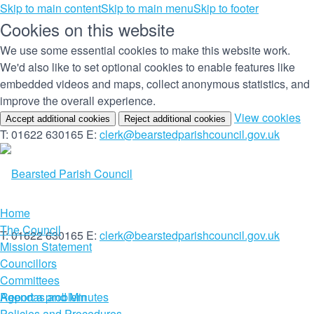
Skip to main content
Skip to main menu
Skip to footer
Cookies on this website
We use some essential cookies to make this website work.
We'd also like to set optional cookies to enable features like
embedded videos and maps, collect anonymous statistics, and
improve the overall experience.
(c
View cookies
Accept additional cookies
Reject additional cookies
yo
T: 01622 630165
E:
clerk@bearstedparishcouncil.gov.uk
co
set
Home
The Council
T: 01622 630165
E:
clerk@bearstedparishcouncil.gov.uk
Mission Statement
Councillors
Committees
Report a problem
Agendas and Minutes
Policies and Procedures