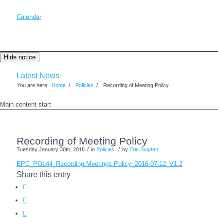
Calendar
Hide notice
Latest News
You are here:
Home
/
Policies
/
Recording of Meeting Policy
Main content start
Recording of Meeting Policy
/
/
Tuesday January 30th, 2018
in
Policies
by
Erin Sugden
BPC_POL44_Recording Meetings Policy_2016-07-12_V1.2
Share this entry