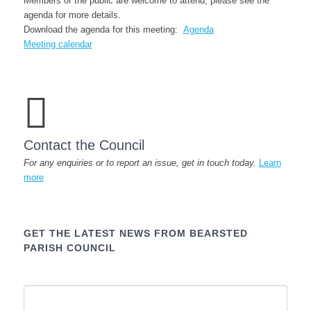
Members of the public are welcome to attend; please see the
agenda for more details.
Download the agenda for this meeting:
Agenda
Meeting calendar
Contact the Council
For any enquiries or to report an issue, get in touch today.
Learn
more
GET THE LATEST NEWS FROM BEARSTED
PARISH COUNCIL
Name