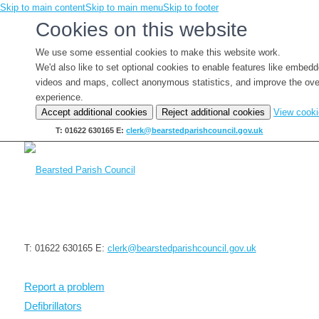
Skip to main content
Skip to main menu
Skip to footer
Cookies on this website
We use some essential cookies to make this website work.
We'd also like to set optional cookies to enable features like embed
videos and maps, collect anonymous statistics, and improve the ove
experience.
Accept additional cookies
Reject additional cookies
View cook
T: 01622 630165
E:
clerk@bearstedparishcouncil.gov.uk
T: 01622 630165
E:
clerk@bearstedparishcouncil.gov.uk
Report a problem
Defibrillators