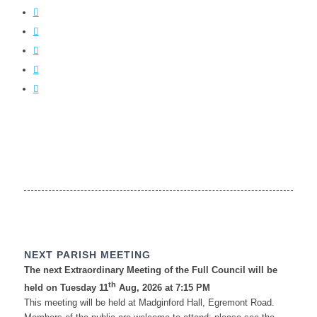
NEXT PARISH MEETING
The next Extraordinary Meeting of the Full Council will be
th
held on Tuesday 11
Aug, 2026 at 7:15 PM
This meeting will be held at Madginford Hall, Egremont Road.