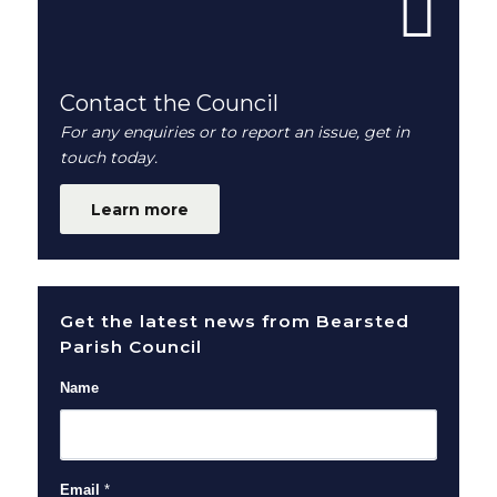
Contact the Council
For any enquiries or to report an issue, get in
touch today.
Learn more
Get the latest news from Bearsted
Parish Council
Name
Email
*