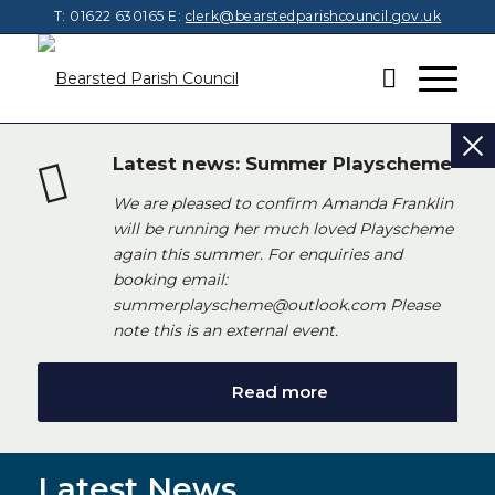
T: 01622 630165
E:
clerk@bearstedparishcouncil.gov.uk
Latest news: Summer Playscheme
We are pleased to confirm Amanda Franklin
will be running her much loved Playscheme
again this summer. For enquiries and
booking email:
summerplayscheme@outlook.com Please
note this is an external event.
Read more
Latest News