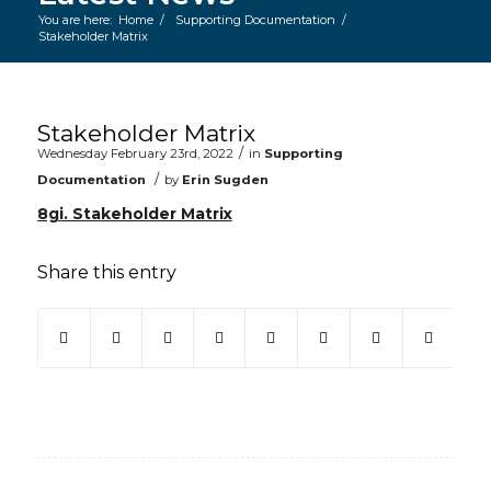
You are here:
Home
/
Supporting Documentation
/
Stakeholder Matrix
Main content start
Stakeholder Matrix
/
Wednesday February 23rd, 2022
in
Supporting
/
Documentation
by
Erin Sugden
8gi. Stakeholder Matrix
Share this entry
(opens in new window)
(opens in new window)
(opens in new window)
(opens in new window)
(opens in new window)
(opens in new win
(opens in ne