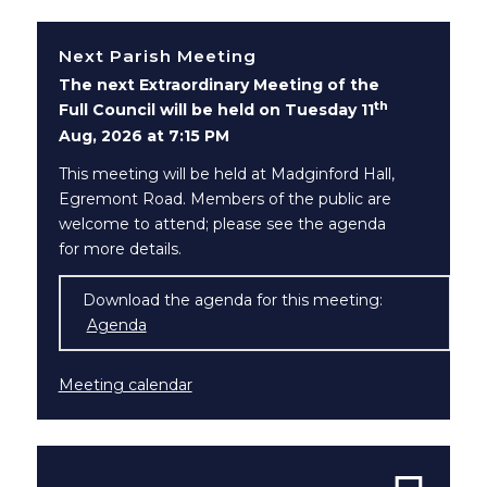
Next Parish Meeting
The next Extraordinary Meeting of the
th
Full Council will be held on Tuesday 11
Aug, 2026 at 7:15 PM
This meeting will be held at Madginford Hall,
Egremont Road. Members of the public are
welcome to attend; please see the agenda
for more details.
Download the agenda for this meeting:
Agenda
(opens in new window)
Meeting calendar