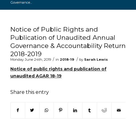
Governance...
Main content start
Notice of Public Rights and
Publication of Unaudited Annual
Governance & Accountability Return
2018-2019
/
/
Monday June 24th, 2019
in
2018-19
by
Sarah Lewis
Notice of public rights and publication of
unaudited AGAR 18-19
Share this entry
(opens in new window)
(opens in new window)
(opens in new window)
(opens in new window)
(opens in new window)
(opens in new win
(opens in n