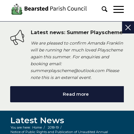
Latest news: Summer Playscheme
We are pleased to confirm Amanda Franklin
will be running her much loved Playscheme
again this summer. For enquiries and
booking email:
summerplayscheme@outlook.com Please
note this is an external event.
Read more
Latest News
You are here:
Home
/
2018-19
/
Notice of Public Rights and Publication of Unaudited Annual