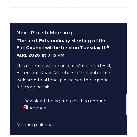
Next Parish Meeting
The next Extraordinary Meeting of the
th
Full Council will be held on Tuesday 11
Aug, 2026 at 7:15 PM
This meeting will be held at Madginford Hall,
Egremont Road. Members of the public are
welcome to attend; please see the agenda
for more details.
Download the agenda for this meeting:
Agenda
(opens in new window)
Meeting calendar