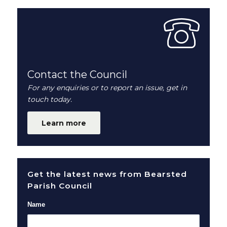
Contact the Council
For any enquiries or to report an issue, get in
touch today.
Learn more
Get the latest news from Bearsted
Parish Council
Name