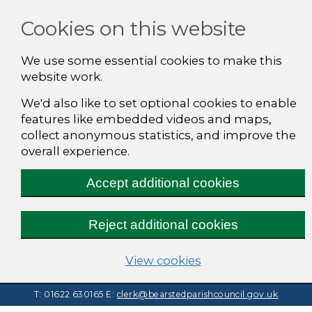
Cookies on this website
We use some essential cookies to make this
website work.
We'd also like to set optional cookies to enable
features like embedded videos and maps,
collect anonymous statistics, and improve the
overall experience.
Accept additional cookies
Reject additional cookies
(change your cooki
View cookies
T: 01622 630165
E:
clerk@bearstedparishcouncil.gov.uk