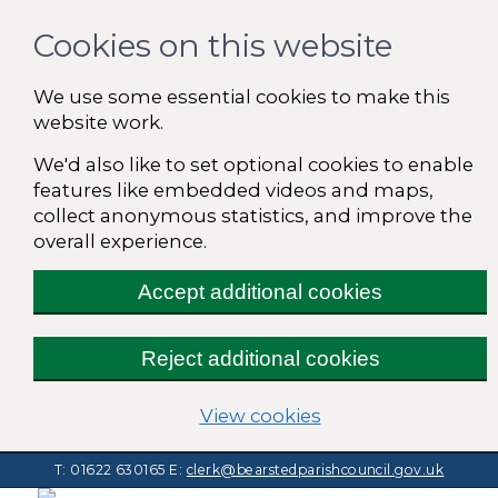
Cookies on this website
We use some essential cookies to make this
website work.
We'd also like to set optional cookies to enable
features like embedded videos and maps,
collect anonymous statistics, and improve the
overall experience.
Accept additional cookies
Reject additional cookies
(change your cooki
View cookies
T: 01622 630165
E:
clerk@bearstedparishcouncil.gov.uk