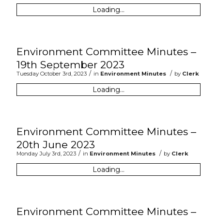
Loading...
Environment Committee Minutes –
19th September 2023
/
/
Tuesday October 3rd, 2023
in
Environment Minutes
by
Clerk
Loading...
Environment Committee Minutes –
20th June 2023
/
/
Monday July 3rd, 2023
in
Environment Minutes
by
Clerk
Loading...
Environment Committee Minutes –