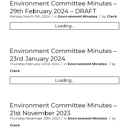
Environment Committee Minutes –
29th February 2024 – DRAFT
/
/
Monday March 11th, 2024
in
Environment Minutes
by
Clerk
Loading...
Environment Committee Minutes –
23rd January 2024
/
/
Thursday February 22nd, 2024
in
Environment Minutes
by
Clerk
Loading...
Environment Committee Minutes –
21st November 2023
/
/
Thursday November 30th, 2023
in
Environment Minutes
by
Clerk