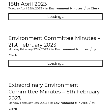
18th April 2023
/
/
Tuesday April 25th, 2023
in
Environment Minutes
by
Clerk
Loading...
Environment Committee Minutes –
21st February 2023
/
/
Monday February 27th, 2023
in
Environment Minutes
by
Clerk
Loading...
Extraordinary Environment
Committee Minutes – 6th February
2023
/
/
Monday February 13th, 2023
in
Environment Minutes
by
Clerk