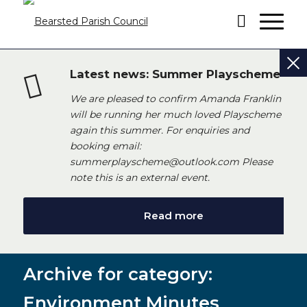
Latest news: Summer Playscheme
We are pleased to confirm Amanda Franklin
will be running her much loved Playscheme
again this summer. For enquiries and
booking email:
summerplayscheme@outlook.com Please
note this is an external event.
Read more
Archive for category:
Environment Minutes