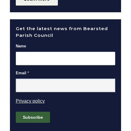
Get the latest news from Bearsted
Parish Council
Name
Email
*
(opens in new window)
Privacy policy
Subscribe