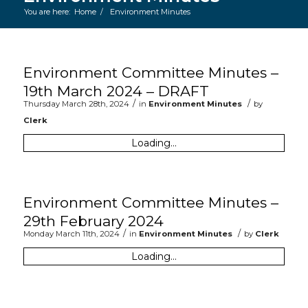
You are here:
Home
/
Environment Minutes
Main content start
Environment Committee Minutes –
19th March 2024 – DRAFT
/
/
Thursday March 28th, 2024
in
Environment Minutes
by
Clerk
Loading...
Environment Committee Minutes –
29th February 2024
/
/
Monday March 11th, 2024
in
Environment Minutes
by
Clerk
Loading...