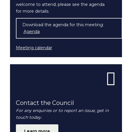
welcome to attend; please see the agenda
for more details.
Download the agenda for this meeting:
Agenda
(opens in new window)
Meeting calendar
Contact the Council
For any enquiries or to report an issue, get in
touch today.
Learn more