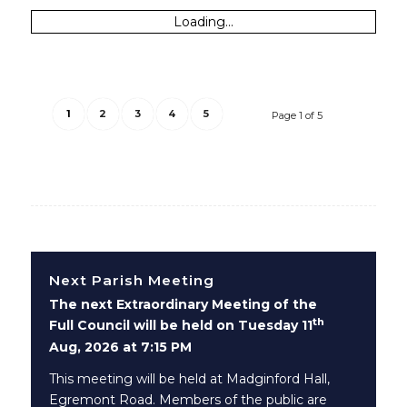
Loading...
1
2
3
4
5
Page 1 of 5
Next Parish Meeting
The next Extraordinary Meeting of the
th
Full Council will be held on Tuesday 11
Aug, 2026 at 7:15 PM
This meeting will be held at Madginford Hall,
Egremont Road. Members of the public are