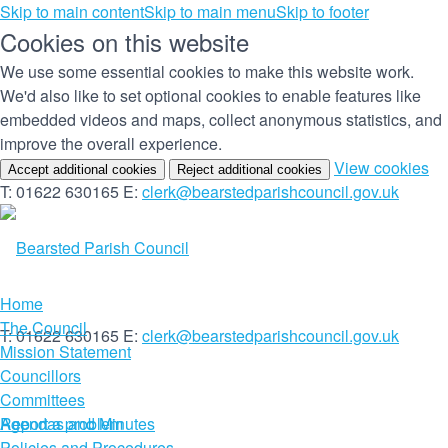
Skip to main content
Skip to main menu
Skip to footer
Cookies on this website
We use some essential cookies to make this website work.
We'd also like to set optional cookies to enable features like
embedded videos and maps, collect anonymous statistics, and
improve the overall experience.
(c
View cookies
Accept additional cookies
Reject additional cookies
yo
T: 01622 630165
E:
clerk@bearstedparishcouncil.gov.uk
co
set
Home
The Council
T: 01622 630165
E:
clerk@bearstedparishcouncil.gov.uk
Mission Statement
Councillors
Committees
Report a problem
Agendas and Minutes
Policies and Procedures