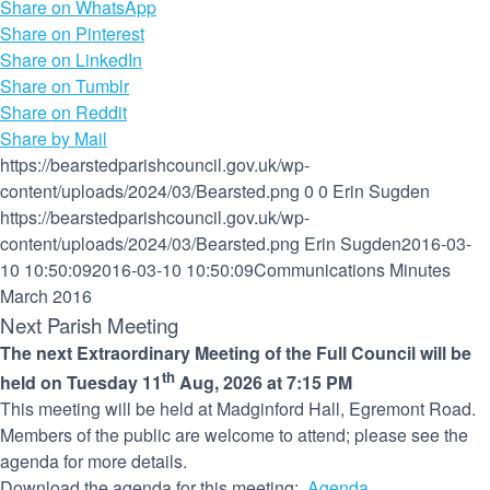
Share on WhatsApp
Share on Pinterest
Share on LinkedIn
Share on Tumblr
Share on Reddit
Share by Mail
https://bearstedparishcouncil.gov.uk/wp-
content/uploads/2024/03/Bearsted.png
0
0
Erin Sugden
https://bearstedparishcouncil.gov.uk/wp-
content/uploads/2024/03/Bearsted.png
Erin Sugden
2016-03-
10 10:50:09
2016-03-10 10:50:09
Communications Minutes
March 2016
Next Parish Meeting
The next Extraordinary Meeting of the Full Council will be
th
held on Tuesday 11
Aug, 2026 at 7:15 PM
This meeting will be held at Madginford Hall, Egremont Road.
Members of the public are welcome to attend; please see the
agenda for more details.
Download the agenda for this meeting:
Agenda