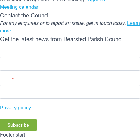
Meeting calendar
Contact the Council
For any enquiries or to report an issue, get in touch today.
Learn
more
Get the latest news from Bearsted Parish Council
Name
Email
*
Privacy policy
Subscribe
Footer start