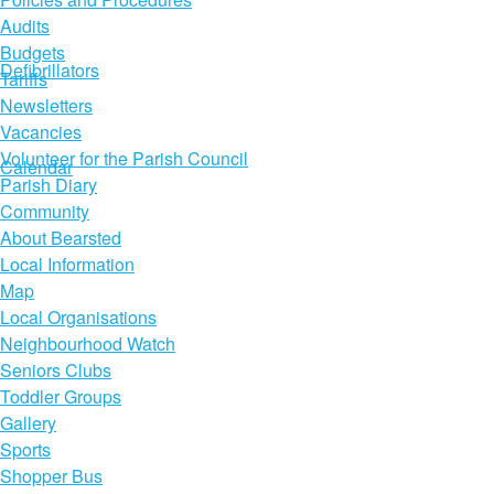
Audits
Budgets
Defibrillators
Tariffs
Newsletters
Vacancies
Volunteer for the Parish Council
Calendar
Parish Diary
Community
About Bearsted
Local Information
Map
Local Organisations
Neighbourhood Watch
Seniors Clubs
Toddler Groups
Gallery
Sports
Shopper Bus