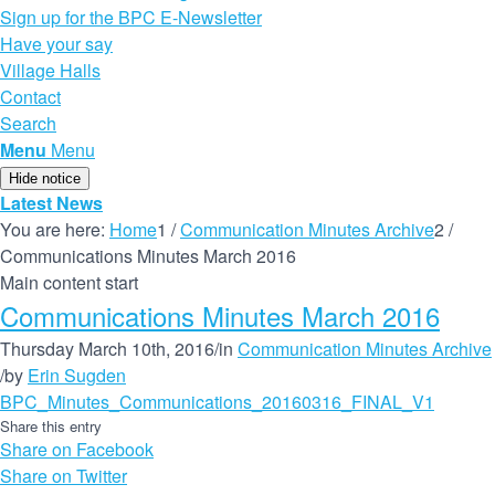
Sign up for the BPC E-Newsletter
Have your say
Village Halls
Contact
Search
Menu
Menu
Hide notice
Latest News
You are here:
Home
1
/
Communication Minutes Archive
2
/
Communications Minutes March 2016
Main content start
Communications Minutes March 2016
Thursday March 10th, 2016
/
in
Communication Minutes Archive
/
by
Erin Sugden
BPC_Minutes_Communications_20160316_FINAL_V1
Share this entry
Share on Facebook
Share on Twitter