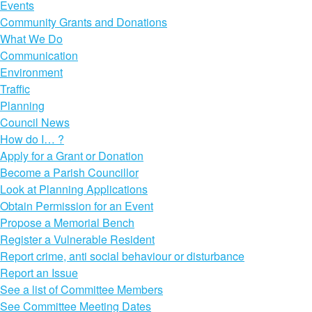
Events
Community Grants and Donations
What We Do
Communication
Environment
Traffic
Planning
Council News
How do I… ?
Apply for a Grant or Donation
Become a Parish Councillor
Look at Planning Applications
Obtain Permission for an Event
Propose a Memorial Bench
Register a Vulnerable Resident
Report crime, anti social behaviour or disturbance
Report an Issue
See a list of Committee Members
See Committee Meeting Dates