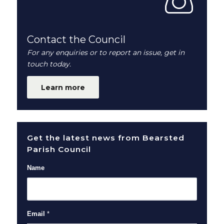
Contact the Council
For any enquiries or to report an issue, get in
touch today.
Learn more
Get the latest news from Bearsted
Parish Council
Name
Email
*