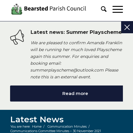
Latest news: Summer Playscheme
We are pleased to confirm Amanda Franklin
will be running her much loved Playscheme
again this summer. For enquiries and
booking email:
summerplayscheme@outlook.com Please
note this is an external event.
Read more
Latest News
You are here:
Home
/
Communication Minutes
/
Communications Committee Minutes – 30 November 2021