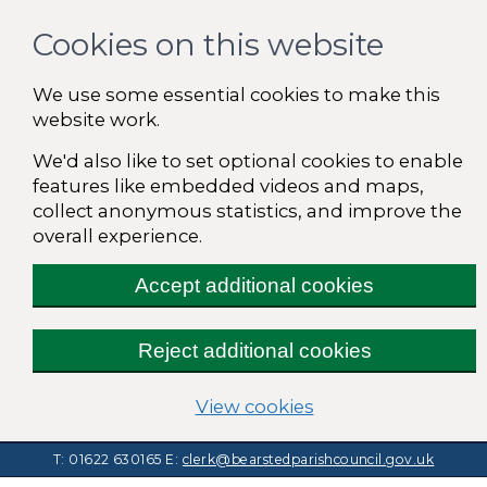
Cookies on this website
We use some essential cookies to make this
website work.
We'd also like to set optional cookies to enable
features like embedded videos and maps,
collect anonymous statistics, and improve the
overall experience.
Accept additional cookies
Reject additional cookies
(change your cooki
View cookies
T: 01622 630165
E:
clerk@bearstedparishcouncil.gov.uk