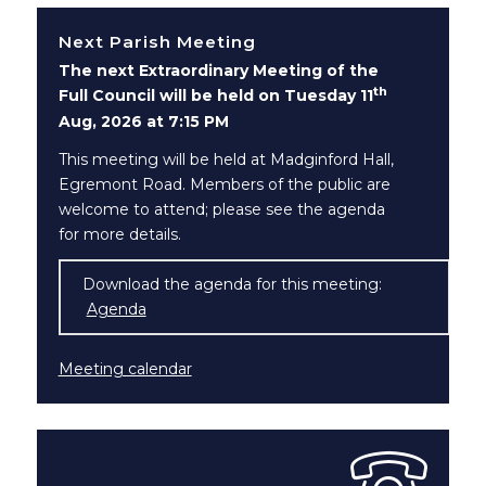
Next Parish Meeting
The next Extraordinary Meeting of the
th
Full Council will be held on Tuesday 11
Aug, 2026 at 7:15 PM
This meeting will be held at Madginford Hall,
Egremont Road. Members of the public are
welcome to attend; please see the agenda
for more details.
Download the agenda for this meeting:
Agenda
(opens in new window)
Meeting calendar