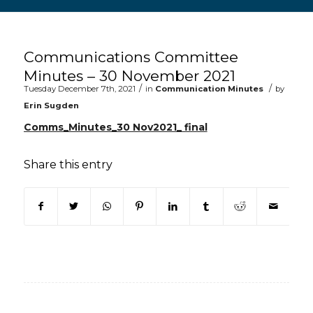
Main content start
Communications Committee
Minutes – 30 November 2021
/
/
Tuesday December 7th, 2021
in
Communication Minutes
by
Erin Sugden
Comms_Minutes_30 Nov2021_ final
Share this entry
(opens in new window)
(opens in new window)
(opens in new window)
(opens in new window)
(opens in new window)
(opens in new win
(opens in n