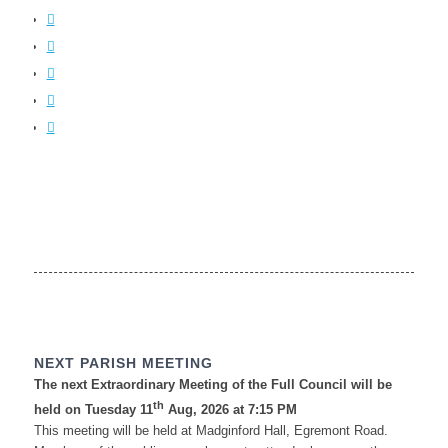
NEXT PARISH MEETING
The next Extraordinary Meeting of the Full Council will be
th
held on Tuesday 11
Aug, 2026 at 7:15 PM
This meeting will be held at Madginford Hall, Egremont Road.