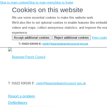
Skip to main content
Skip to main menu
Skip to footer
Cookies on this website
We use some essential cookies to make this website work.
We'd also like to set optional cookies to enable features like embed
videos and maps, collect anonymous statistics, and improve the ove
experience.
Accept additional cookies
Reject additional cookies
View cook
T: 01622 630165
E:
clerk@bearstedparishcouncil.gov.uk
T: 01622 630165
E:
clerk@bearstedparishcouncil.gov.uk
Report a problem
Defibrillators