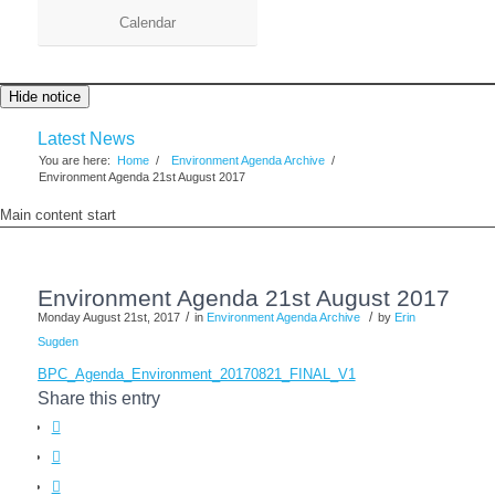
Calendar
Hide notice
Latest News
You are here:
Home
/
Environment Agenda Archive
/
Environment Agenda 21st August 2017
Main content start
Environment Agenda 21st August 2017
/
/
Monday August 21st, 2017
in
Environment Agenda Archive
by
Erin
Sugden
BPC_Agenda_Environment_20170821_FINAL_V1
Share this entry