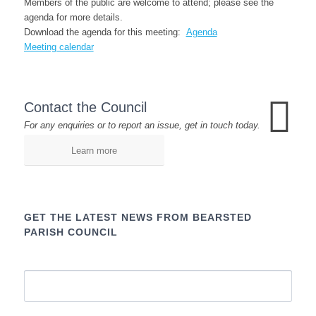
Members of the public are welcome to attend; please see the
agenda for more details.
Download the agenda for this meeting:
Agenda
Meeting calendar
Contact the Council
For any enquiries or to report an issue, get in touch today.
Learn more
GET THE LATEST NEWS FROM BEARSTED
PARISH COUNCIL
Name