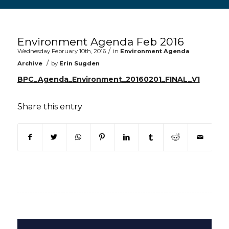
Main content start
Environment Agenda Feb 2016
/
Wednesday February 10th, 2016
in
Environment Agenda
/
Archive
by
Erin Sugden
BPC_Agenda_Environment_20160201_FINAL_V1
Share this entry
(opens in new window)
(opens in new window)
(opens in new window)
(opens in new window)
(opens in new window)
(opens in new win
(opens in n