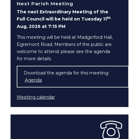
Next Parish Meeting
The next Extraordinary Meeting of the
th
Full Council will be held on Tuesday 11
Aug, 2026 at 7:15 PM
This meeting will be held at Madginford Hall,
Egremont Road. Members of the public are
welcome to attend; please see the agenda
for more details.
Download the agenda for this meeting:
Agenda
(opens in new window)
Meeting calendar