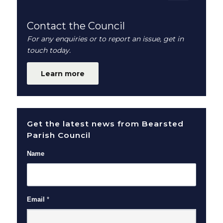
Contact the Council
For any enquiries or to report an issue, get in
touch today.
Learn more
Get the latest news from Bearsted
Parish Council
Name
Email
*