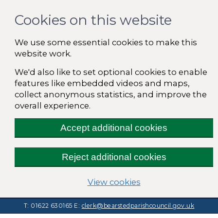
Cookies on this website
We use some essential cookies to make this
website work.
We'd also like to set optional cookies to enable
features like embedded videos and maps,
collect anonymous statistics, and improve the
overall experience.
Accept additional cookies
Reject additional cookies
(change your cooki
View cookies
T: 01622 630165
E:
clerk@bearstedparishcouncil.gov.uk