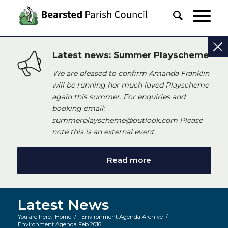
Latest news: Summer Playscheme
We are pleased to confirm Amanda Franklin
will be running her much loved Playscheme
again this summer. For enquiries and
booking email:
summerplayscheme@outlook.com Please
note this is an external event.
Read more
Latest News
You are here:
Home
/
Environment Agenda Archive
/
Environment Agenda Feb 2016