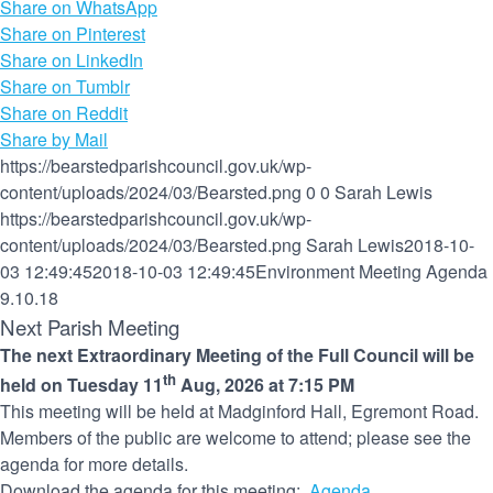
Share on WhatsApp
Share on Pinterest
Share on LinkedIn
Share on Tumblr
Share on Reddit
Share by Mail
https://bearstedparishcouncil.gov.uk/wp-
content/uploads/2024/03/Bearsted.png
0
0
Sarah Lewis
https://bearstedparishcouncil.gov.uk/wp-
content/uploads/2024/03/Bearsted.png
Sarah Lewis
2018-10-
03 12:49:45
2018-10-03 12:49:45
Environment Meeting Agenda
9.10.18
Next Parish Meeting
The next Extraordinary Meeting of the Full Council will be
th
held on Tuesday 11
Aug, 2026 at 7:15 PM
This meeting will be held at Madginford Hall, Egremont Road.
Members of the public are welcome to attend; please see the
agenda for more details.
Download the agenda for this meeting:
Agenda