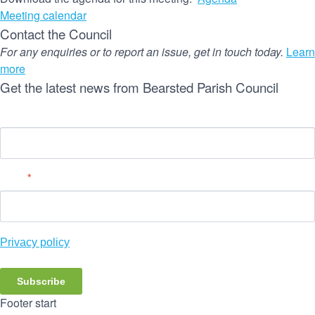
Meeting calendar
Contact the Council
For any enquiries or to report an issue, get in touch today.
Learn
more
Get the latest news from Bearsted Parish Council
Name
Email
*
Privacy policy
Subscribe
Footer start