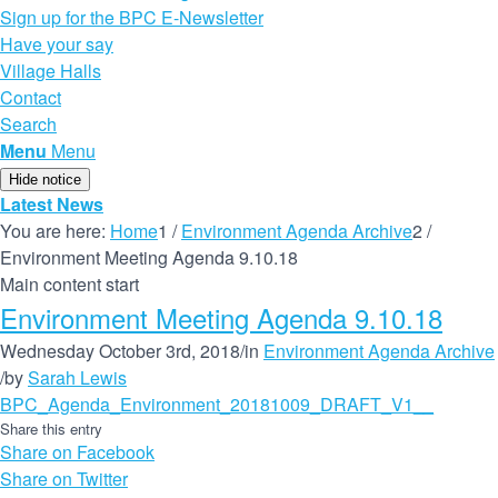
Sign up for the BPC E-Newsletter
Have your say
Village Halls
Contact
Search
Menu
Menu
Hide notice
Latest News
You are here:
Home
1
/
Environment Agenda Archive
2
/
Environment Meeting Agenda 9.10.18
Main content start
Environment Meeting Agenda 9.10.18
Wednesday October 3rd, 2018
/
in
Environment Agenda Archive
/
by
Sarah Lewis
BPC_Agenda_Environment_20181009_DRAFT_V1__
Share this entry
Share on Facebook
Share on Twitter