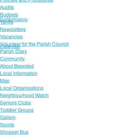
Audits
Budgets
Defibrillators
Tariffs
Newsletters
Vacancies
Volunteer for the Parish Council
Calendar
Parish Diary
Community
About Bearsted
Local Information
Map
Local Organisations
Neighbourhood Watch
Seniors Clubs
Toddler Groups
Gallery
Sports
Shopper Bus