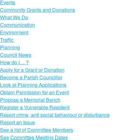
Events
Community Grants and Donations
What We Do
Communication
Environment
Traffic
Planning
Council News
How do I… ?
Apply for a Grant or Donation
Become a Parish Councillor
Look at Planning Applications
Obtain Permission for an Event
Propose a Memorial Bench
Register a Vulnerable Resident
Report crime, anti social behaviour or disturbance
Report an Issue
See a list of Committee Members
See Committee Meeting Dates