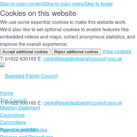
Skip to main content
Skip to main menu
Skip to footer
Cookies on this website
We use some essential cookies to make this website work.
We'd also like to set optional cookies to enable features like
embedded videos and maps, collect anonymous statistics, and
improve the overall experience.
(c
View cookies
Accept additional cookies
Reject additional cookies
yo
T: 01622 630165
E:
clerk@bearstedparishcouncil.gov.uk
co
set
Home
The Council
T: 01622 630165
E:
clerk@bearstedparishcouncil.gov.uk
Mission Statement
Councillors
Committees
Report a problem
Agendas and Minutes
Policies and Procedures