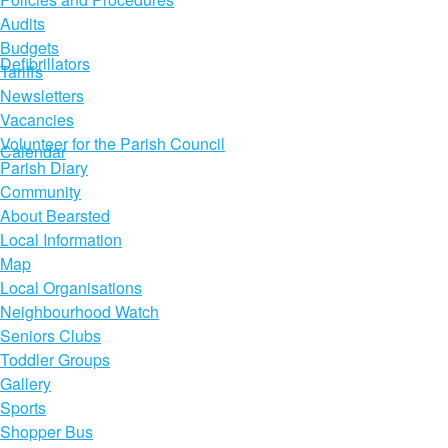
Audits
Budgets
Defibrillators
Tariffs
Newsletters
Vacancies
Volunteer for the Parish Council
Calendar
Parish Diary
Community
About Bearsted
Local Information
Map
Local Organisations
Neighbourhood Watch
Seniors Clubs
Toddler Groups
Gallery
Sports
Shopper Bus