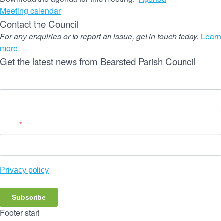
Meeting calendar
Contact the Council
For any enquiries or to report an issue, get in touch today.
Learn
more
Get the latest news from Bearsted Parish Council
Name
Email
*
Privacy policy
Subscribe
Footer start