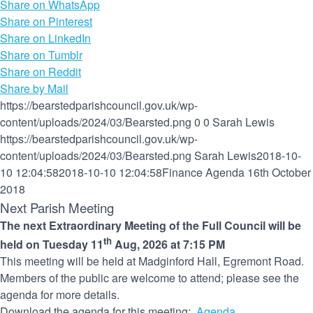
Share on WhatsApp
Share on Pinterest
Share on LinkedIn
Share on Tumblr
Share on Reddit
Share by Mail
https://bearstedparishcouncil.gov.uk/wp-
content/uploads/2024/03/Bearsted.png
0
0
Sarah Lewis
https://bearstedparishcouncil.gov.uk/wp-
content/uploads/2024/03/Bearsted.png
Sarah Lewis
2018-10-
10 12:04:58
2018-10-10 12:04:58
Finance Agenda 16th October
2018
Next Parish Meeting
The next Extraordinary Meeting of the Full Council will be
th
held on Tuesday 11
Aug, 2026 at 7:15 PM
This meeting will be held at Madginford Hall, Egremont Road.
Members of the public are welcome to attend; please see the
agenda for more details.
Download the agenda for this meeting:
Agenda