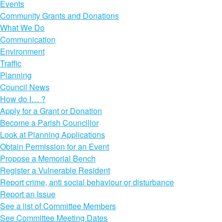
Events
Community Grants and Donations
What We Do
Communication
Environment
Traffic
Planning
Council News
How do I… ?
Apply for a Grant or Donation
Become a Parish Councillor
Look at Planning Applications
Obtain Permission for an Event
Propose a Memorial Bench
Register a Vulnerable Resident
Report crime, anti social behaviour or disturbance
Report an Issue
See a list of Committee Members
See Committee Meeting Dates