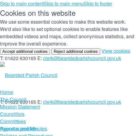
Skip to main content
Skip to main menu
Skip to footer
Cookies on this website
We use some essential cookies to make this website work.
We'd also like to set optional cookies to enable features like
embedded videos and maps, collect anonymous statistics, and
improve the overall experience.
(c
View cookies
Accept additional cookies
Reject additional cookies
yo
T: 01622 630165
E:
clerk@bearstedparishcouncil.gov.uk
co
set
Home
The Council
T: 01622 630165
E:
clerk@bearstedparishcouncil.gov.uk
Mission Statement
Councillors
Committees
Report a problem
Agendas and Minutes
Policies and Procedures