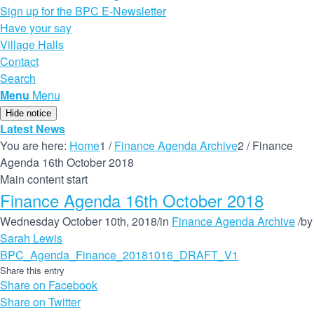
Sign up for the BPC E-Newsletter
Have your say
Village Halls
Contact
Search
Menu
Menu
Hide notice
Latest News
You are here:
Home
1
/
Finance Agenda Archive
2
/
Finance
Agenda 16th October 2018
Main content start
Finance Agenda 16th October 2018
Wednesday October 10th, 2018
/
in
Finance Agenda Archive
/
by
Sarah Lewis
BPC_Agenda_Finance_20181016_DRAFT_V1
Share this entry
Share on Facebook
Share on Twitter