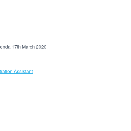
enda 17th March 2020
ration Assistant