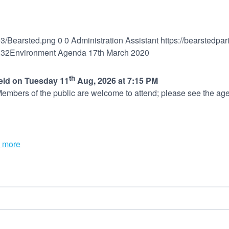
03/Bearsted.png
0
0
Administration Assistant
https://bearstedpa
:32
Environment Agenda 17th March 2020
th
held on Tuesday 11
Aug, 2026 at 7:15 PM
embers of the public are welcome to attend; please see the age
 more