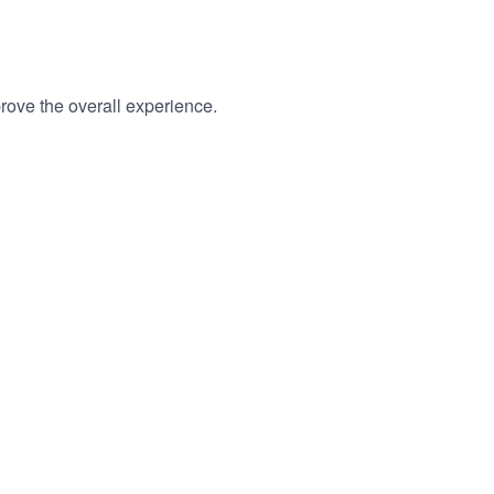
rove the overall experience.