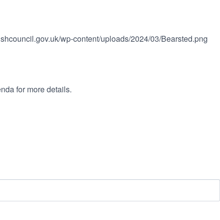
rishcouncil.gov.uk/wp-content/uploads/2024/03/Bearsted.png
nda for more details.