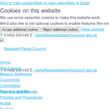
Skip to main content
Skip to main menu
Skip to footer
Cookies on this website
We use some essential cookies to make this website work.
We'd also like to set optional cookies to enable features like 
(c
View cookies
Accept additional cookies
Reject additional cookies
yo
T: 01622 630165
E:
clerk@bearstedparishcouncil.gov.uk
co
set
Home
The Council
T: 01622 630165
E:
clerk@bearstedparishcouncil.gov.uk
Mission Statement
Councillors
Committees
Report a problem
Agendas and Minutes
Policies and Procedures
Audits
Budgets