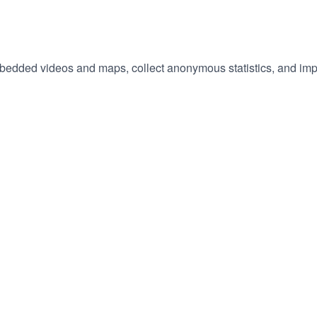
embedded videos and maps, collect anonymous statistics, and imp
hange
ur
okie
tings)