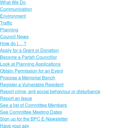
What We Do
Communication
Environment
Traffic
Planning
Council News
How do I… ?
Apply for a Grant or Donation
Become a Parish Councillor
Look at Planning Applications
Obtain Permission for an Event
Propose a Memorial Bench
Register a Vulnerable Resident
Report crime, anti social behaviour or disturbance
Report an Issue
See a list of Committee Members
See Committee Meeting Dates
Sign up for the BPC E-Newsletter
Have your say