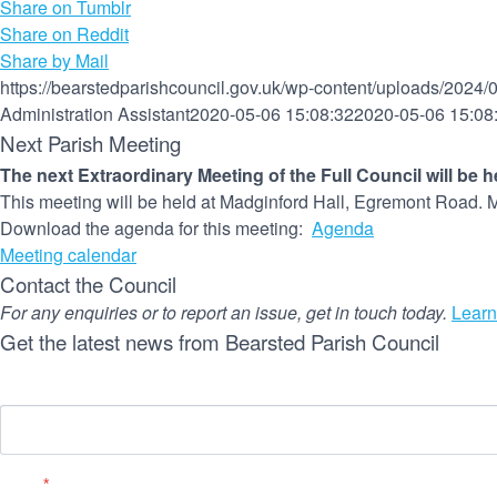
Share on Tumblr
Share on Reddit
Share by Mail
https://bearstedparishcouncil.gov.uk/wp-content/uploads/2024/
Administration Assistant
2020-05-06 15:08:32
2020-05-06 15:08
Next Parish Meeting
The next Extraordinary Meeting of the Full Council will be 
This meeting will be held at Madginford Hall, Egremont Road. M
Download the agenda for this meeting:
Agenda
Meeting calendar
Contact the Council
For any enquiries or to report an issue, get in touch today.
Learn
Get the latest news from Bearsted Parish Council
Name
Email
*