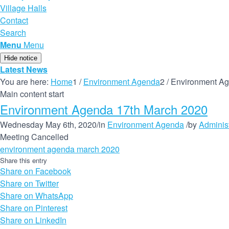
Village Halls
Contact
Search
Menu
Menu
Hide notice
Latest News
You are here:
Home
1
/
Environment Agenda
2
/
Environment Ag
Main content start
Environment Agenda 17th March 2020
Wednesday May 6th, 2020
/
in
Environment Agenda
/
by
Administ
Meeting Cancelled
environment agenda march 2020
Share this entry
Share on Facebook
Share on Twitter
Share on WhatsApp
Share on Pinterest
Share on LinkedIn