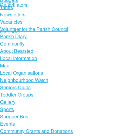
Defibrillators
Tariffs
Newsletters
Vacancies
Volunteer for the Parish Council
Calendar
Parish Diary
Community
About Bearsted
Local Information
Map
Local Organisations
Neighbourhood Watch
Seniors Clubs
Toddler Groups
Gallery
Sports
Shopper Bus
Events
Community Grants and Donations