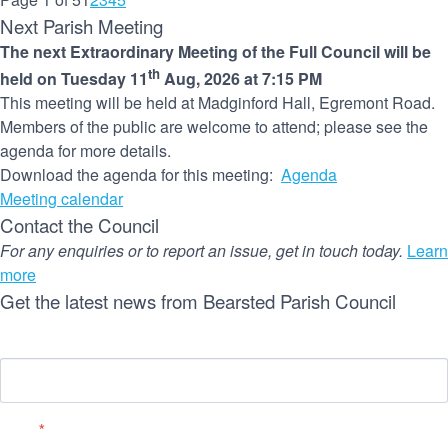
Next Parish Meeting
The next Extraordinary Meeting of the Full Council will be
th
held on Tuesday 11
Aug, 2026 at 7:15 PM
This meeting will be held at Madginford Hall, Egremont Road.
Members of the public are welcome to attend; please see the
agenda for more details.
Download the agenda for this meeting:
Agenda
Meeting calendar
Contact the Council
For any enquiries or to report an issue, get in touch today.
Learn
more
Get the latest news from Bearsted Parish Council
Name
Email
*