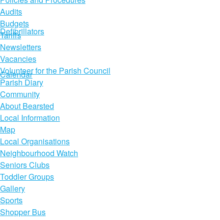
Audits
Budgets
Defibrillators
Tariffs
Newsletters
Vacancies
Volunteer for the Parish Council
Calendar
Parish Diary
Community
About Bearsted
Local Information
Map
Local Organisations
Neighbourhood Watch
Seniors Clubs
Toddler Groups
Gallery
Sports
Shopper Bus