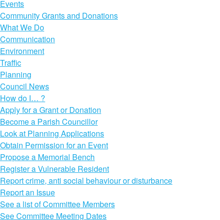
Events
Community Grants and Donations
What We Do
Communication
Environment
Traffic
Planning
Council News
How do I… ?
Apply for a Grant or Donation
Become a Parish Councillor
Look at Planning Applications
Obtain Permission for an Event
Propose a Memorial Bench
Register a Vulnerable Resident
Report crime, anti social behaviour or disturbance
Report an Issue
See a list of Committee Members
See Committee Meeting Dates