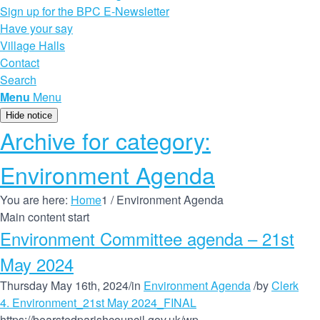
Sign up for the BPC E-Newsletter
Have your say
Village Halls
Contact
Search
Menu
Menu
Hide notice
Archive for category:
Environment Agenda
You are here:
Home
1
/
Environment Agenda
Main content start
Environment Committee agenda – 21st
May 2024
Thursday May 16th, 2024
/
in
Environment Agenda
/
by
Clerk
4. Environment_21st May 2024_FINAL
https://bearstedparishcouncil.gov.uk/wp-