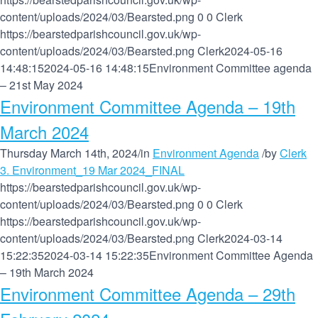
content/uploads/2024/03/Bearsted.png
0
0
Clerk
https://bearstedparishcouncil.gov.uk/wp-
content/uploads/2024/03/Bearsted.png
Clerk
2024-05-16
14:48:15
2024-05-16 14:48:15
Environment Committee agenda
– 21st May 2024
Environment Committee Agenda – 19th
March 2024
Thursday March 14th, 2024
/
in
Environment Agenda
/
by
Clerk
3. Environment_19 Mar 2024_FINAL
https://bearstedparishcouncil.gov.uk/wp-
content/uploads/2024/03/Bearsted.png
0
0
Clerk
https://bearstedparishcouncil.gov.uk/wp-
content/uploads/2024/03/Bearsted.png
Clerk
2024-03-14
15:22:35
2024-03-14 15:22:35
Environment Committee Agenda
– 19th March 2024
Environment Committee Agenda – 29th