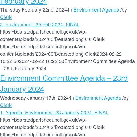
February 2024
Thursday February 22nd, 2024
/
in
Environment Agenda
/
by
Clerk
2. Environment_29 Feb 2024_FINAL
https://bearstedparishcouncil.gov.uk/wp-
content/uploads/2024/03/Bearsted.png
0
0
Clerk
https://bearstedparishcouncil.gov.uk/wp-
content/uploads/2024/03/Bearsted.png
Clerk
2024-02-22
10:22:50
2024-02-22 10:22:50
Environment Committee Agenda
– 29th February 2024
Environment Committee Agenda – 23rd
January 2024
Wednesday January 17th, 2024
/
in
Environment Agenda
/
by
Clerk
1. Agenda_Environment_23 January 2024_FINAL
https://bearstedparishcouncil.gov.uk/wp-
content/uploads/2024/03/Bearsted.png
0
0
Clerk
https://bearstedparishcouncil.gov.uk/wp-