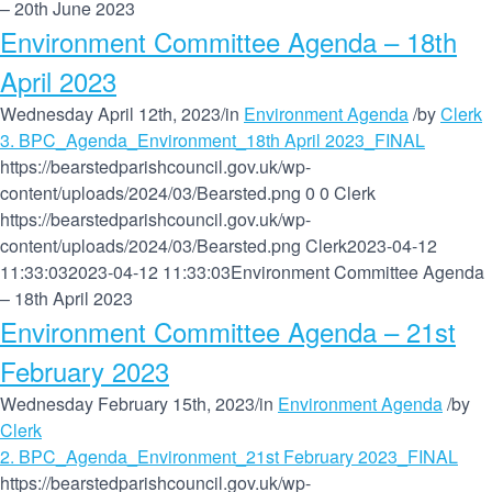
– 20th June 2023
Environment Committee Agenda – 18th
April 2023
Wednesday April 12th, 2023
/
in
Environment Agenda
/
by
Clerk
3. BPC_Agenda_Environment_18th April 2023_FINAL
https://bearstedparishcouncil.gov.uk/wp-
content/uploads/2024/03/Bearsted.png
0
0
Clerk
https://bearstedparishcouncil.gov.uk/wp-
content/uploads/2024/03/Bearsted.png
Clerk
2023-04-12
11:33:03
2023-04-12 11:33:03
Environment Committee Agenda
– 18th April 2023
Environment Committee Agenda – 21st
February 2023
Wednesday February 15th, 2023
/
in
Environment Agenda
/
by
Clerk
2. BPC_Agenda_Environment_21st February 2023_FINAL
https://bearstedparishcouncil.gov.uk/wp-