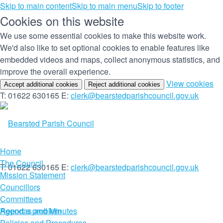
Skip to main content
Skip to main menu
Skip to footer
Cookies on this website
We use some essential cookies to make this website work.
We'd also like to set optional cookies to enable features like
embedded videos and maps, collect anonymous statistics, and
improve the overall experience.
(c
View cookies
Accept additional cookies
Reject additional cookies
yo
T: 01622 630165
E:
clerk@bearstedparishcouncil.gov.uk
co
set
Home
The Council
T: 01622 630165
E:
clerk@bearstedparishcouncil.gov.uk
Mission Statement
Councillors
Committees
Report a problem
Agendas and Minutes
Policies and Procedures