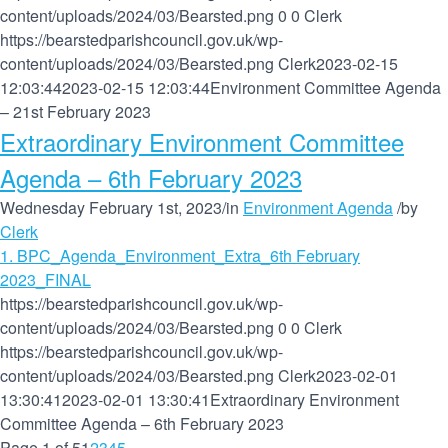
content/uploads/2024/03/Bearsted.png
0
0
Clerk
https://bearstedparishcouncil.gov.uk/wp-
content/uploads/2024/03/Bearsted.png
Clerk
2023-02-15
12:03:44
2023-02-15 12:03:44
Environment Committee Agenda
– 21st February 2023
Extraordinary Environment Committee
Agenda – 6th February 2023
Wednesday February 1st, 2023
/
in
Environment Agenda
/
by
Clerk
1. BPC_Agenda_Environment_Extra_6th February
2023_FINAL
https://bearstedparishcouncil.gov.uk/wp-
content/uploads/2024/03/Bearsted.png
0
0
Clerk
https://bearstedparishcouncil.gov.uk/wp-
content/uploads/2024/03/Bearsted.png
Clerk
2023-02-01
13:30:41
2023-02-01 13:30:41
Extraordinary Environment
Committee Agenda – 6th February 2023
Page 1 of 5
1
2
3
4
5