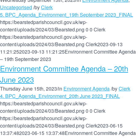
Uncategorised
/
by
Clerk
5. BPC_Agenda_Environment_19th September 2023_FINAL
https://bearstedparishcouncil.gov.uk/wp-
content/uploads/2024/03/Bearsted.png
0
0
Clerk
https://bearstedparishcouncil.gov.uk/wp-
content/uploads/2024/03/Bearsted.png
Clerk
2023-09-13
11:21:25
2023-09-13 11:21:25
Environment Committee Agenda
– 19th September 2023
Environment Committee Agenda – 20th
June 2023
Thursday June 15th, 2023
/
in
Environment Agenda
/
by
Clerk
4. BPC_Agenda_Environment_20th June 2023_FINAL
https://bearstedparishcouncil.gov.uk/wp-
content/uploads/2024/03/Bearsted.png
0
0
Clerk
https://bearstedparishcouncil.gov.uk/wp-
content/uploads/2024/03/Bearsted.png
Clerk
2023-06-15
13:37:48
2023-06-15 13:37:48
Environment Committee Agenda