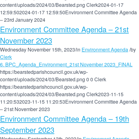
content/uploads/2024/03/Bearsted.png
Clerk
2024-01-17
12:59:50
2024-01-17 12:59:50
Environment Committee Agenda
– 23rd January 2024
Environment Committee Agenda – 21st
November 2023
Wednesday November 15th, 2023
/
in
Environment Agenda
/
by
Clerk
6. BPC_Agenda_Environment_21st November 2023_FINAL
https://bearstedparishcouncil.gov.uk/wp-
content/uploads/2024/03/Bearsted.png
0
0
Clerk
https://bearstedparishcouncil.gov.uk/wp-
content/uploads/2024/03/Bearsted.png
Clerk
2023-11-15
11:20:53
2023-11-15 11:20:53
Environment Committee Agenda
– 21st November 2023
Environment Committee Agenda – 19th
September 2023
Wednesday September 13th, 2023
/
in
Environment Agenda
,