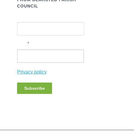
COUNCIL
Name
*
Email
Privacy policy
Subscribe