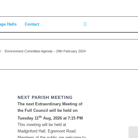
age Halls
Contact
/
Environment Committee Agenda – 29th February 2024
NEXT PARISH MEETING
The next Extraordinary Meeting of
the Full Council will be held on
th
Tuesday 11
Aug, 2026 at 7:15 PM
This meeting will be held at
Madginford Hall, Egremont Road.
Members of the public are welcome to