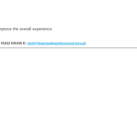
mprove the overall experience.
: 01622 630165
E:
clerk@bearstedparishcouncil.gov.uk