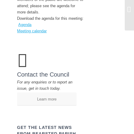
En
attend; please see the agenda for
23
more details.
Download the agenda for this meeting:
Agenda
Meeting calendar
Contact the Council
For any enquiries or to report an
issue, get in touch today.
Learn more
GET THE LATEST NEWS
FROM BEARSTED PARISH