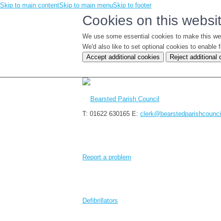
Skip to main content
Skip to main menu
Skip to footer
Cookies on this websi
We use some essential cookies to make this we
We'd also like to set optional cookies to enabl
Accept additional cookies
Reject additional
T: 01622 630165
E:
clerk@bearstedparishcounci
Report a problem
Defibrillators