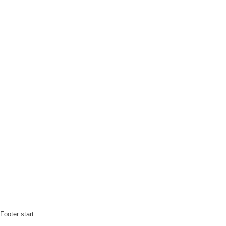
Footer start