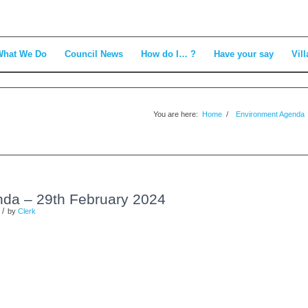
What We Do
Council News
How do I… ?
Have your say
Vill
You are here:
Home
/
Environment Agenda
da – 29th February 2024
/
by
Clerk