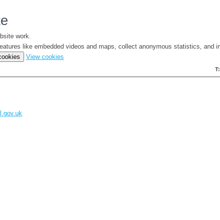
te
bsite work.
e features like embedded videos and maps, collect anonymous statistics, and i
(change
 cookies
View cookies
your
T
cookie
settings)
l.gov.uk