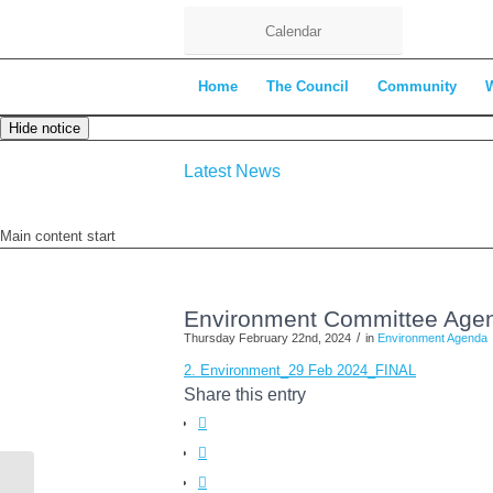
Calendar
Home
The Council
Community
Hide notice
Latest News
Main content start
Environment Committee Agen
/
Thursday February 22nd, 2024
in
Environment Agenda
2. Environment_29 Feb 2024_FINAL
Share this entry