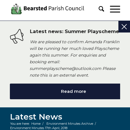
Latest news: Summer Playscheme
We are pleased to confirm Amanda Franklin
will be running her much loved Playscheme
again this summer. For enquiries and
booking email:
summerplayscheme@outlook.com Please
note this is an external event.
Read more
Latest News
You are here:
Home
/
Environment Minutes Archive
/
Environment Minutes 17th April, 2018