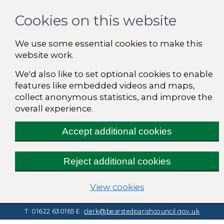
Cookies on this website
We use some essential cookies to make this
website work.
We'd also like to set optional cookies to enable
features like embedded videos and maps,
collect anonymous statistics, and improve the
overall experience.
Accept additional cookies
Reject additional cookies
(change your cooki
View cookies
T: 01622 630165
E:
clerk@bearstedparishcouncil.gov.uk