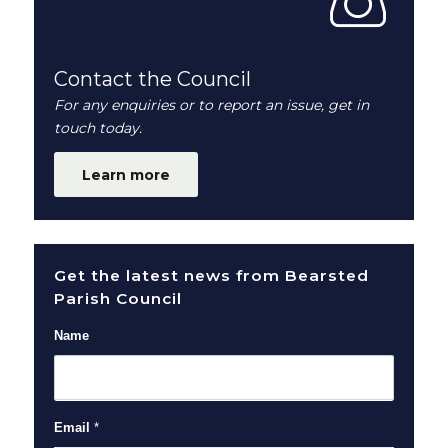
Contact the Council
For any enquiries or to report an issue, get in
touch today.
Learn more
Get the latest news from Bearsted
Parish Council
Name
Email
*