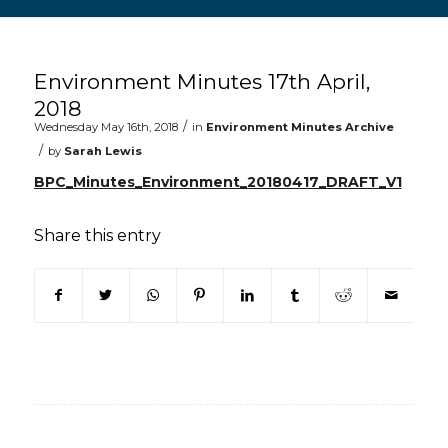
Main content start
Environment Minutes 17th April,
2018
/
Wednesday May 16th, 2018
in
Environment Minutes Archive
/
by
Sarah Lewis
BPC_Minutes_Environment_20180417_DRAFT_V1
Share this entry
(opens in new window)
(opens in new window)
(opens in new window)
(opens in new window)
(opens in new window)
(opens in new win
(opens in n