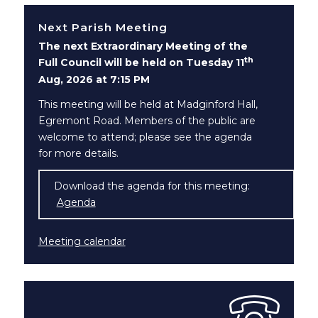
Next Parish Meeting
The next Extraordinary Meeting of the
th
Full Council will be held on Tuesday 11
Aug, 2026 at 7:15 PM
This meeting will be held at Madginford Hall,
Egremont Road. Members of the public are
welcome to attend; please see the agenda
for more details.
Download the agenda for this meeting:
Agenda
(opens in new window)
Meeting calendar