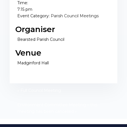
Time:
7:15 pm
Event Category:
Parish Council Meetings
Organiser
Bearsted Parish Council
Venue
Madginford Hall
«
Full Council Meeting
Environment Committee Meeting – this
meeting has been cancelled
»