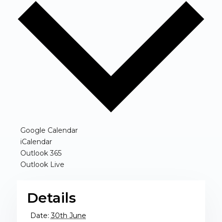
(opens in new window)
Google Calendar
(opens in new window)
iCalendar
(opens in new window)
Outlook 365
(opens in new window)
Outlook Live
Details
Date:
30th June