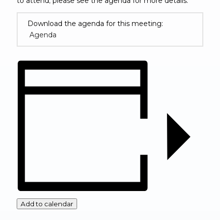
to attend; please see the agenda for more details.
Download the agenda for this meeting:
Agenda
(opens in new window)
Add to calendar