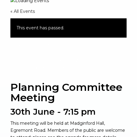
« All Events
This event has passed.
«
Full Council Meeting
Environment Committee Meeting – this
meeting has been cancelled
»
Planning Committee
Meeting
30th June - 7:15 pm
This meeting will be held at Madginford Hall,
Egremont Road. Members of the public are welcome