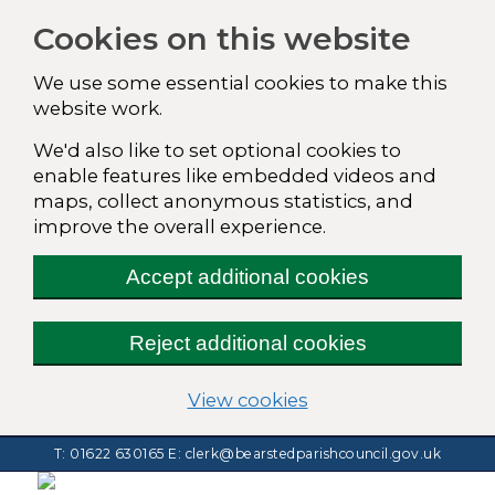
Cookies on this website
We use some essential cookies to make this
website work.
We'd also like to set optional cookies to
enable features like embedded videos and
maps, collect anonymous statistics, and
improve the overall experience.
Accept additional cookies
Reject additional cookies
(change your cookie
View cookies
T: 01622 630165
E:
clerk@bearstedparishcouncil.gov.uk