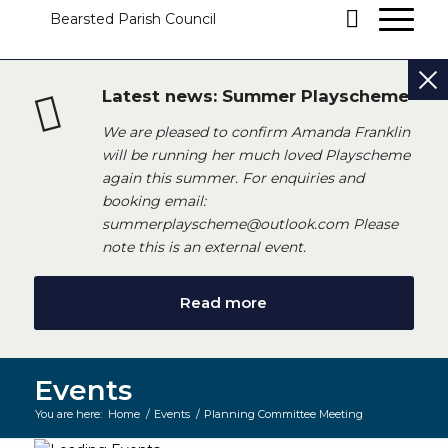
Latest news: Summer Playscheme
We are pleased to confirm Amanda Franklin
will be running her much loved Playscheme
again this summer. For enquiries and
booking email:
summerplayscheme@outlook.com Please
note this is an external event.
Read more
Events
You are here:
Home
/
Events
/
Planning Committee Meeting