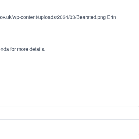
.gov.uk/wp-content/uploads/2024/03/Bearsted.png
Erin
nda for more details.