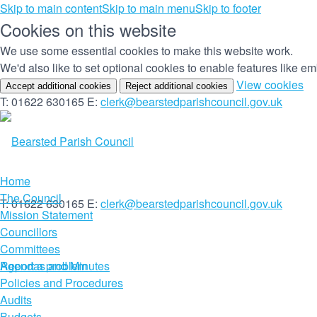
Skip to main content
Skip to main menu
Skip to footer
Cookies on this website
We use some essential cookies to make this website work.
We'd also like to set optional cookies to enable features like 
(c
View cookies
Accept additional cookies
Reject additional cookies
yo
T: 01622 630165
E:
clerk@bearstedparishcouncil.gov.uk
co
set
Home
The Council
T: 01622 630165
E:
clerk@bearstedparishcouncil.gov.uk
Mission Statement
Councillors
Committees
Report a problem
Agendas and Minutes
Policies and Procedures
Audits
Budgets