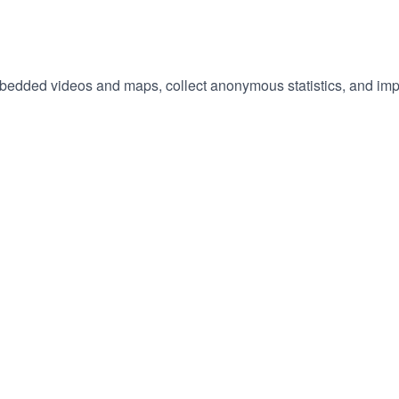
embedded videos and maps, collect anonymous statistics, and imp
hange
ur
okie
tings)