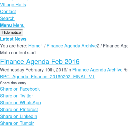
Village Halls
Contact
Search
Menu
Menu
Hide notice
Latest News
You are here:
Home
1
/
Finance Agenda Archive
2
/
Finance Ag
Main content start
Finance Agenda Feb 2016
Wednesday February 10th, 2016
/
in
Finance Agenda Archive
/
b
BPC_Agenda_Finance_20160203_FINAL_V1
Share this entry
Share on Facebook
Share on Twitter
Share on WhatsApp
Share on Pinterest
Share on LinkedIn
Share on Tumblr