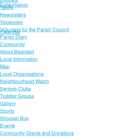
Defibrillators
Tariffs
Newsletters
Vacancies
Volunteer for the Parish Council
Calendar
Parish Diary
Community
About Bearsted
Local Information
Map
Local Organisations
Neighbourhood Watch
Seniors Clubs
Toddler Groups
Gallery
Sports
Shopper Bus
Events
Community Grants and Donations