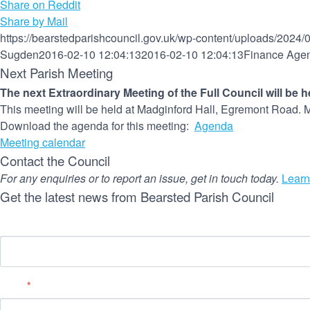
Share on Reddit
Share by Mail
https://bearstedparishcouncil.gov.uk/wp-content/uploads/2024/
Sugden
2016-02-10 12:04:13
2016-02-10 12:04:13
Finance Age
Next Parish Meeting
The next Extraordinary Meeting of the Full Council will be 
This meeting will be held at Madginford Hall, Egremont Road. M
Download the agenda for this meeting:
Agenda
Meeting calendar
Contact the Council
For any enquiries or to report an issue, get in touch today.
Learn
Get the latest news from Bearsted Parish Council
Name
Email
*