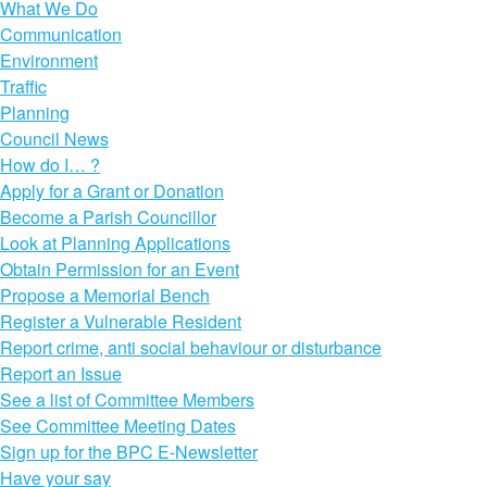
What We Do
Communication
Environment
Traffic
Planning
Council News
How do I… ?
Apply for a Grant or Donation
Become a Parish Councillor
Look at Planning Applications
Obtain Permission for an Event
Propose a Memorial Bench
Register a Vulnerable Resident
Report crime, anti social behaviour or disturbance
Report an Issue
See a list of Committee Members
See Committee Meeting Dates
Sign up for the BPC E-Newsletter
Have your say