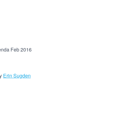
enda Feb 2016
y
Erin Sugden