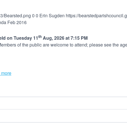
03/Bearsted.png
0
0
Erin Sugden
https://bearstedparishcouncil
nda Feb 2016
th
held on Tuesday 11
Aug, 2026 at 7:15 PM
embers of the public are welcome to attend; please see the age
 more