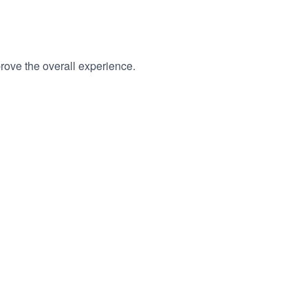
rove the overall experience.