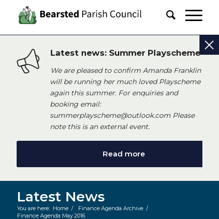
Latest news: Summer Playscheme
We are pleased to confirm Amanda Franklin
will be running her much loved Playscheme
again this summer. For enquiries and
booking email:
summerplayscheme@outlook.com Please
note this is an external event.
Read more
Latest News
You are here:
Home
/
Finance Agenda Archive
/
Finance Agenda May 2016