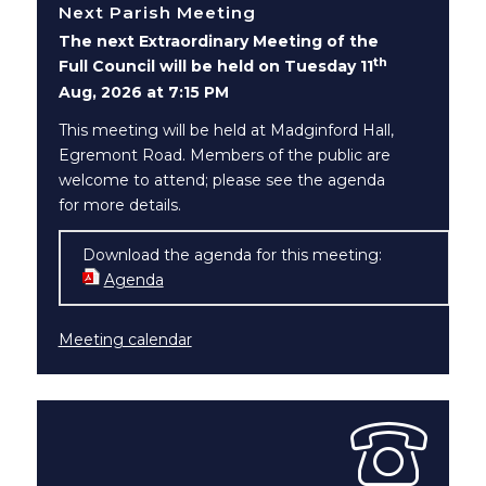
Next Parish Meeting
The next Extraordinary Meeting of the
th
Full Council will be held on Tuesday 11
Aug, 2026 at 7:15 PM
This meeting will be held at Madginford Hall,
Egremont Road. Members of the public are
welcome to attend; please see the agenda
for more details.
Download the agenda for this meeting:
Agenda
(opens in new window)
Meeting calendar