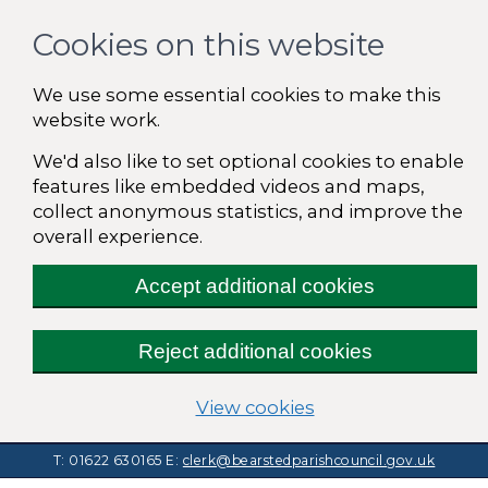
Cookies on this website
We use some essential cookies to make this
website work.
We'd also like to set optional cookies to enable
features like embedded videos and maps,
collect anonymous statistics, and improve the
overall experience.
Accept additional cookies
Reject additional cookies
(change your cooki
View cookies
T: 01622 630165
E:
clerk@bearstedparishcouncil.gov.uk