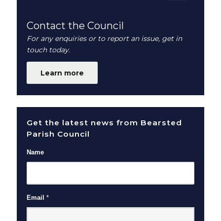
Contact the Council
For any enquiries or to report an issue, get in
touch today.
Learn more
Get the latest news from Bearsted
Parish Council
Name
Email
*