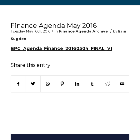
Main content start
Finance Agenda May 2016
/
/
Tuesday May 10th, 2016
in
Finance Agenda Archive
by
Erin
Sugden
BPC_Agenda_Finance_20160504_FINAL_V1
Share this entry
(opens in new window)
(opens in new window)
(opens in new window)
(opens in new window)
(opens in new window)
(opens in new win
(opens in n