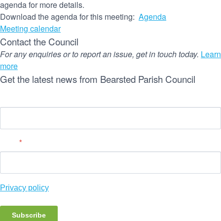
agenda for more details.
Download the agenda for this meeting:
Agenda
Meeting calendar
Contact the Council
For any enquiries or to report an issue, get in touch today.
Learn
more
Get the latest news from Bearsted Parish Council
Name
Email
*
Privacy policy
Subscribe