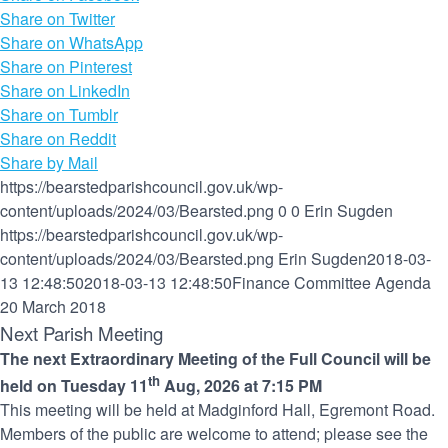
Share on Twitter
Share on WhatsApp
Share on Pinterest
Share on LinkedIn
Share on Tumblr
Share on Reddit
Share by Mail
https://bearstedparishcouncil.gov.uk/wp-
content/uploads/2024/03/Bearsted.png
0
0
Erin Sugden
https://bearstedparishcouncil.gov.uk/wp-
content/uploads/2024/03/Bearsted.png
Erin Sugden
2018-03-
13 12:48:50
2018-03-13 12:48:50
Finance Committee Agenda
20 March 2018
Next Parish Meeting
The next Extraordinary Meeting of the Full Council will be
th
held on Tuesday 11
Aug, 2026 at 7:15 PM
This meeting will be held at Madginford Hall, Egremont Road.
Members of the public are welcome to attend; please see the