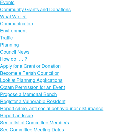
Events
Community Grants and Donations
What We Do
Communication
Environment
Traffic
Planning
Council News
How do I… ?
Apply for a Grant or Donation
Become a Parish Councillor
Look at Planning Applications
Obtain Permission for an Event
Propose a Memorial Bench
Register a Vulnerable Resident
Report crime, anti social behaviour or disturbance
Report an Issue
See a list of Committee Members
See Committee Meeting Dates