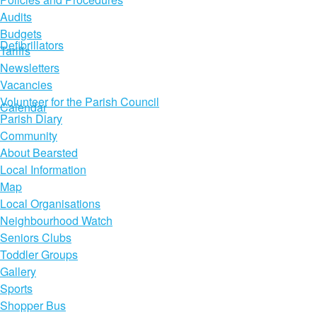
Audits
Budgets
Defibrillators
Tariffs
Newsletters
Vacancies
Volunteer for the Parish Council
Calendar
Parish Diary
Community
About Bearsted
Local Information
Map
Local Organisations
Neighbourhood Watch
Seniors Clubs
Toddler Groups
Gallery
Sports
Shopper Bus