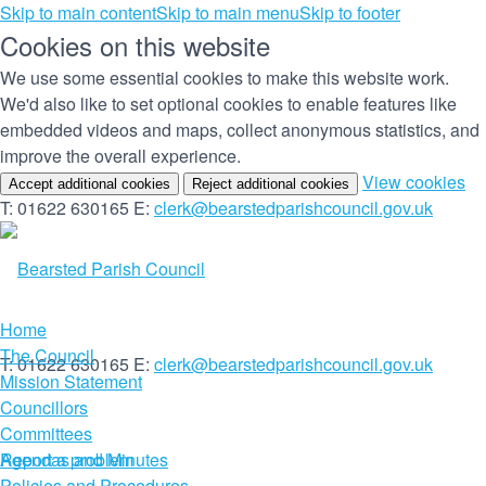
Skip to main content
Skip to main menu
Skip to footer
Cookies on this website
We use some essential cookies to make this website work.
We'd also like to set optional cookies to enable features like
embedded videos and maps, collect anonymous statistics, and
improve the overall experience.
(c
View cookies
Accept additional cookies
Reject additional cookies
yo
T: 01622 630165
E:
clerk@bearstedparishcouncil.gov.uk
co
set
Home
The Council
T: 01622 630165
E:
clerk@bearstedparishcouncil.gov.uk
Mission Statement
Councillors
Committees
Report a problem
Agendas and Minutes
Policies and Procedures