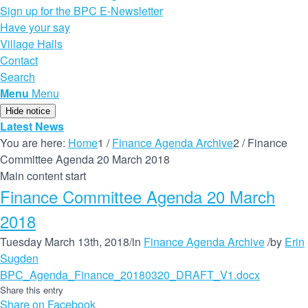
Sign up for the BPC E-Newsletter
Have your say
Village Halls
Contact
Search
Menu
Menu
Hide notice
Latest News
You are here:
Home
1
/
Finance Agenda Archive
2
/
Finance
Committee Agenda 20 March 2018
Main content start
Finance Committee Agenda 20 March
2018
Tuesday March 13th, 2018
/
in
Finance Agenda Archive
/
by
Erin
Sugden
BPC_Agenda_Finance_20180320_DRAFT_V1.docx
Share this entry
Share on Facebook