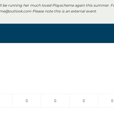
ll be running her much loved Playscheme again this summer. F
e@outlook.com Please note this is an external event.
 window)
(opens in new window)
(opens in new window)
(opens in new window)
(opens in new