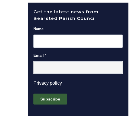
Get the latest news from
Bearsted Parish Council
Name
Email
*
(opens in new window)
Privacy policy
Subscribe