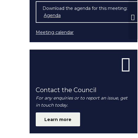
Download the agenda for this meeting:
F
Agenda
(opens in new window)
Ma
Meeting calendar
Contact the Council
For any enquiries or to report an issue, get
in touch today.
Learn more