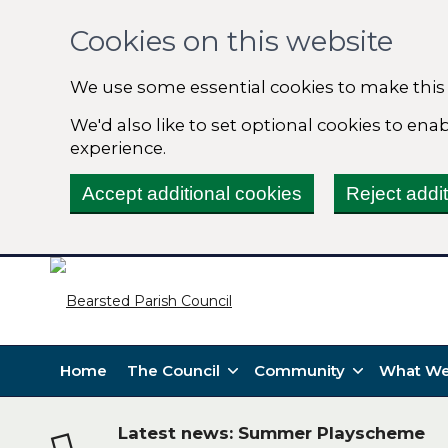
Cookies on this website
We use some essential cookies to make this
We'd also like to set optional cookies to en
experience.
Accept additional cookies
Reject addi
Home
The Council
Community
What We
Latest news: Summer Playscheme