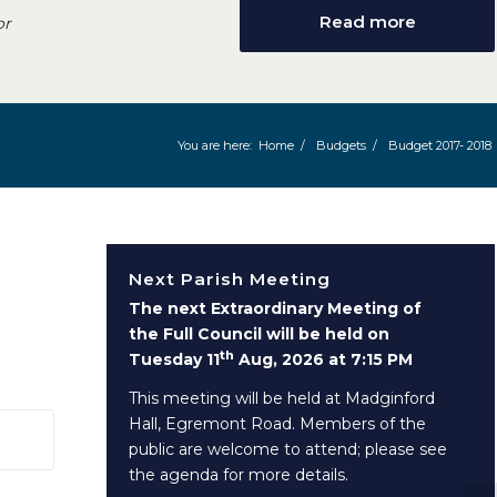
Read more
or
You are here:
Home
/
Budgets
/
Budget 2017- 2018
Next Parish Meeting
The next Extraordinary Meeting of
the Full Council will be held on
th
Tuesday 11
Aug, 2026 at 7:15 PM
This meeting will be held at Madginford
Hall, Egremont Road. Members of the
 window)
public are welcome to attend; please see
the agenda for more details.