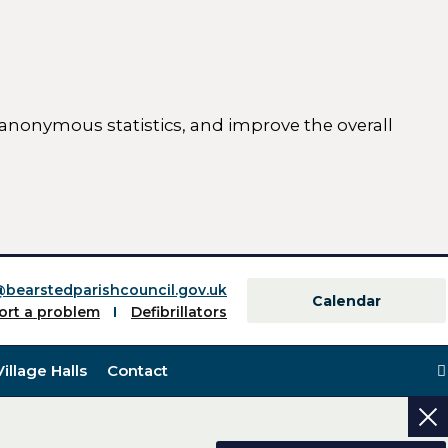
 anonymous statistics, and improve the overall
ttings)
@bearstedparishcouncil.gov.uk
Calendar
ort a problem
Defibrillators
Village Halls
Contact