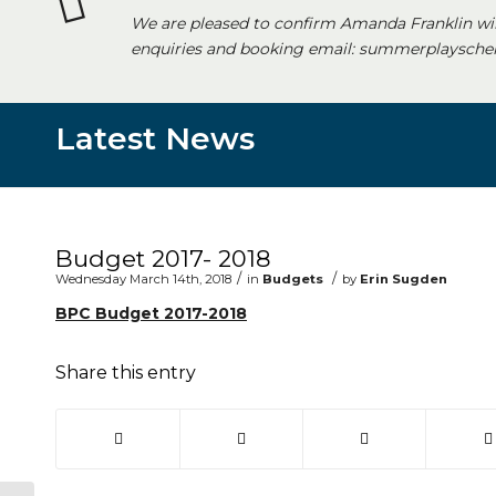
We are pleased to confirm Amanda Franklin wi
enquiries and booking email: summerplayschem
Latest News
Main content start
Budget 2017- 2018
/
/
Wednesday March 14th, 2018
in
Budgets
by
Erin Sugden
BPC Budget 2017-2018
Share this entry
(opens in new window)
(opens in new window)
(opens in new