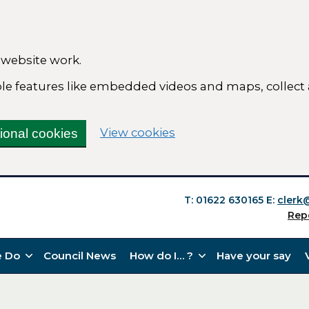
 website work.
able features like embedded videos and maps, collect
(change your cookie se
View cookies
tional cookies
T: 01622 630165
E:
clerk
Rep
 Do
Council News
How do I… ?
Have your say