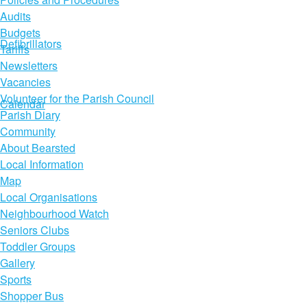
Audits
Budgets
Defibrillators
Tariffs
Newsletters
Vacancies
Volunteer for the Parish Council
Calendar
Parish Diary
Community
About Bearsted
Local Information
Map
Local Organisations
Neighbourhood Watch
Seniors Clubs
Toddler Groups
Gallery
Sports
Shopper Bus