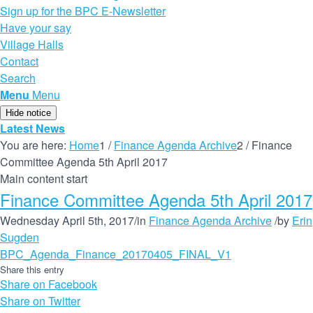
Sign up for the BPC E-Newsletter
Have your say
Village Halls
Contact
Search
Menu
Menu
Hide notice
Latest News
You are here:
Home
1
/
Finance Agenda Archive
2
/
Finance
Committee Agenda 5th April 2017
Main content start
Finance Committee Agenda 5th April 2017
Wednesday April 5th, 2017
/
in
Finance Agenda Archive
/
by
Erin
Sugden
BPC_Agenda_Finance_20170405_FINAL_V1
Share this entry
Share on Facebook
Share on Twitter