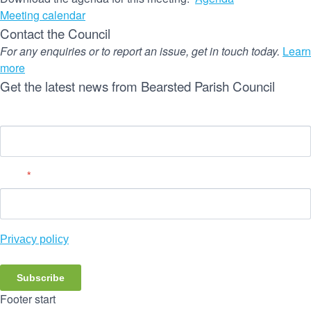
Meeting calendar
Contact the Council
For any enquiries or to report an issue, get in touch today.
Learn
more
Get the latest news from Bearsted Parish Council
Name
Email
*
Privacy policy
Subscribe
Footer start