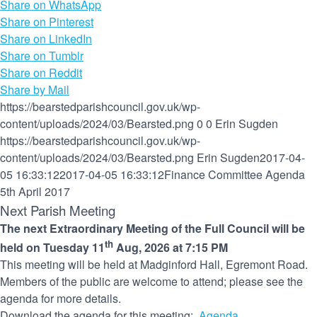
Share on WhatsApp
Share on Pinterest
Share on LinkedIn
Share on Tumblr
Share on Reddit
Share by Mail
https://bearstedparishcouncil.gov.uk/wp-
content/uploads/2024/03/Bearsted.png
0
0
Erin Sugden
https://bearstedparishcouncil.gov.uk/wp-
content/uploads/2024/03/Bearsted.png
Erin Sugden
2017-04-
05 16:33:12
2017-04-05 16:33:12
Finance Committee Agenda
5th April 2017
Next Parish Meeting
The next Extraordinary Meeting of the Full Council will be
th
held on Tuesday 11
Aug, 2026 at 7:15 PM
This meeting will be held at Madginford Hall, Egremont Road.
Members of the public are welcome to attend; please see the
agenda for more details.
Download the agenda for this meeting:
Agenda