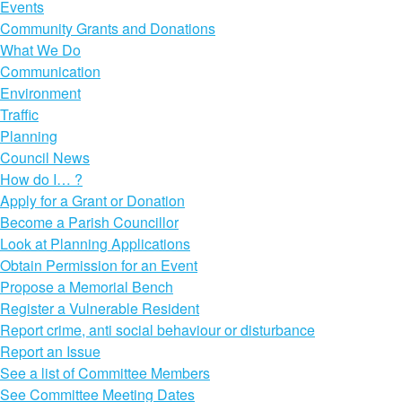
Events
Community Grants and Donations
What We Do
Communication
Environment
Traffic
Planning
Council News
How do I… ?
Apply for a Grant or Donation
Become a Parish Councillor
Look at Planning Applications
Obtain Permission for an Event
Propose a Memorial Bench
Register a Vulnerable Resident
Report crime, anti social behaviour or disturbance
Report an Issue
See a list of Committee Members
See Committee Meeting Dates