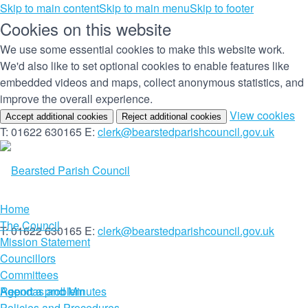
Skip to main content
Skip to main menu
Skip to footer
Cookies on this website
We use some essential cookies to make this website work.
We'd also like to set optional cookies to enable features like
embedded videos and maps, collect anonymous statistics, and
improve the overall experience.
(c
View cookies
Accept additional cookies
Reject additional cookies
yo
T: 01622 630165
E:
clerk@bearstedparishcouncil.gov.uk
co
set
Home
The Council
T: 01622 630165
E:
clerk@bearstedparishcouncil.gov.uk
Mission Statement
Councillors
Committees
Report a problem
Agendas and Minutes
Policies and Procedures