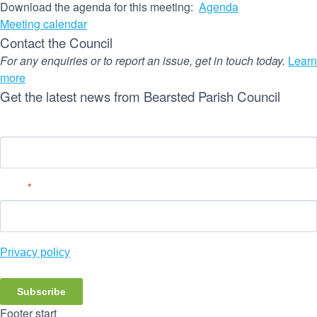
Download the agenda for this meeting:
Agenda
Meeting calendar
Contact the Council
For any enquiries or to report an issue, get in touch today.
Learn
more
Get the latest news from Bearsted Parish Council
Name
Email
*
Privacy policy
Subscribe
Footer start