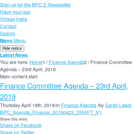
Sign up for the BPC E-Newsletter
Have your say
Village Halls
Contact
Search
Menu
Menu
Hide notice
Latest News
You are here:
Home
1
/
Finance Agenda
2
/
Finance Committee
Agenda – 23rd April, 2019
Main content start
Finance Committee Agenda – 23rd April,
2019
Thursday April 18th, 2019
/
in
Finance Agenda
/
by
Sarah Lewis
BPC_Agenda_Finance_20190423_DRAFT_V1
Share this entry
Share on Facebook
Share on Twitter