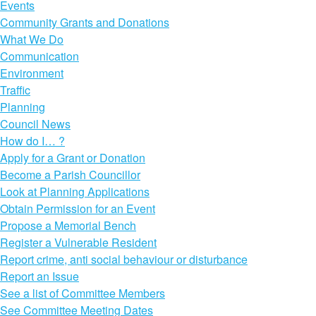
Events
Community Grants and Donations
What We Do
Communication
Environment
Traffic
Planning
Council News
How do I… ?
Apply for a Grant or Donation
Become a Parish Councillor
Look at Planning Applications
Obtain Permission for an Event
Propose a Memorial Bench
Register a Vulnerable Resident
Report crime, anti social behaviour or disturbance
Report an Issue
See a list of Committee Members
See Committee Meeting Dates