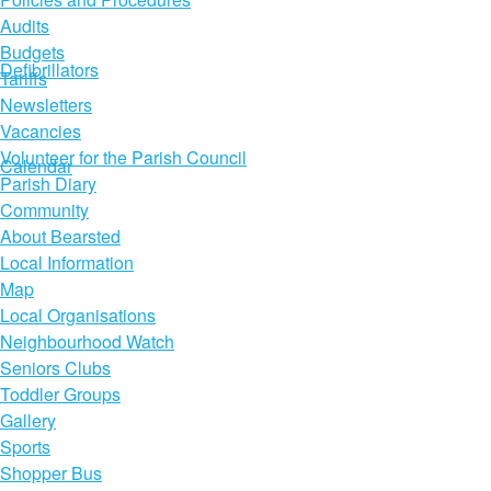
Audits
Budgets
Defibrillators
Tariffs
Newsletters
Vacancies
Volunteer for the Parish Council
Calendar
Parish Diary
Community
About Bearsted
Local Information
Map
Local Organisations
Neighbourhood Watch
Seniors Clubs
Toddler Groups
Gallery
Sports
Shopper Bus