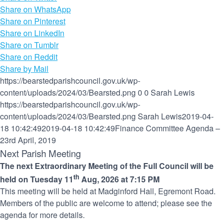
Share on WhatsApp
Share on Pinterest
Share on LinkedIn
Share on Tumblr
Share on Reddit
Share by Mail
https://bearstedparishcouncil.gov.uk/wp-
content/uploads/2024/03/Bearsted.png
0
0
Sarah Lewis
https://bearstedparishcouncil.gov.uk/wp-
content/uploads/2024/03/Bearsted.png
Sarah Lewis
2019-04-
18 10:42:49
2019-04-18 10:42:49
Finance Committee Agenda –
23rd April, 2019
Next Parish Meeting
The next Extraordinary Meeting of the Full Council will be
th
held on Tuesday 11
Aug, 2026 at 7:15 PM
This meeting will be held at Madginford Hall, Egremont Road.
Members of the public are welcome to attend; please see the
agenda for more details.