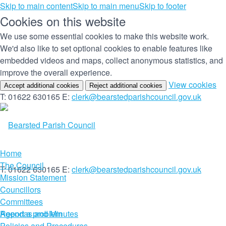
Skip to main content
Skip to main menu
Skip to footer
Cookies on this website
We use some essential cookies to make this website work.
We'd also like to set optional cookies to enable features like
embedded videos and maps, collect anonymous statistics, and
improve the overall experience.
(c
View cookies
Accept additional cookies
Reject additional cookies
yo
T: 01622 630165
E:
clerk@bearstedparishcouncil.gov.uk
co
set
Home
The Council
T: 01622 630165
E:
clerk@bearstedparishcouncil.gov.uk
Mission Statement
Councillors
Committees
Report a problem
Agendas and Minutes
Policies and Procedures