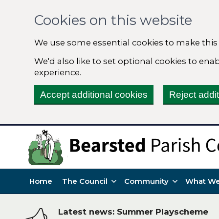
Cookies on this website
We use some essential cookies to make this
We'd also like to set optional cookies to en
experience.
Accept additional cookies
Reject addi
Home
The Council
Community
What We
Latest news: Summer Playscheme