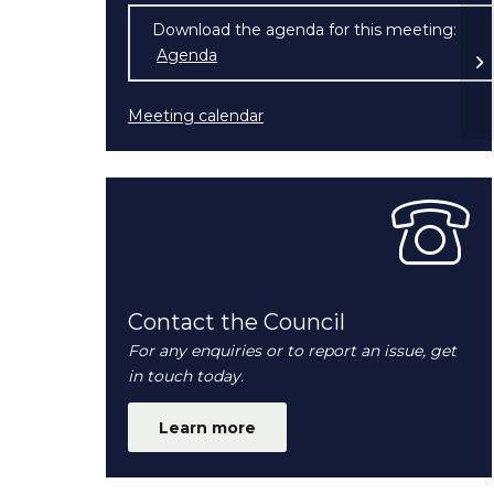
Download the agenda for this meeting:
Po
Agenda
(opens in new window)
Meeting calendar
Contact the Council
For any enquiries or to report an issue, get
in touch today.
Learn more