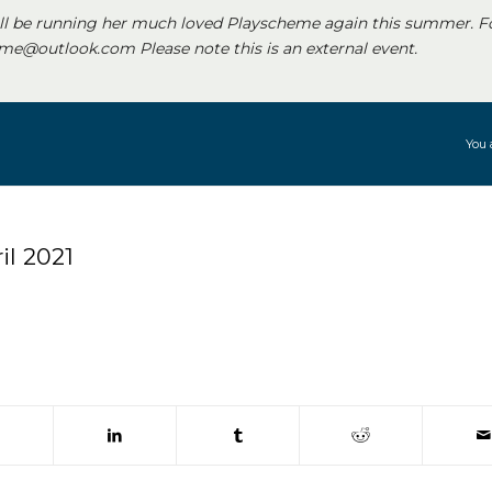
ll be running her much loved Playscheme again this summer. F
e@outlook.com Please note this is an external event.
You 
l 2021
 window)
(opens in new window)
(opens in new window)
(opens in new window)
(opens in new