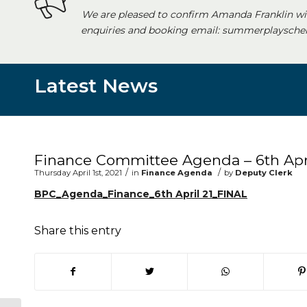
We are pleased to confirm Amanda Franklin wi
enquiries and booking email: summerplayschem
Latest News
Main content start
Finance Committee Agenda – 6th Apri
/
/
Thursday April 1st, 2021
in
Finance Agenda
by
Deputy Clerk
BPC_Agenda_Finance_6th April 21_FINAL
Share this entry
(opens in new window)
(opens in new window)
(opens in new