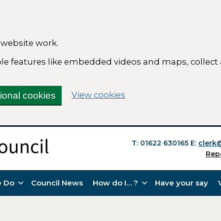
 website work.
able features like embedded videos and maps, collect
(change your cookie se
View cookies
tional cookies
T: 01622 630165
E:
clerk
Rep
 Do
Council News
How do I… ?
Have your say