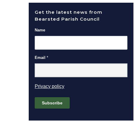
Get the latest news from
Bearsted Parish Council
Name
Email
*
(opens in new window)
Privacy policy
Subscribe