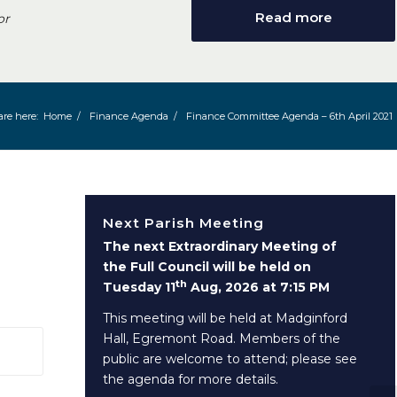
Read more
or
are here:
Home
/
Finance Agenda
/
Finance Committee Agenda – 6th April 2021
Next Parish Meeting
The next Extraordinary Meeting of
the Full Council will be held on
th
Tuesday 11
Aug, 2026 at 7:15 PM
This meeting will be held at Madginford
Hall, Egremont Road. Members of the
 window)
public are welcome to attend; please see
the agenda for more details.