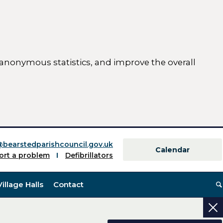
 anonymous statistics, and improve the overall
ttings)
@bearstedparishcouncil.gov.uk
Calendar
ort a problem
Defibrillators
Village Halls
Contact