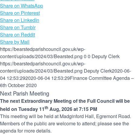
Share on WhatsApp
Share on Pinterest
Share on LinkedIn
Share on Tumblr
Share on Reddit
Share by Mail
https://bearstedparishcouncil.gov.uk/wp-
content/uploads/2024/03/Bearsted.png
0
0
Deputy Clerk
https://bearstedparishcouncil.gov.uk/wp-
content/uploads/2024/03/Bearsted.png
Deputy Clerk
2020-06-
04 12:53:29
2020-06-04 12:53:29
Finance Committee Agenda –
6th October 2020
Next Parish Meeting
The next Extraordinary Meeting of the Full Council will be
th
held on Tuesday 11
Aug, 2026 at 7:15 PM
This meeting will be held at Madginford Hall, Egremont Road.
Members of the public are welcome to attend; please see the
agenda for more details.