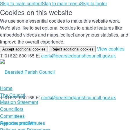
Skip to main content
Skip to main menu
Skip to footer
Cookies on this website
We use some essential cookies to make this website work.
We'd also like to set optional cookies to enable features like
embedded videos and maps, collect anonymous statistics, and
improve the overall experience.
(c
View cookies
Accept additional cookies
Reject additional cookies
yo
T: 01622 630165
E:
clerk@bearstedparishcouncil.gov.uk
co
set
Home
The Council
T: 01622 630165
E:
clerk@bearstedparishcouncil.gov.uk
Mission Statement
Councillors
Committees
Report a problem
Agendas and Minutes
Policies and Procedures