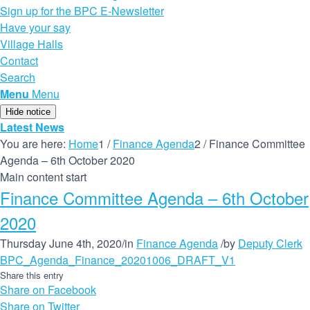
Sign up for the BPC E-Newsletter
Have your say
Village Halls
Contact
Search
Menu
Menu
Hide notice
Latest News
You are here:
Home
1
/
Finance Agenda
2
/
Finance Committee
Agenda – 6th October 2020
Main content start
Finance Committee Agenda – 6th October
2020
Thursday June 4th, 2020
/
in
Finance Agenda
/
by
Deputy Clerk
BPC_Agenda_Finance_20201006_DRAFT_V1
Share this entry
Share on Facebook
Share on Twitter