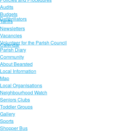
Audits
Budgets
Defibrillators
Tariffs
Newsletters
Vacancies
Volunteer for the Parish Council
Calendar
Parish Diary
Community
About Bearsted
Local Information
Map
Local Organisations
Neighbourhood Watch
Seniors Clubs
Toddler Groups
Gallery
Sports
Shopper Bus