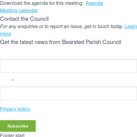
Download the agenda for this meeting:
Agenda
Meeting calendar
Contact the Council
For any enquiries or to report an issue, get in touch today.
Learn
more
Get the latest news from Bearsted Parish Council
Name
Email
*
Privacy policy
Subscribe
Footer start