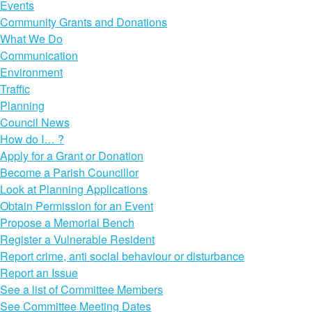
Events
Community Grants and Donations
What We Do
Communication
Environment
Traffic
Planning
Council News
How do I… ?
Apply for a Grant or Donation
Become a Parish Councillor
Look at Planning Applications
Obtain Permission for an Event
Propose a Memorial Bench
Register a Vulnerable Resident
Report crime, anti social behaviour or disturbance
Report an Issue
See a list of Committee Members
See Committee Meeting Dates