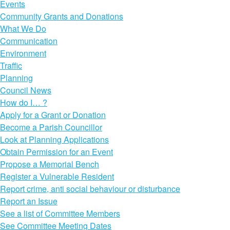
Events
Community Grants and Donations
What We Do
Communication
Environment
Traffic
Planning
Council News
How do I… ?
Apply for a Grant or Donation
Become a Parish Councillor
Look at Planning Applications
Obtain Permission for an Event
Propose a Memorial Bench
Register a Vulnerable Resident
Report crime, anti social behaviour or disturbance
Report an Issue
See a list of Committee Members
See Committee Meeting Dates