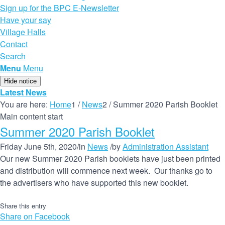
Sign up for the BPC E-Newsletter
Have your say
Village Halls
Contact
Search
Menu
Menu
Hide notice
Latest News
You are here:
Home
1
/
News
2
/
Summer 2020 Parish Booklet
Main content start
Summer 2020 Parish Booklet
Friday June 5th, 2020
/
in
News
/
by
Administration Assistant
Our new Summer 2020 Parish booklets have just been printed
and distribution will commence next week. Our thanks go to
the advertisers who have supported this new booklet.
Share this entry
Share on Facebook