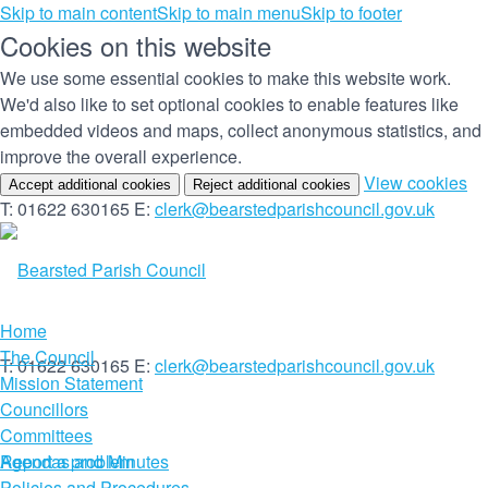
Skip to main content
Skip to main menu
Skip to footer
Cookies on this website
We use some essential cookies to make this website work.
We'd also like to set optional cookies to enable features like
embedded videos and maps, collect anonymous statistics, and
improve the overall experience.
(c
View cookies
Accept additional cookies
Reject additional cookies
yo
T: 01622 630165
E:
clerk@bearstedparishcouncil.gov.uk
co
set
Home
The Council
T: 01622 630165
E:
clerk@bearstedparishcouncil.gov.uk
Mission Statement
Councillors
Committees
Report a problem
Agendas and Minutes
Policies and Procedures