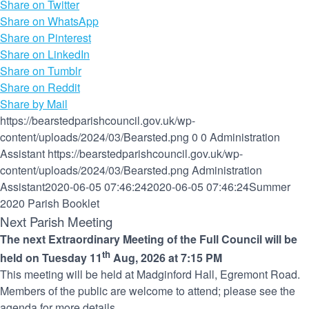
Share on Twitter
Share on WhatsApp
Share on Pinterest
Share on LinkedIn
Share on Tumblr
Share on Reddit
Share by Mail
https://bearstedparishcouncil.gov.uk/wp-
content/uploads/2024/03/Bearsted.png
0
0
Administration
Assistant
https://bearstedparishcouncil.gov.uk/wp-
content/uploads/2024/03/Bearsted.png
Administration
Assistant
2020-06-05 07:46:24
2020-06-05 07:46:24
Summer
2020 Parish Booklet
Next Parish Meeting
The next Extraordinary Meeting of the Full Council will be
th
held on Tuesday 11
Aug, 2026 at 7:15 PM
This meeting will be held at Madginford Hall, Egremont Road.
Members of the public are welcome to attend; please see the
agenda for more details.