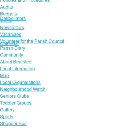
Audits
Budgets
Defibrillators
Tariffs
Newsletters
Vacancies
Volunteer for the Parish Council
Calendar
Parish Diary
Community
About Bearsted
Local Information
Map
Local Organisations
Neighbourhood Watch
Seniors Clubs
Toddler Groups
Gallery
Sports
Shopper Bus