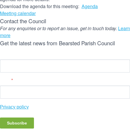
Download the agenda for this meeting:
Agenda
Meeting calendar
Contact the Council
For any enquiries or to report an issue, get in touch today.
Learn
more
Get the latest news from Bearsted Parish Council
Name
Email
*
Privacy policy
Subscribe