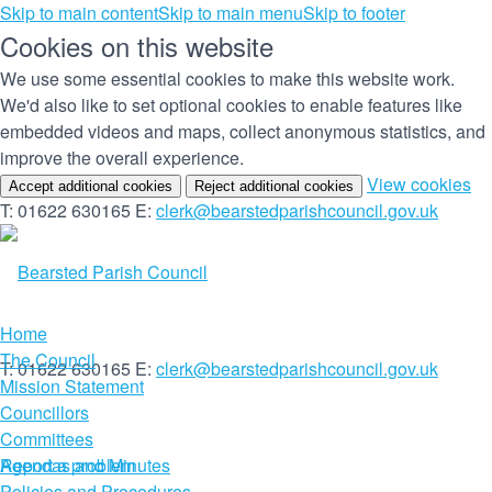
Skip to main content
Skip to main menu
Skip to footer
Cookies on this website
We use some essential cookies to make this website work.
We'd also like to set optional cookies to enable features like
embedded videos and maps, collect anonymous statistics, and
improve the overall experience.
(c
View cookies
Accept additional cookies
Reject additional cookies
yo
T: 01622 630165
E:
clerk@bearstedparishcouncil.gov.uk
co
set
Home
The Council
T: 01622 630165
E:
clerk@bearstedparishcouncil.gov.uk
Mission Statement
Councillors
Committees
Report a problem
Agendas and Minutes
Policies and Procedures