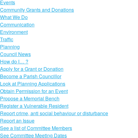
Events
Community Grants and Donations
What We Do
Communication
Environment
Traffic
Planning
Council News
How do I… ?
Apply for a Grant or Donation
Become a Parish Councillor
Look at Planning Applications
Obtain Permission for an Event
Propose a Memorial Bench
Register a Vulnerable Resident
Report crime, anti social behaviour or disturbance
Report an Issue
See a list of Committee Members
See Committee Meeting Dates