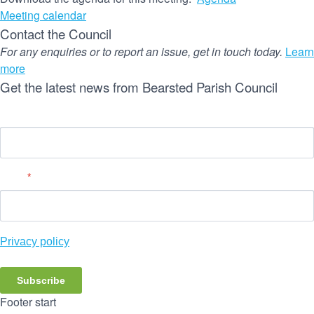
Meeting calendar
Contact the Council
For any enquiries or to report an issue, get in touch today.
Learn
more
Get the latest news from Bearsted Parish Council
Name
Email
*
Privacy policy
Subscribe
Footer start