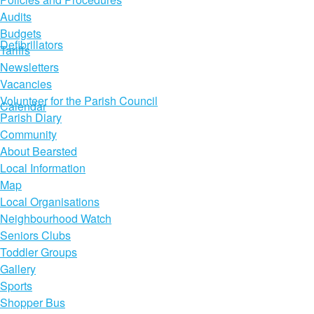
Audits
Budgets
Defibrillators
Tariffs
Newsletters
Vacancies
Volunteer for the Parish Council
Calendar
Parish Diary
Community
About Bearsted
Local Information
Map
Local Organisations
Neighbourhood Watch
Seniors Clubs
Toddler Groups
Gallery
Sports
Shopper Bus