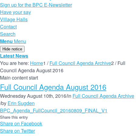
Sign up for the BPC E-Newsletter
Have your say
Village Halls
Contact
Search
Menu
Menu
Hide notice
Latest News
You are here:
Home
1
/
Full Council Agenda Archive
2
/
Full
Council Agenda August 2016
Main content start
Full Council Agenda August 2016
Wednesday August 10th, 2016
/
in
Full Council Agenda Archive
/
by
Erin Sugden
BPC_Agenda_FullCouncil_20160809_FINAL_V1
Share this entry
Share on Facebook
Share on Twitter