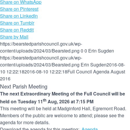
Share on WhatsApp
Share on Pinterest
Share on LinkedIn
Share on Tumblr
Share on Reddit
Share by Mail
https://bearstedparishcouncil.gov.uk/wp-
content/uploads/2024/03/Bearsted.png
0
0
Erin Sugden
https://bearstedparishcouncil.gov.uk/wp-
content/uploads/2024/03/Bearsted.png
Erin Sugden
2016-08-
10 12:22:18
2016-08-10 12:22:18
Full Council Agenda August
2016
Next Parish Meeting
The next Extraordinary Meeting of the Full Council will be
th
held on Tuesday 11
Aug, 2026 at 7:15 PM
This meeting will be held at Madginford Hall, Egremont Road.
Members of the public are welcome to attend; please see the
agenda for more details.
Download the agenda for this meeting:
Agenda