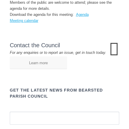
Members of the public are welcome to attend; please see the
agenda for more details.
Download the agenda for this meeting:
Agenda
Meeting calendar
Contact the Council
For any enquiries or to report an issue, get in touch today.
Learn more
GET THE LATEST NEWS FROM BEARSTED
PARISH COUNCIL
Name