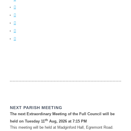
NEXT PARISH MEETING
The next Extraordinary Meeting of the Full Council will be
th
held on Tuesday 11
Aug, 2026 at 7:15 PM
This meeting will be held at Madginford Hall, Egremont Road.