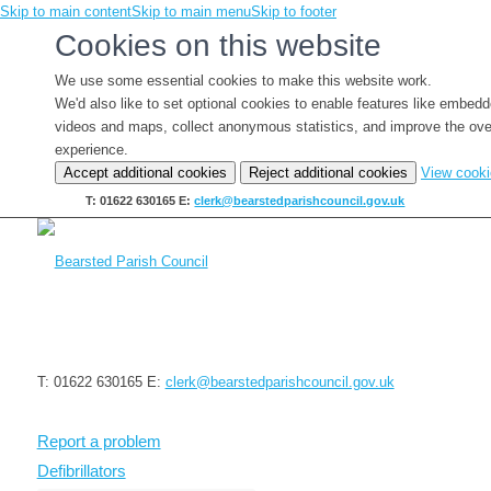
Skip to main content
Skip to main menu
Skip to footer
Cookies on this website
We use some essential cookies to make this website work.
We'd also like to set optional cookies to enable features like embed
videos and maps, collect anonymous statistics, and improve the ove
experience.
Accept additional cookies
Reject additional cookies
View cook
T: 01622 630165
E:
clerk@bearstedparishcouncil.gov.uk
T: 01622 630165
E:
clerk@bearstedparishcouncil.gov.uk
Report a problem
Defibrillators