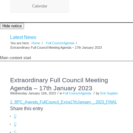
Calendar
Hide notice
Latest News
You are here:
Home
/
Full Council Agenda
/
Extraordinary Full Council Meeting Agenda – 17th January 2023
Main content start
Extraordinary Full Council Meeting
Agenda – 17th January 2023
/
/
Wednesday January 11th, 2023
in
Full Council Agenda
by
Erin Sugden
2. BPC_Agenda_FullCouncil_Extra17thJanuary _ 2023_FINAL
Share this entry